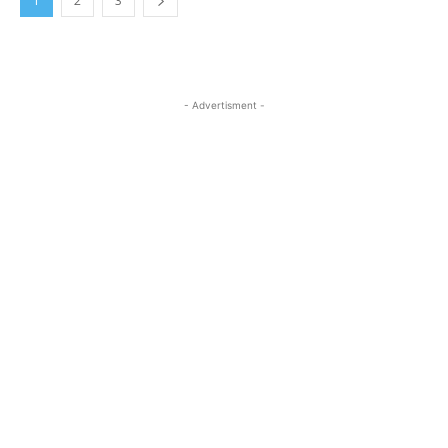
1
2
3
- Advertisment -