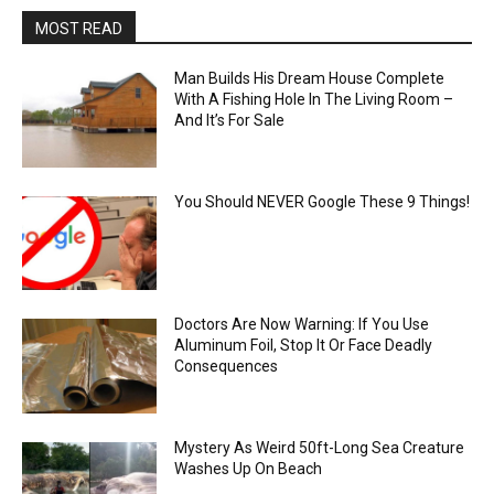
MOST READ
Man Builds His Dream House Complete
With A Fishing Hole In The Living Room –
And It’s For Sale
You Should NEVER Google These 9 Things!
Doctors Are Now Warning: If You Use
Aluminum Foil, Stop It Or Face Deadly
Consequences
Mystery As Weird 50ft-Long Sea Creature
Washes Up On Beach