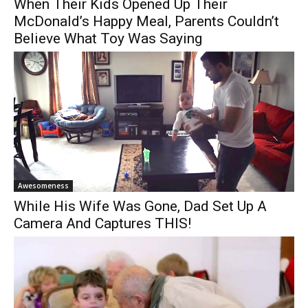
When Their Kids Opened Up Their
McDonald’s Happy Meal, Parents Couldn’t
Believe What Toy Was Saying
Awesomeness
While His Wife Was Gone, Dad Set Up A
Camera And Captures THIS!