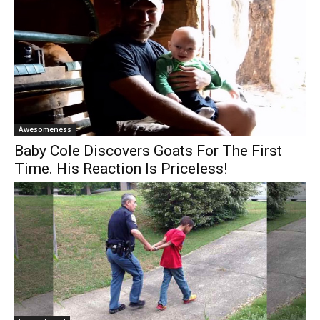
Awesomeness
Baby Cole Discovers Goats For The First
Time. His Reaction Is Priceless!