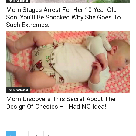
Inspirational
Mom Stages Arrest For Her 10 Year Old
Son. You’ll Be Shocked Why She Goes To
Such Extremes.
Inspirational
Mom Discovers This Secret About The
Design Of Onesies – I Had NO Idea!