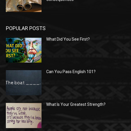
POPULAR POSTS
What Did You See First?
Can You Pass English 101?
What Is Your Greatest Strength?