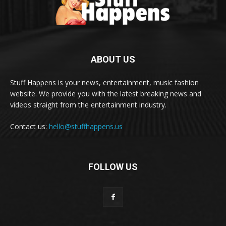
ABOUT US
Stuff Happens is your news, entertainment, music fashion
website. We provide you with the latest breaking news and
videos straight from the entertainment industry.
Contact us:
hello@stuffhappens.us
FOLLOW US