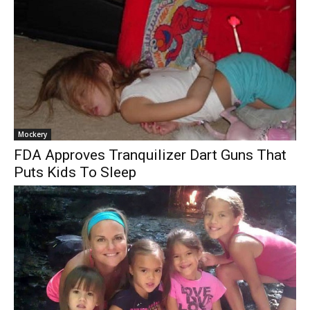
Mockery
FDA Approves Tranquilizer Dart Guns That
Puts Kids To Sleep