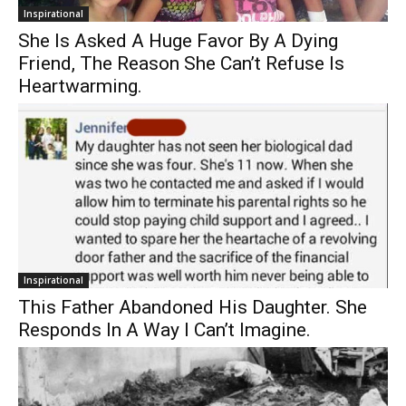
Inspirational
She Is Asked A Huge Favor By A Dying
Friend, The Reason She Can’t Refuse Is
Heartwarming.
Inspirational
This Father Abandoned His Daughter. She
Responds In A Way I Can’t Imagine.