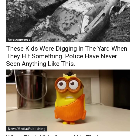
Awesomeness
These Kids Were Digging In The Yard When
They Hit Something. Police Have Never
Seen Anything Like This.
News/Media/Publishing