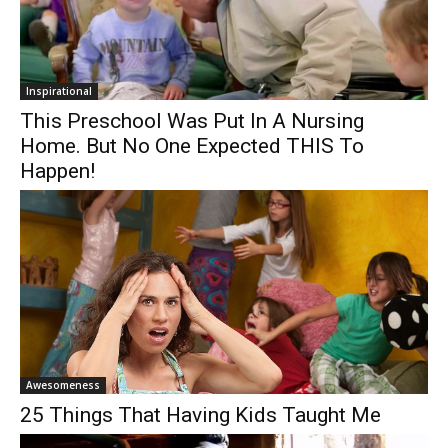
Inspirational
This Preschool Was Put In A Nursing
Home. But No One Expected THIS To
Happen!
Awesomeness
25 Things That Having Kids Taught Me