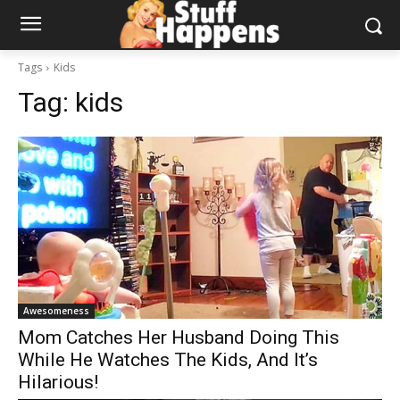
Tags
Kids
Tag:
kids
Awesomeness
Mom Catches Her Husband Doing This
While He Watches The Kids, And It’s
Hilarious!