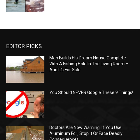
EDITOR PICKS
Man Builds His Dream House Complete
With A Fishing Hole In The Living Room –
And It’s For Sale
You Should NEVER Google These 9 Things!
Doctors Are Now Warning: If You Use
Aluminum Foil, Stop It Or Face Deadly
Consequences