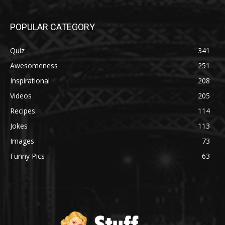
POPULAR CATEGORY
Quiz
341
Awesomeness
251
Inspirational
208
Videos
205
Recipes
114
Jokes
113
Images
73
Funny Pics
63