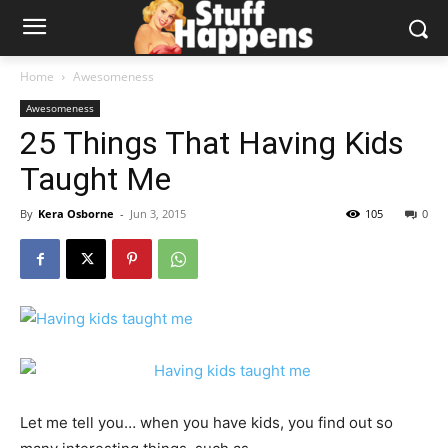
Home
Awesomeness
Awesomeness
25 Things That Having Kids
Taught Me
By
Kera Osborne
-
Jun 3, 2015
105
0
Let me tell you… when you have kids, you find out so