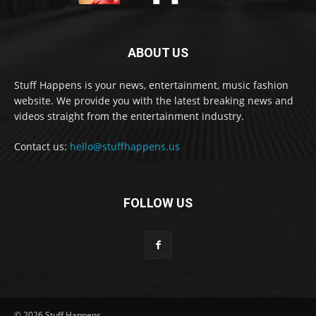
ABOUT US
Stuff Happens is your news, entertainment, music fashion
website. We provide you with the latest breaking news and
videos straight from the entertainment industry.
Contact us:
hello@stuffhappens.us
FOLLOW US
© 2026 Stuff Happens