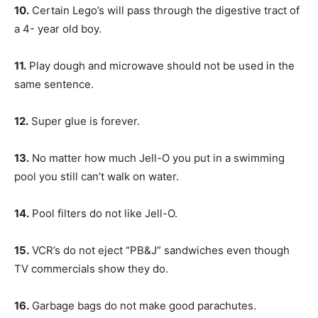
10.
Certain Lego’s will pass through the digestive tract of
a 4- year old boy.
11.
Play dough and microwave should not be used in the
same sentence.
12.
Super glue is forever.
13.
No matter how much Jell-O you put in a swimming
pool you still can’t walk on water.
14.
Pool filters do not like Jell-O.
15.
VCR’s do not eject “PB&J” sandwiches even though
TV commercials show they do.
16.
Garbage bags do not make good parachutes.