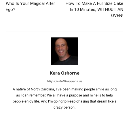
Who Is Your Magical Alter
How To Make A Full Size Cake
Ego?
In 10 Minutes, WITHOUT AN
OVEN!
Kera Osborne
https://stuffhappens.us
A native of North Carolina, I've been making people smile as long
as I can remember. We all have a purpose and mine is to help
people enjoy life. And I'm going to keep chasing that dream like a
crazy person.