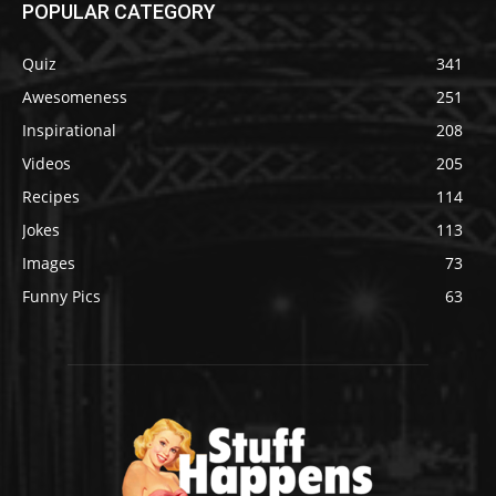
POPULAR CATEGORY
Quiz
341
Awesomeness
251
Inspirational
208
Videos
205
Recipes
114
Jokes
113
Images
73
Funny Pics
63