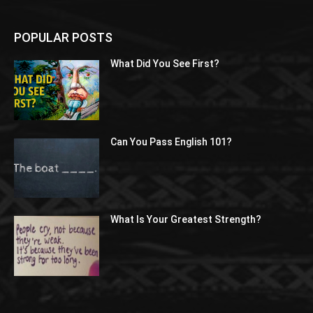
POPULAR POSTS
What Did You See First?
Can You Pass English 101?
What Is Your Greatest Strength?