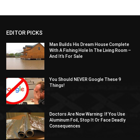
EDITOR PICKS
Man Builds His Dream House Complete
With A Fishing Hole In The Living Room –
And It’s For Sale
You Should NEVER Google These 9
Things!
Doctors Are Now Warning: If You Use
Aluminum Foil, Stop It Or Face Deadly
Consequences