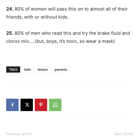
24.
80% of women will pass this on to almost all of their
friends, with or without kids.
25.
80% of men who read this and try the brake fluid and
clorox mix…..(but, boys, it’s toxic, so wear a mask)
TAGS
kids
lesson
parents
Previous article
Next article