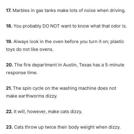
17.
Marbles in gas tanks make lots of noise when driving.
18.
You probably DO NOT want to know what that odor is.
19.
Always look in the oven before you turn it on; plastic
toys do not like ovens.
20.
The fire department in Austin, Texas has a 5-minute
response time.
21.
The spin cycle on the washing machine does not
make earthworms dizzy.
22.
It will, however, make cats dizzy.
23.
Cats throw up twice their body weight when dizzy.