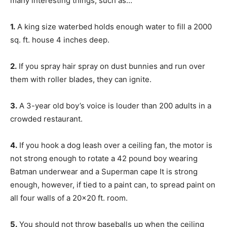
many interesting things, such as…
1.
A king size waterbed holds enough water to fill a 2000
sq. ft. house 4 inches deep.
2.
If you spray hair spray on dust bunnies and run over
them with roller blades, they can ignite.
3.
A 3-year old boy’s voice is louder than 200 adults in a
crowded restaurant.
4.
If you hook a dog leash over a ceiling fan, the motor is
not strong enough to rotate a 42 pound boy wearing
Batman underwear and a Superman cape It is strong
enough, however, if tied to a paint can, to spread paint on
all four walls of a 20×20 ft. room.
5.
You should not throw baseballs up when the ceiling