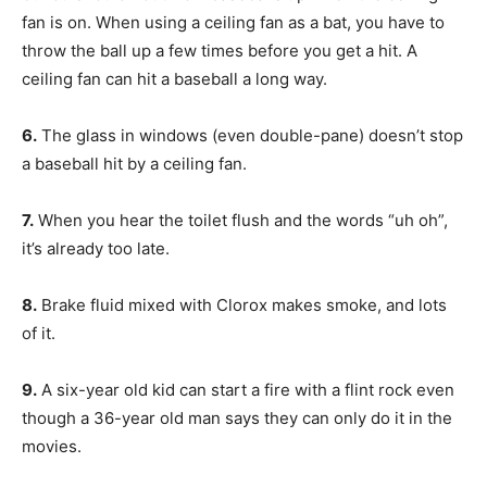
fan is on. When using a ceiling fan as a bat, you have to
throw the ball up a few times before you get a hit. A
ceiling fan can hit a baseball a long way.
6.
The glass in windows (even double-pane) doesn’t stop
a baseball hit by a ceiling fan.
7.
When you hear the toilet flush and the words “uh oh”,
it’s already too late.
8.
Brake fluid mixed with Clorox makes smoke, and lots
of it.
9.
A six-year old kid can start a fire with a flint rock even
though a 36-year old man says they can only do it in the
movies.