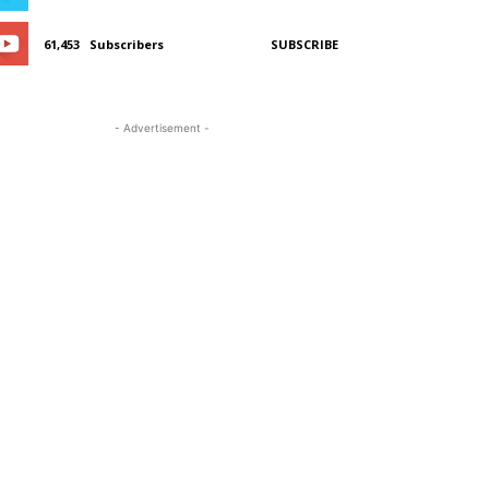
61,453
Subscribers
SUBSCRIBE
- Advertisement -