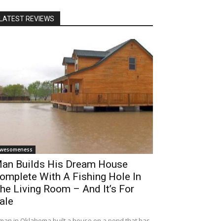
LATEST REVIEWS
wesomeness
an Builds His Dream House
omplete With A Fishing Hole In
he Living Room – And It’s For
ale
man in Oklahoma built a house on a pond that has