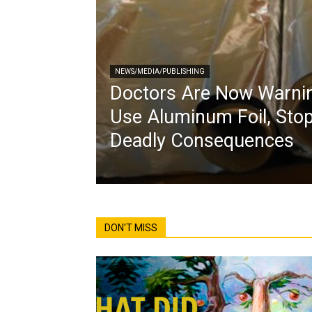
NEWS/MEDIA/PUBLISHING
Doctors Are Now Warnin
Use Aluminum Foil, Stop
Deadly Consequences
DON'T MISS