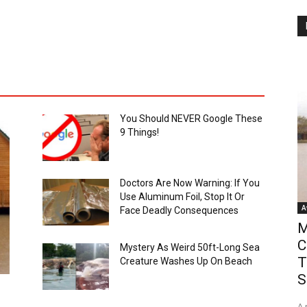
You Should NEVER Google These
9 Things!
Doctors Are Now Warning: If You
Use Aluminum Foil, Stop It Or
A
Face Deadly Consequences
M
C
Mystery As Weird 50ft-Long Sea
T
Creature Washes Up On Beach
S
A 