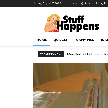
Friday, August 7, 2026
Home
Quizzes
Funny Pic
HOME
QUIZZES
FUNNY PICS
JOK
Man Builds His Dream Hou
TRENDING NOW