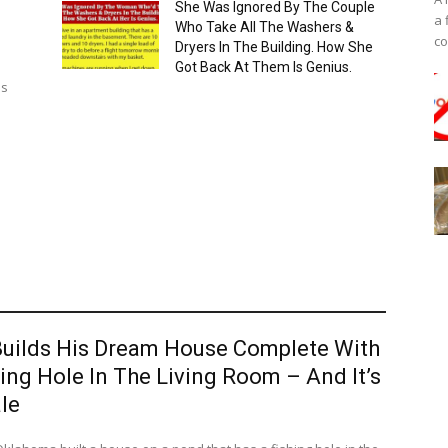
She Was Ignored By The Couple
a 
Who Take All The Washers &
co
Dryers In The Building. How She
Got Back At Them Is Genius.
as
uilds His Dream House Complete With
ing Hole In The Living Room – And It’s
le