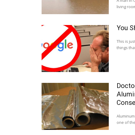
A man in O
living room
You S
This is ju
things tha
Docto
Alumin
Cons
Aluminum f
one of the