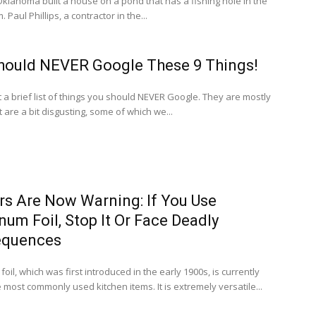
klahoma built a house on a pond that has a fishing hole in the
. Paul Phillips, a contractor in the...
hould NEVER Google These 9 Things!
st a brief list of things you should NEVER Google. They are mostly
t are a bit disgusting, some of which we...
rs Are Now Warning: If You Use
um Foil, Stop It Or Face Deadly
equences
oil, which was first introduced in the early 1900s, is currently
 most commonly used kitchen items. It is extremely versatile...