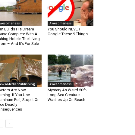
wesomeness
Awesomeness
n Builds His Dream
You Should NEVER
use Complete With A
Google These 9 Things!
shing Hole In The Living
om – And It’s For Sale
ews/Media/Publishing
Awesomeness
ctors Are Now
Mystery As Weird 50ft-
rning: If You Use
Long Sea Creature
uminum Foil, Stop It Or
Washes Up On Beach
ce Deadly
onsequences