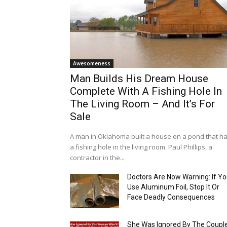
Awesomeness
Man Builds His Dream House
Complete With A Fishing Hole In
The Living Room – And It’s For
Sale
A man in Oklahoma built a house on a pond that h
a fishing hole in the living room. Paul Phillips, a
contractor in the...
Doctors Are Now Warning: If Y
Use Aluminum Foil, Stop It Or
Face Deadly Consequences
She Was Ignored By The Coupl