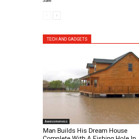
Sale
TECH AND GADGETS
Awesomeness
Man Builds His Dream House
Complete With A Fishing Hole In