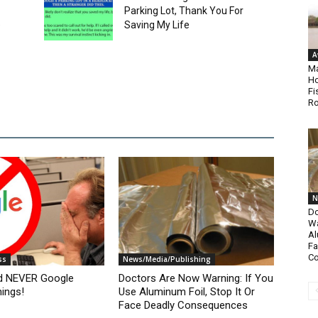
Parking Lot, Thank You For
e
Saving My Life
A
Ma
Ho
Fi
Ro
N
Do
Wa
Al
Fa
C
ss
News/Media/Publishing
d NEVER Google
Doctors Are Now Warning: If You
ings!
Use Aluminum Foil, Stop It Or
Face Deadly Consequences