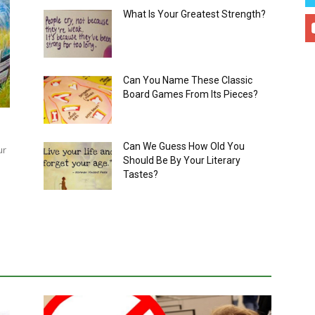
What Is Your Greatest Strength?
Can You Name These Classic
Board Games From Its Pieces?
Can We Guess How Old You
ur
Should Be By Your Literary
Tastes?