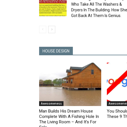
Who Take All The Washers &
Dryers In The Building. How Sh
Got Back At Them Is Genius.
HOUSE DESIGN
Awesomeness
Awesomene
Man Builds His Dream House
You Shoul
Complete With A Fishing Hole In
These 9 Th
The Living Room – And It’s For