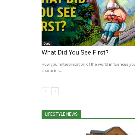
Quiz
What Did You See First?
How your interpretation of the world influences yo
character...
LIFESTYLE NEWS