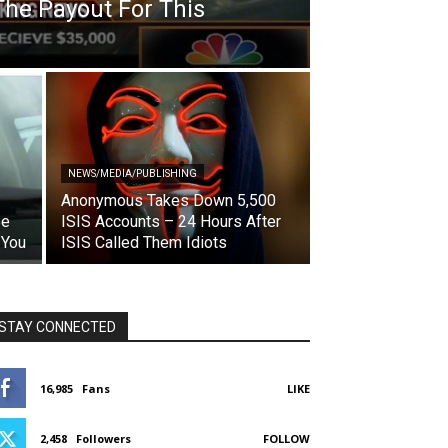
The Payout For This
NEWS/MEDIA/PUBLISHING
Anonymous Takes Down 5,500
Be
ISIS Accounts – 24 Hours After
 You
ISIS Called Them Idiots
STAY CONNECTED
16,985
Fans
LIKE
2,458
Followers
FOLLOW