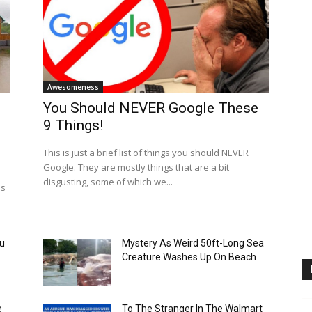
Awesomeness
You Should NEVER Google These
9 Things!
This is just a brief list of things you should NEVER
Google. They are mostly things that are a bit
disgusting, some of which we...
as
ou
Mystery As Weird 50ft-Long Sea
Creature Washes Up On Beach
e
To The Stranger In The Walmart