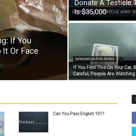
Donate A Testicle 
Is $35,000
g: If You
 It Or Face
NEWS/MEDIA/PUBLISHING
If You Find This On Your Car, 
Careful, People Are Watching
Can You Pass English 101?