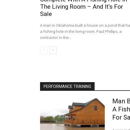
The Living Room – And It’s For
Sale
A man in Oklahoma built a house on a pond that h
a fishing hole in the living room. Paul Phillips, a
contractor in the...
PERFORMANCE TRAINING
Man B
A Fish
For Sa