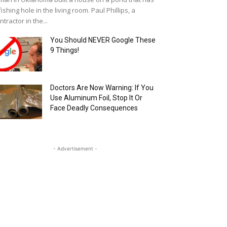
fishing hole in the living room. Paul Phillips, a
ntractor in the...
You Should NEVER Google These
9 Things!
Doctors Are Now Warning: If You
Use Aluminum Foil, Stop It Or
Face Deadly Consequences
- Advertisement -