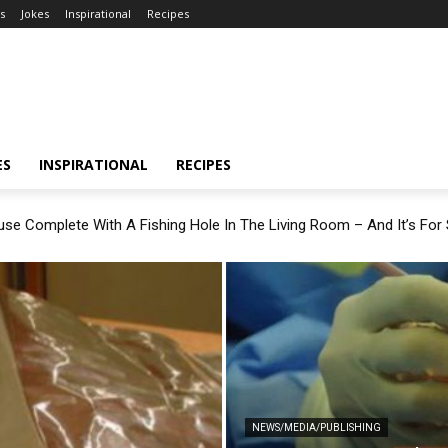
s
Jokes
Inspirational
Recipes
ES
INSPIRATIONAL
RECIPES
se Complete With A Fishing Hole In The Living Room – And It’s For 
NEWS/MEDIA/PUBLISHING