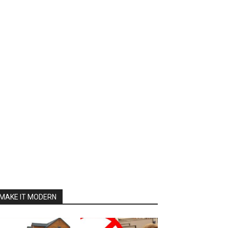
MAKE IT MODERN