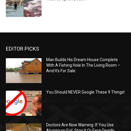
EDITOR PICKS
Man Builds His Dream House Complete
With A Fishing Hole In The Living Room –
And It’s For Sale
You Should NEVER Google These 9 Things!
Doctors Are Now Warning: If You Use
Aluminum Foil, Stop It Or Face Deadly