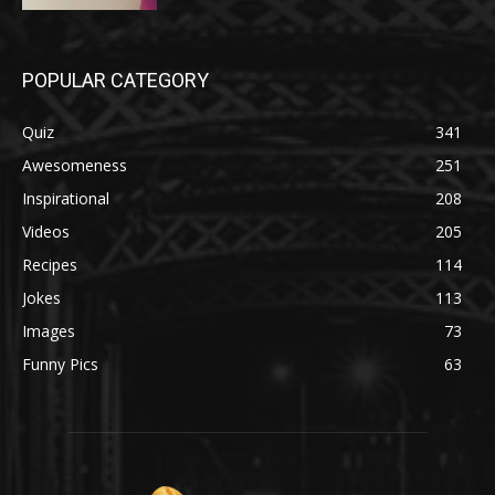
POPULAR CATEGORY
Quiz
341
Awesomeness
251
Inspirational
208
Videos
205
Recipes
114
Jokes
113
Images
73
Funny Pics
63