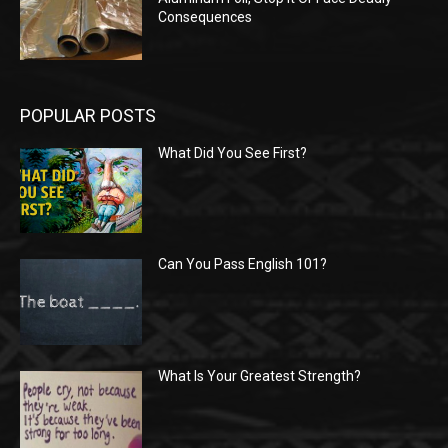
Consequences
POPULAR POSTS
What Did You See First?
Can You Pass English 101?
What Is Your Greatest Strength?