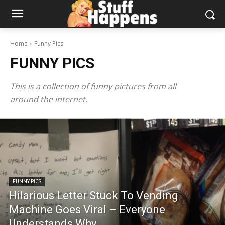
Home
Funny Pics
FUNNY PICS
This is a collection of funny pictures from all
around the internet.
FUNNY PICS
Hilarious Letter Stuck To Vending
Machine Goes Viral – Everyone
Understands Why