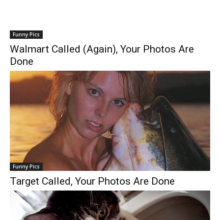
Funny Pics
Walmart Called (Again), Your Photos Are
Done
Funny Pics
Target Called, Your Photos Are Done