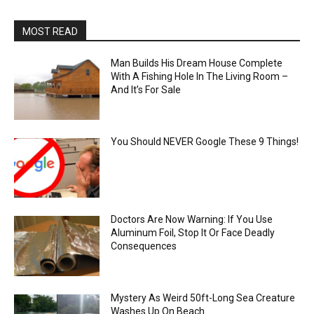
MOST READ
Man Builds His Dream House Complete
With A Fishing Hole In The Living Room –
And It’s For Sale
You Should NEVER Google These 9 Things!
Doctors Are Now Warning: If You Use
Aluminum Foil, Stop It Or Face Deadly
Consequences
Mystery As Weird 50ft-Long Sea Creature
Washes Up On Beach