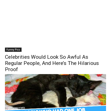
Funny Pics
Celebrities Would Look So Awful As
Regular People, And Here’s The Hilarious
Proof