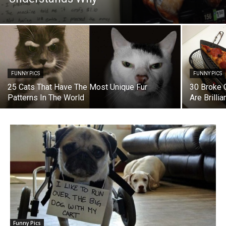
FUNNY PICS
FUNNY PICS
25 Cats That Have The Most Unique Fur
30 Broke 
Patterns In The World
Are Brillia
Funny Pics