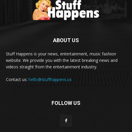
ABOUT US
Stuff Happens is your news, entertainment, music fashion
website. We provide you with the latest breaking news and
videos straight from the entertainment industry.
Contact us:
hello@stuffhappens.us
FOLLOW US