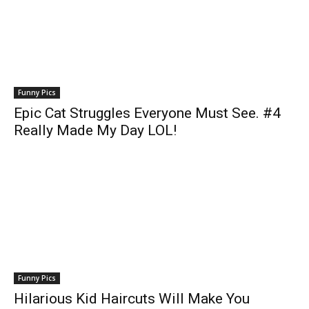
Funny Pics
Epic Cat Struggles Everyone Must See. #4
Really Made My Day LOL!
Funny Pics
Hilarious Kid Haircuts Will Make You