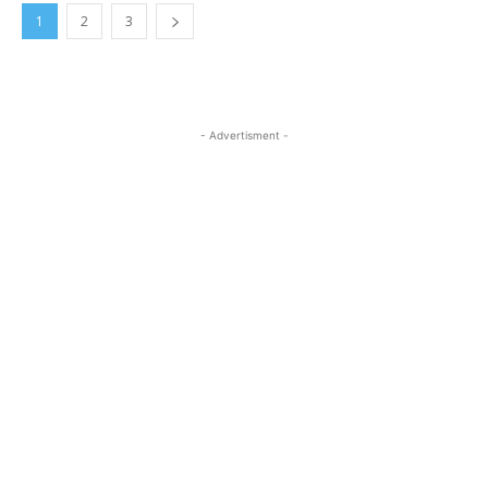
1
2
3
- Advertisment -