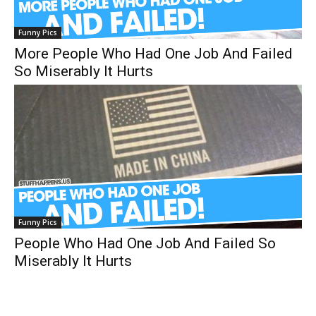
Funny Pics
More People Who Had One Job And Failed
So Miserably It Hurts
Funny Pics
People Who Had One Job And Failed So
Miserably It Hurts