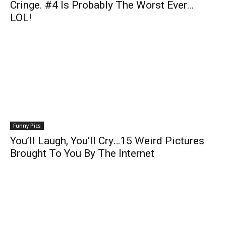
Cringe. #4 Is Probably The Worst Ever…
LOL!
Funny Pics
You’ll Laugh, You’ll Cry…15 Weird Pictures
Brought To You By The Internet