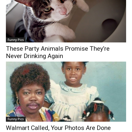
Funny Pics
These Party Animals Promise They’re
Never Drinking Again
Funny Pics
Walmart Called, Your Photos Are Done