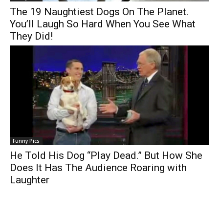
The 19 Naughtiest Dogs On The Planet.
You’ll Laugh So Hard When You See What
They Did!
Funny Pics
He Told His Dog “Play Dead.” But How She
Does It Has The Audience Roaring with
Laughter