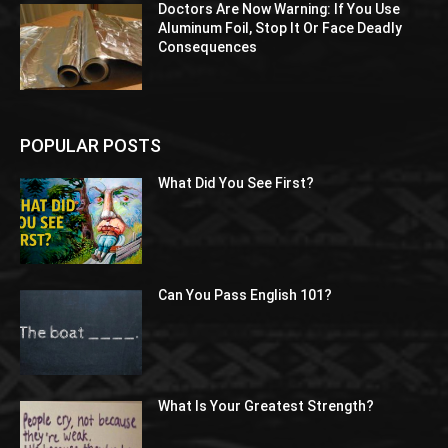
Doctors Are Now Warning: If You Use
Aluminum Foil, Stop It Or Face Deadly
Consequences
POPULAR POSTS
What Did You See First?
Can You Pass English 101?
What Is Your Greatest Strength?