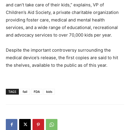
and can’t take care of their kids,” explains, VP of
Children’s Aid Society, a private charitable organization
providing foster care, medical and mental health
services, and a wide range of educational, recreational
and advocacy services to over 70,000 kids per year.
Despite the important controversy surrounding the
medical device’s release, the first copies are said to hit
the shelves, available to the public as of this year.
TAGS
fail
FDA
kids