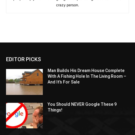
crazy person.
EDITOR PICKS
Man Builds His Dream House Complete
With A Fishing Hole In The Living Room –
And It’s For Sale
You Should NEVER Google These 9
Things!