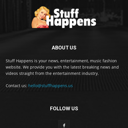
ABOUT US
Stuff Happens is your news, entertainment, music fashion
website. We provide you with the latest breaking news and
videos straight from the entertainment industry.
Contact us:
hello@stuffhappens.us
FOLLOW US