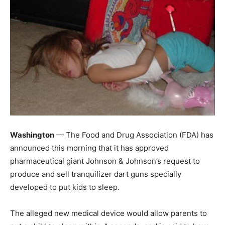
Washington
— The Food and Drug Association (FDA) has
announced this morning that it has approved
pharmaceutical giant Johnson & Johnson’s request to
produce and sell tranquilizer dart guns specially
developed to put kids to sleep.
The alleged new medical device would allow parents to