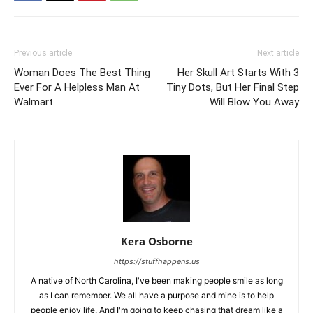
Previous article
Next article
Woman Does The Best Thing
Her Skull Art Starts With 3
Ever For A Helpless Man At
Tiny Dots, But Her Final Step
Walmart
Will Blow You Away
Kera Osborne
https://stuffhappens.us
A native of North Carolina, I've been making people smile as long
as I can remember. We all have a purpose and mine is to help
people enjoy life. And I'm going to keep chasing that dream like a