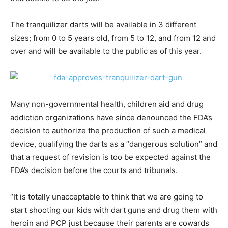
The tranquilizer darts will be available in 3 different
sizes; from 0 to 5 years old, from 5 to 12, and from 12 and
over and will be available to the public as of this year.
Many non-governmental health, children aid and drug
addiction organizations have since denounced the FDA’s
decision to authorize the production of such a medical
device, qualifying the darts as a “dangerous solution” and
that a request of revision is too be expected against the
FDA’s decision before the courts and tribunals.
“It is totally unacceptable to think that we are going to
start shooting our kids with dart guns and drug them with
heroin and PCP just because their parents are cowards