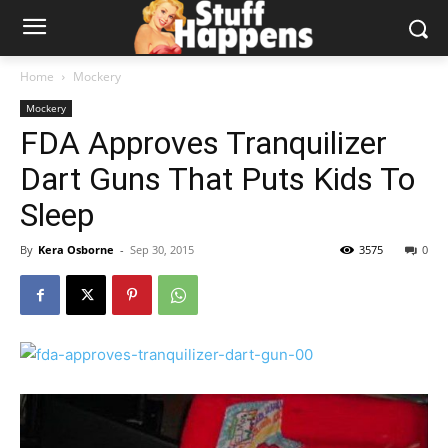
Home
Mockery
Mockery
FDA Approves Tranquilizer
Dart Guns That Puts Kids To
Sleep
By
Kera Osborne
-
Sep 30, 2015
3575
0