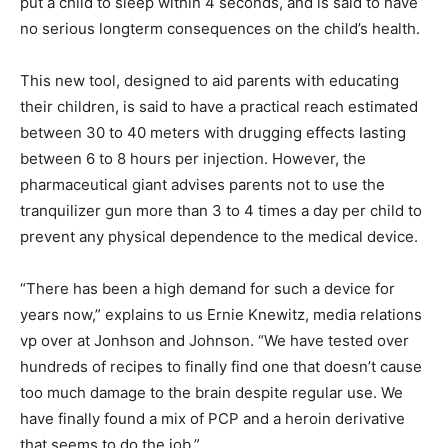
put a child to sleep within 4 seconds, and is said to have
no serious longterm consequences on the child’s health.
This new tool, designed to aid parents with educating
their children, is said to have a practical reach estimated
between 30 to 40 meters with drugging effects lasting
between 6 to 8 hours per injection. However, the
pharmaceutical giant advises parents not to use the
tranquilizer gun more than 3 to 4 times a day per child to
prevent any physical dependence to the medical device.
“There has been a high demand for such a device for
years now,” explains to us Ernie Knewitz, media relations
vp over at Jonhson and Johnson. “We have tested over
hundreds of recipes to finally find one that doesn’t cause
too much damage to the brain despite regular use. We
have finally found a mix of PCP and a heroin derivative
that seems to do the job.”