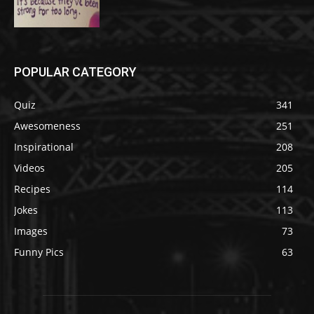
POPULAR CATEGORY
Quiz
341
Awesomeness
251
Inspirational
208
Videos
205
Recipes
114
Jokes
113
Images
73
Funny Pics
63