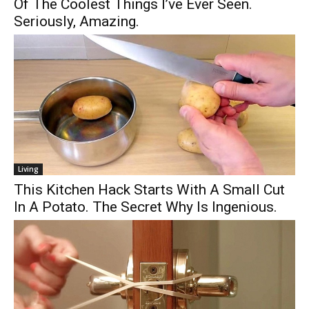
Of The Coolest Things I’ve Ever Seen.
Seriously, Amazing.
Living
This Kitchen Hack Starts With A Small Cut
In A Potato. The Secret Why Is Ingenious.