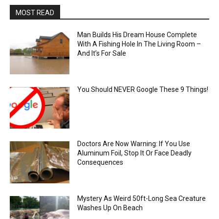
MOST READ
Man Builds His Dream House Complete
With A Fishing Hole In The Living Room –
And It’s For Sale
You Should NEVER Google These 9 Things!
Doctors Are Now Warning: If You Use
Aluminum Foil, Stop It Or Face Deadly
Consequences
Mystery As Weird 50ft-Long Sea Creature
Washes Up On Beach