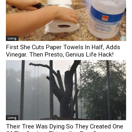
Living
First She Cuts Paper Towels In Half, Adds
Vinegar. Then Presto, Genius Life Hack!
Living
Their Tree Was Dying So They Created One