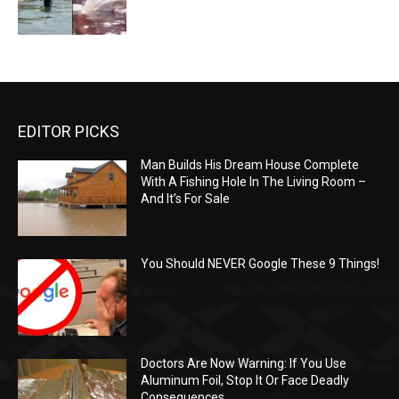
EDITOR PICKS
Man Builds His Dream House Complete
With A Fishing Hole In The Living Room –
And It’s For Sale
You Should NEVER Google These 9 Things!
Doctors Are Now Warning: If You Use
Aluminum Foil, Stop It Or Face Deadly
Consequences