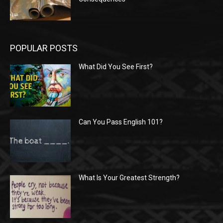
POPULAR POSTS
What Did You See First?
Can You Pass English 101?
What Is Your Greatest Strength?