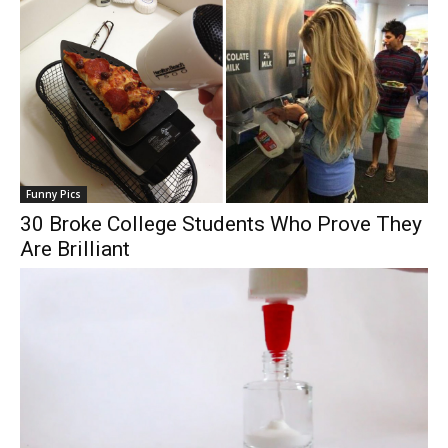
Funny Pics
30 Broke College Students Who Prove They
Are Brilliant