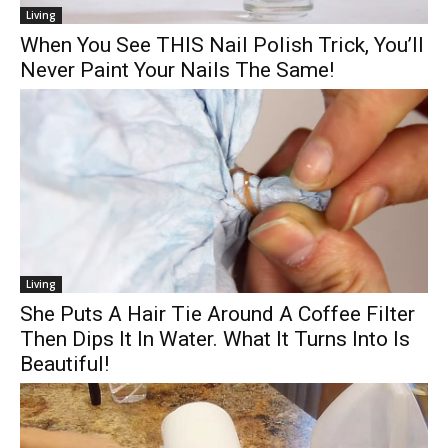
Living
When You See THIS Nail Polish Trick, You’ll
Never Paint Your Nails The Same!
Living
She Puts A Hair Tie Around A Coffee Filter
Then Dips It In Water. What It Turns Into Is
Beautiful!