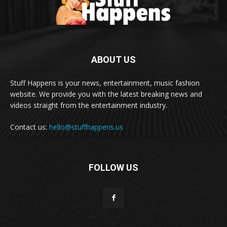
ABOUT US
Stuff Happens is your news, entertainment, music fashion
website. We provide you with the latest breaking news and
videos straight from the entertainment industry.
Contact us:
hello@stuffhappens.us
FOLLOW US