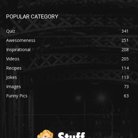
POPULAR CATEGORY
Quiz
341
Awesomeness
251
Inspirational
208
Videos
205
Recipes
114
Jokes
113
Images
73
Funny Pics
63