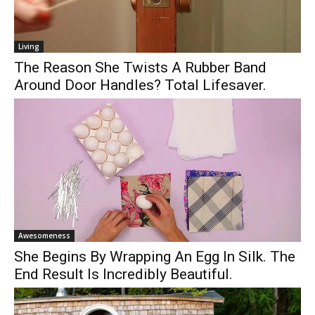
Living
The Reason She Twists A Rubber Band
Around Door Handles? Total Lifesaver.
Awesomeness
She Begins By Wrapping An Egg In Silk. The
End Result Is Incredibly Beautiful.