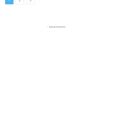
1
2
- Advertisment -