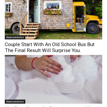
Awesomeness
Couple Start With An Old School Bus But
The Final Result Will Surprise You.
Awesomeness