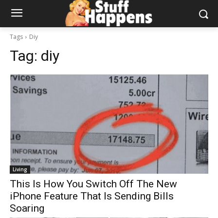
Tags
Diy
Tag:
diy
Living
This Is How You Switch Off The New
iPhone Feature That Is Sending Bills
Soaring