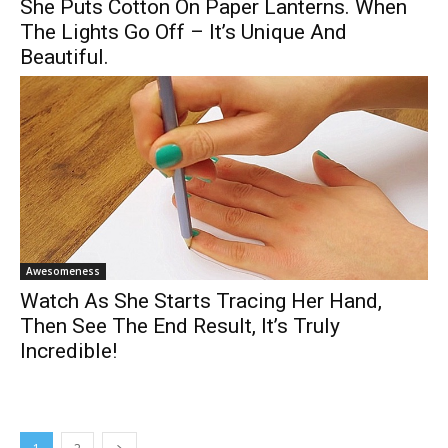
She Puts Cotton On Paper Lanterns. When
The Lights Go Off – It’s Unique And
Beautiful.
Awesomeness
Watch As She Starts Tracing Her Hand,
Then See The End Result, It’s Truly
Incredible!