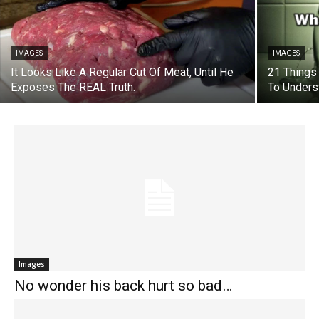
IMAGES
IMAGES
It Looks Like A Regular Cut Of Meat, Until He
21 Things
Exposes The REAL Truth.
To Unders
Images
No wonder his back hurt so bad…