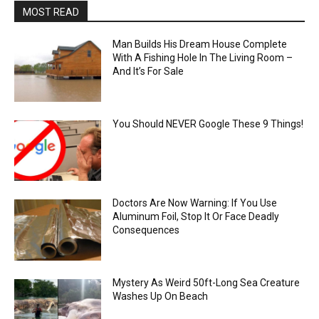
MOST READ
Man Builds His Dream House Complete
With A Fishing Hole In The Living Room –
And It’s For Sale
You Should NEVER Google These 9 Things!
Doctors Are Now Warning: If You Use
Aluminum Foil, Stop It Or Face Deadly
Consequences
Mystery As Weird 50ft-Long Sea Creature
Washes Up On Beach