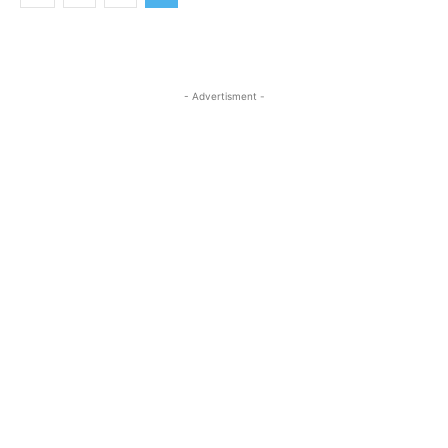
- Advertisment -