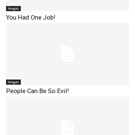
Images
You Had One Job!
Images
People Can Be So Evil!