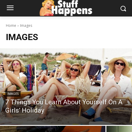
Home
Images
IMAGES
IMAGES
7 Things You Learn About Yourself On A
Girls’ Holiday