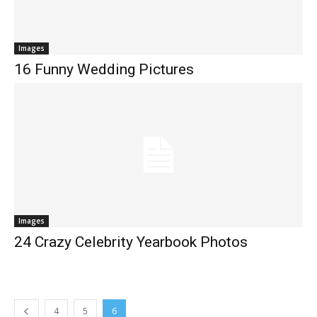
Images
16 Funny Wedding Pictures
Images
24 Crazy Celebrity Yearbook Photos
4
5
6