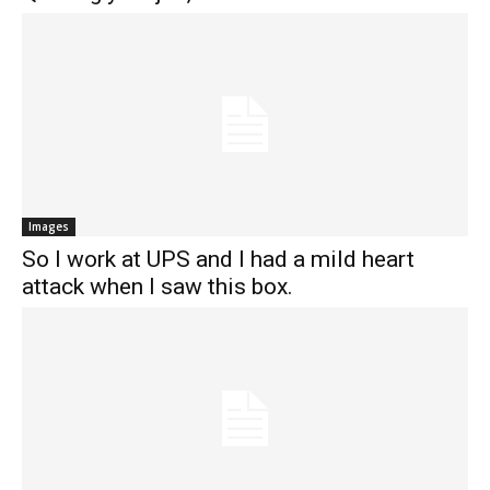
Images
So I work at UPS and I had a mild heart
attack when I saw this box.