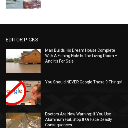
EDITOR PICKS
Man Builds His Dream House Complete
With A Fishing Hole In The Living Room –
And It’s For Sale
You Should NEVER Google These 9 Things!
Doctors Are Now Warning: If You Use
Aluminum Foil, Stop It Or Face Deadly
Consequences