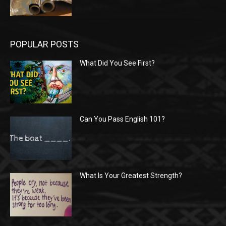
POPULAR POSTS
What Did You See First?
Can You Pass English 101?
What Is Your Greatest Strength?