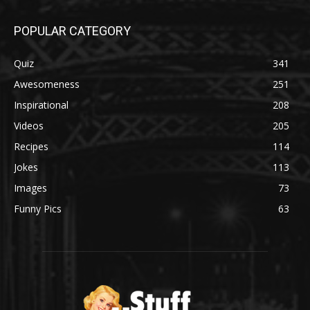
POPULAR CATEGORY
Quiz
341
Awesomeness
251
Inspirational
208
Videos
205
Recipes
114
Jokes
113
Images
73
Funny Pics
63