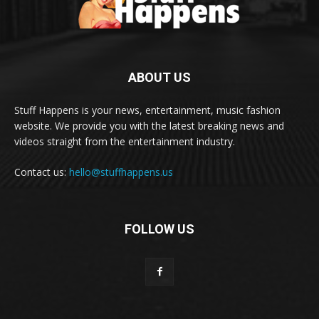
ABOUT US
Stuff Happens is your news, entertainment, music fashion
website. We provide you with the latest breaking news and
videos straight from the entertainment industry.
Contact us:
hello@stuffhappens.us
FOLLOW US