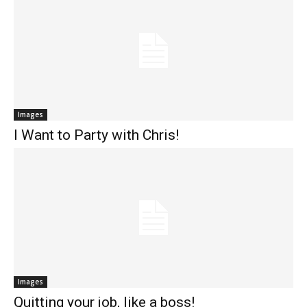
Images
I Want to Party with Chris!
Images
Quitting your job, like a boss!