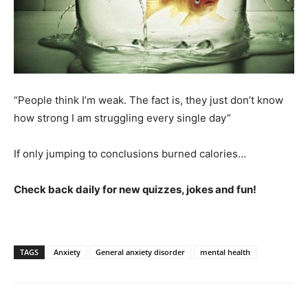
“People think I’m weak. The fact is, they just don’t know
how strong I am struggling every single day”
If only jumping to conclusions burned calories…
Check back daily for new quizzes, jokes and fun!
TAGS
Anxiety
General anxiety disorder
mental health