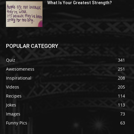
What Is Your Greatest Strength?
POPULAR CATEGORY
Quiz
341
Awesomeness
251
Inspirational
208
Videos
205
Recipes
114
Jokes
113
Images
73
Funny Pics
63