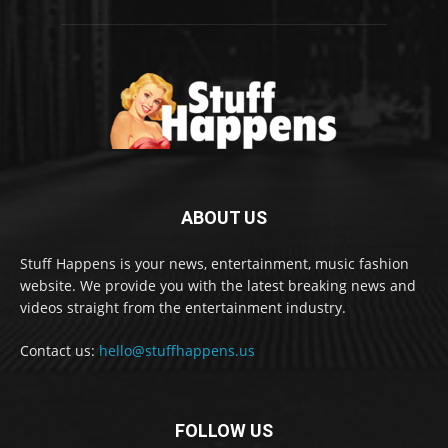
ABOUT US
Stuff Happens is your news, entertainment, music fashion
website. We provide you with the latest breaking news and
videos straight from the entertainment industry.
Contact us:
hello@stuffhappens.us
FOLLOW US