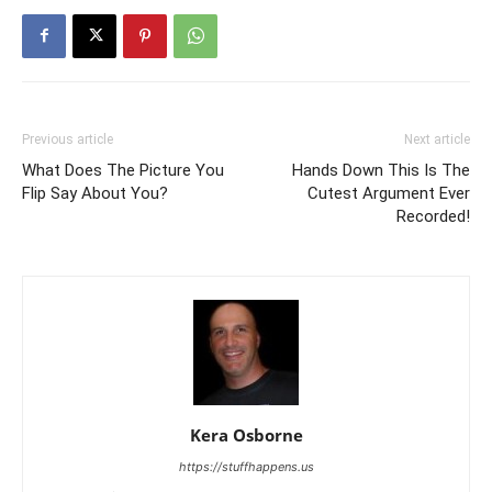
Previous article
Next article
What Does The Picture You
Hands Down This Is The
Flip Say About You?
Cutest Argument Ever
Recorded!
Kera Osborne
https://stuffhappens.us