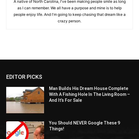
A native of North Carolina, I've been making people smile as long
as I can remember. We all have a purpose and mine is to help
people enjoy life. And I'm going to keep chasing that dream like a
crazy person.
EDITOR PICKS
Man Builds His Dream House Complete
With A Fishing Hole In The Living Room –
And It’s For Sale
You Should NEVER Google These 9
Things!