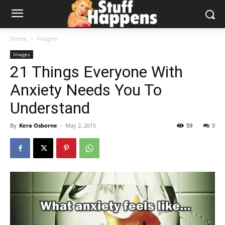
Home
Images
Images
21 Things Everyone With
Anxiety Needs You To
Understand
By
Kera Osborne
-
May 2, 2015
59
0