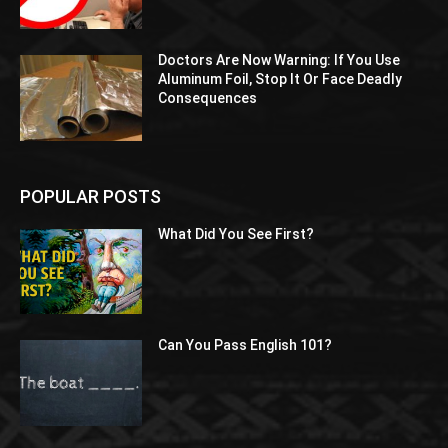
Doctors Are Now Warning: If You Use
Aluminum Foil, Stop It Or Face Deadly
Consequences
POPULAR POSTS
What Did You See First?
Can You Pass English 101?