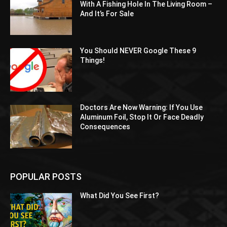
With A Fishing Hole In The Living Room –
And It’s For Sale
You Should NEVER Google These 9
Things!
Doctors Are Now Warning: If You Use
Aluminum Foil, Stop It Or Face Deadly
Consequences
POPULAR POSTS
What Did You See First?