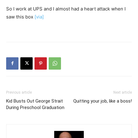
So I work at UPS and I almost had a heart attack when I
saw this box
[via]
Previous article
Next article
Kid Busts Out George Strait
Quitting your job, like a boss!
During Preschool Graduation