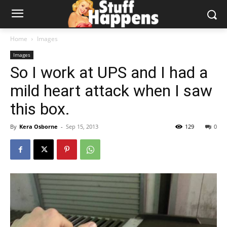
Home
Images
Images
So I work at UPS and I had a
mild heart attack when I saw
this box.
By
Kera Osborne
-
Sep 15, 2013
129
0