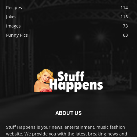
Recipes
114
Jokes
113
Images
73
Funny Pics
63
ABOUT US
Stuff Happens is your news, entertainment, music fashion
website. We provide you with the latest breaking news and