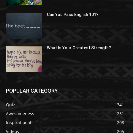
Can You Pass English 101?
What Is Your Greatest Strength?
POPULAR CATEGORY
Quiz
341
Awesomeness
251
Inspirational
208
Videos
205