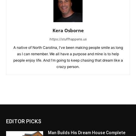
Kera Osborne
https://stuffhappens.us
A native of North Carolina, I've been making people smile as long
as I can remember. We all have a purpose and mine is to help
people enjoy life. And I'm going to keep chasing that dream like a
crazy person.
EDITOR PICKS
Man Builds His Dream House Complete