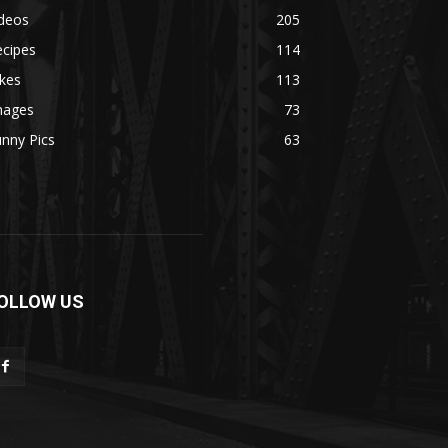
ideos
205
ecipes
114
kes
113
mages
73
nny Pics
63
OLLOW US