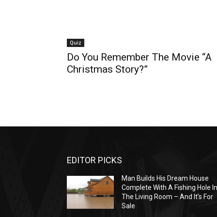
Quiz
Do You Remember The Movie “A
Christmas Story?”
EDITOR PICKS
Man Builds His Dream House
Complete With A Fishing Hole I
The Living Room – And It’s For
Sale