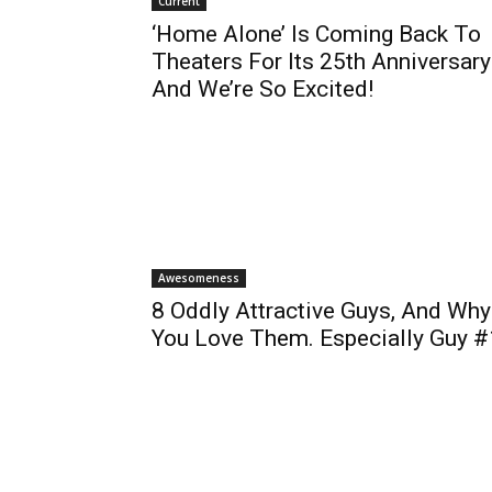
Current
‘Home Alone’ Is Coming Back To
Theaters For Its 25th Anniversary
And We’re So Excited!
Awesomeness
8 Oddly Attractive Guys, And Why
You Love Them. Especially Guy #