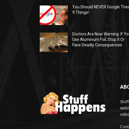
You Should NEVER Google The
9 Things!
Doctors Are Now Warning: If Y
Use Aluminum Foil, Stop It Or
Face Deadly Consequences
AB
Stuf
webs
vide
Cont