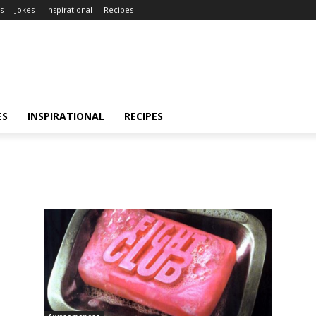
s
Jokes
Inspirational
Recipes
ES
INSPIRATIONAL
RECIPES