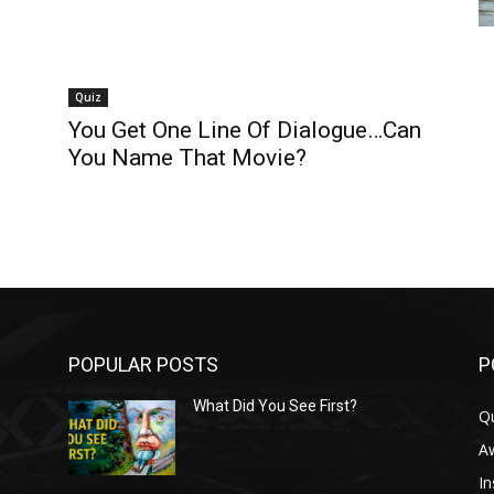
Quiz
You Get One Line Of Dialogue…Can
You Name That Movie?
POPULAR POSTS
P
What Did You See First?
Q
n
A
In