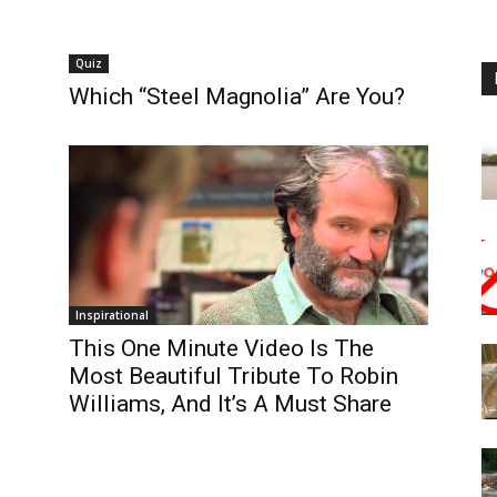
Quiz
Which “Steel Magnolia” Are You?
Inspirational
This One Minute Video Is The
Most Beautiful Tribute To Robin
Williams, And It’s A Must Share