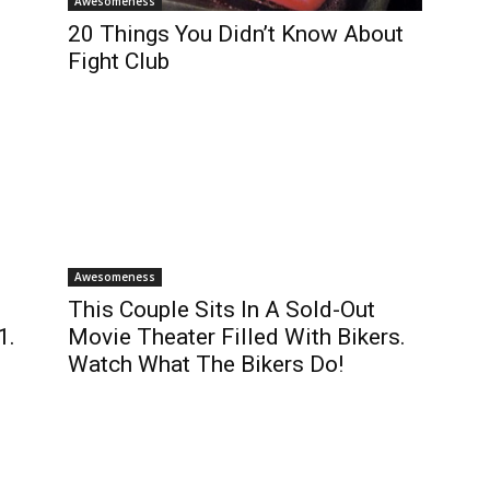
Awesomeness
20 Things You Didn’t Know About
Fight Club
Awesomeness
This Couple Sits In A Sold-Out
1.
Movie Theater Filled With Bikers.
Watch What The Bikers Do!