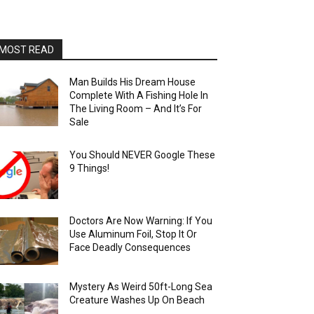
MOST READ
Man Builds His Dream House
Complete With A Fishing Hole In
The Living Room – And It’s For
Sale
You Should NEVER Google These
9 Things!
Doctors Are Now Warning: If You
Use Aluminum Foil, Stop It Or
Face Deadly Consequences
Mystery As Weird 50ft-Long Sea
Creature Washes Up On Beach