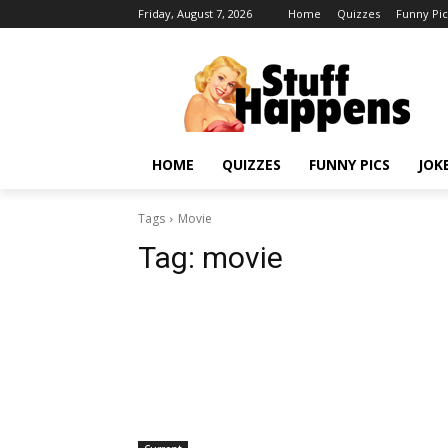
Friday, August 7, 2026
Home
Quizzes
Funny Pic
HOME
QUIZZES
FUNNY PICS
JOK
Tags
Movie
Tag:
movie