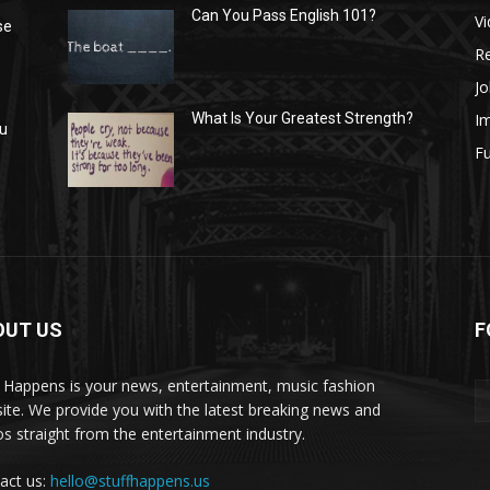
Can You Pass English 101?
V
se
R
Jo
I
What Is Your Greatest Strength?
ou
Fu
OUT US
F
f Happens is your news, entertainment, music fashion
ite. We provide you with the latest breaking news and
os straight from the entertainment industry.
act us:
hello@stuffhappens.us