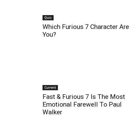
Quiz
Which Furious 7 Character Are
You?
Current
Fast & Furious 7 Is The Most
Emotional Farewell To Paul
Walker