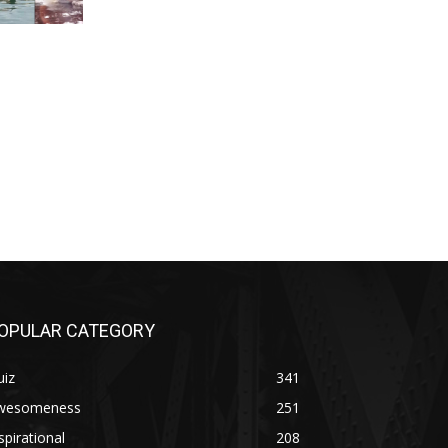
OPULAR CATEGORY
uiz
341
wesomeness
251
spirational
208