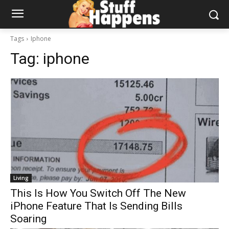
Tags
Iphone
Tag:
iphone
Living
This Is How You Switch Off The New
iPhone Feature That Is Sending Bills
Soaring