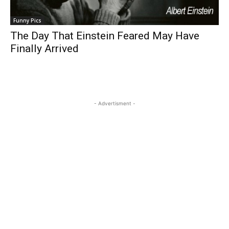
Funny Pics
The Day That Einstein Feared May Have
Finally Arrived
- Advertisment -