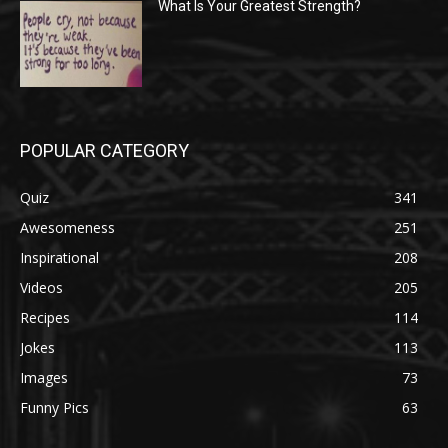
What Is Your Greatest Strength?
POPULAR CATEGORY
Quiz
341
Awesomeness
251
Inspirational
208
Videos
205
Recipes
114
Jokes
113
Images
73
Funny Pics
63