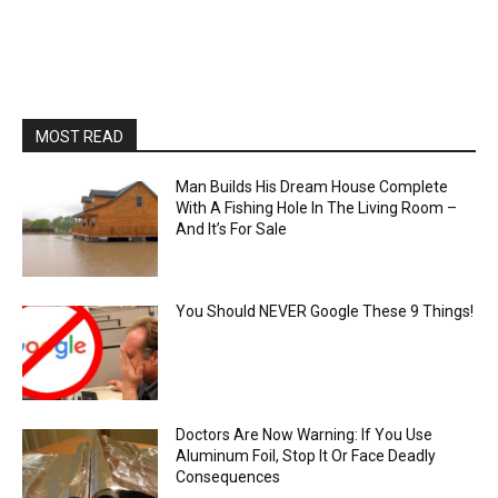
MOST READ
Man Builds His Dream House Complete
With A Fishing Hole In The Living Room –
And It’s For Sale
You Should NEVER Google These 9 Things!
Doctors Are Now Warning: If You Use
Aluminum Foil, Stop It Or Face Deadly
Consequences