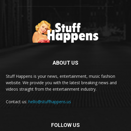
ABOUT US
Stuff Happens is your news, entertainment, music fashion
website. We provide you with the latest breaking news and
videos straight from the entertainment industry.
Contact us:
hello@stuffhappens.us
FOLLOW US