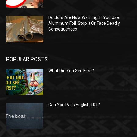
Doctors Are Now Warning: If You Use
Aluminum Foil, Stop It Or Face Deadly
Consequences
POPULAR POSTS
What Did You See First?
Can You Pass English 101?