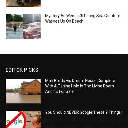
Mystery As Weird 50ft-Long Sea Creature
Washes Up On Beach
EDITOR PICKS
Man Builds His Dream House Complete
With A Fishing Hole In The Living Room –
And It’s For Sale
You Should NEVER Google These 9 Things!