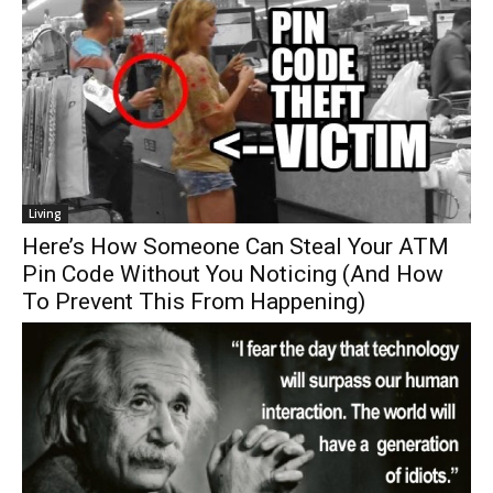
Living
Here’s How Someone Can Steal Your ATM
Pin Code Without You Noticing (And How
To Prevent This From Happening)