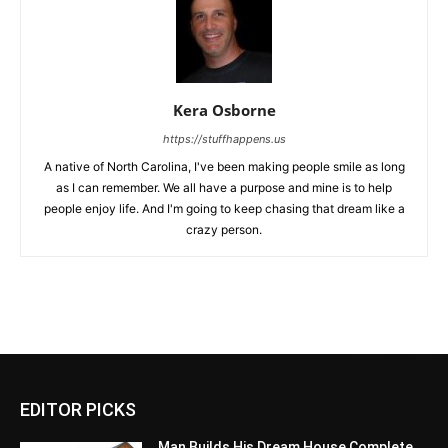
Kera Osborne
https://stuffhappens.us
A native of North Carolina, I've been making people smile as long
as I can remember. We all have a purpose and mine is to help
people enjoy life. And I'm going to keep chasing that dream like a
crazy person.
EDITOR PICKS
Man Builds His Dream House Complete