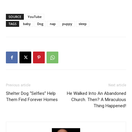
SOURCE
YouTube
TAGS
baby
Dog
nap
puppy
sleep
Previous article
Next article
Shelter Dog “Selfies” Help
He Walked Into An Abandoned
Them Find Forever Homes
Church. Then? A Miraculous
Thing Happened!