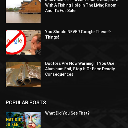
With A Fishing Hole In The Living Room –
And It’s For Sale
You Should NEVER Google These 9
Things!
Doctors Are Now Warning: If You Use
Aluminum Foil, Stop It Or Face Deadly
Consequences
POPULAR POSTS
What Did You See First?