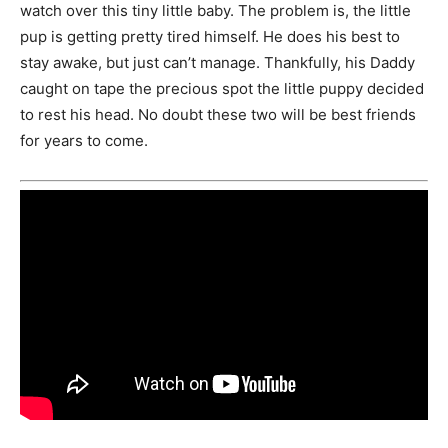
watch over this tiny little baby. The problem is, the little
pup is getting pretty tired himself. He does his best to
stay awake, but just can’t manage. Thankfully, his Daddy
caught on tape the precious spot the little puppy decided
to rest his head. No doubt these two will be best friends
for years to come.