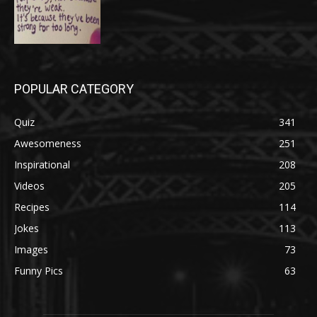
POPULAR CATEGORY
Quiz
341
Awesomeness
251
Inspirational
208
Videos
205
Recipes
114
Jokes
113
Images
73
Funny Pics
63