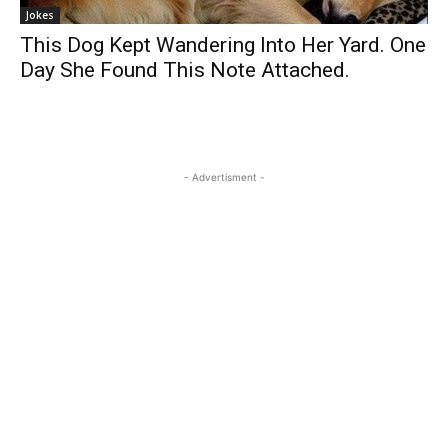
Jokes
This Dog Kept Wandering Into Her Yard. One
Day She Found This Note Attached.
- Advertisment -