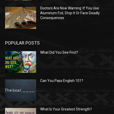
Doctors Are Now Warning: If You Use
Aluminum Foil, Stop It Or Face Deadly
Consequences
POPULAR POSTS
What Did You See First?
Can You Pass English 101?
What Is Your Greatest Strength?