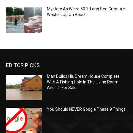
Mystery As Weird 50ft-Long Sea Creature
Washes Up On Beach
EDITOR PICKS
Man Builds His Dream House Complete
With A Fishing Hole In The Living Room –
And It’s For Sale
You Should NEVER Google These 9 Things!