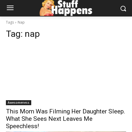
Tags
Nap
Tag:
nap
Awesomeness
This Mom Was Filming Her Daughter Sleep.
What She Sees Next Leaves Me
Speechless!