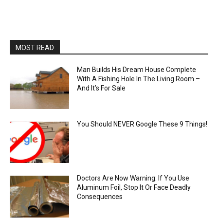
MOST READ
Man Builds His Dream House Complete
With A Fishing Hole In The Living Room –
And It’s For Sale
You Should NEVER Google These 9 Things!
Doctors Are Now Warning: If You Use
Aluminum Foil, Stop It Or Face Deadly
Consequences