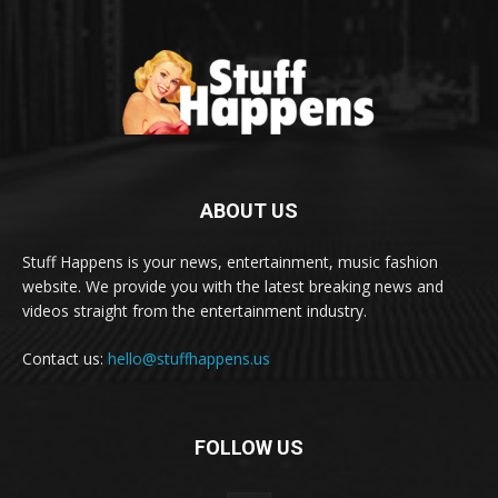
ABOUT US
Stuff Happens is your news, entertainment, music fashion
website. We provide you with the latest breaking news and
videos straight from the entertainment industry.
Contact us:
hello@stuffhappens.us
FOLLOW US