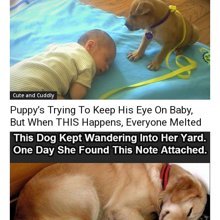
Cute and Cuddly
Puppy’s Trying To Keep His Eye On Baby,
But When THIS Happens, Everyone Melted