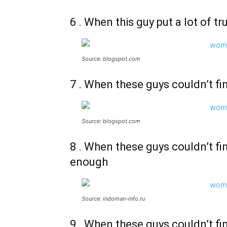
6 . When this guy put a lot of t
Source: blogspot.com
7 . When these guys couldn’t f
Source: blogspot.com
8 . When these guys couldn’t f
enough
Source: indoman-info.ru
9 . When these guys couldn’t fi