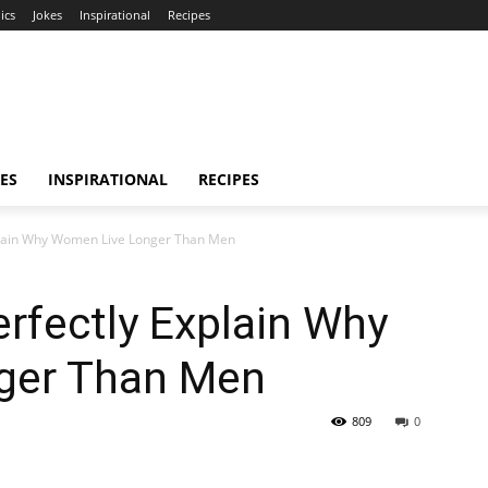
ics
Jokes
Inspirational
Recipes
ES
INSPIRATIONAL
RECIPES
plain Why Women Live Longer Than Men
rfectly Explain Why
ger Than Men
809
0