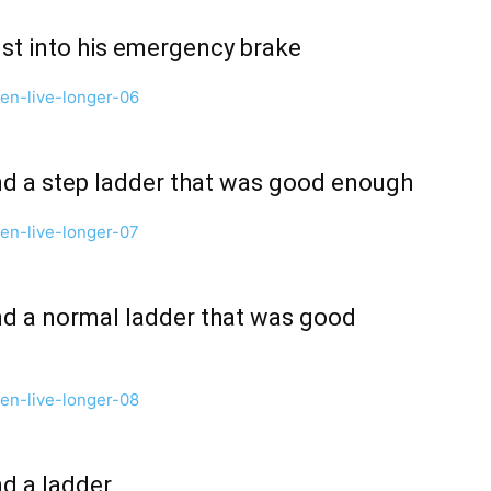
rust into his emergency brake
ind a step ladder that was good enough
ind a normal ladder that was good
nd a ladder