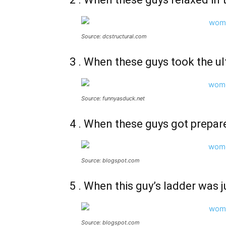
Source: dcstructural.com
3 . When these guys took the ult
Source: funnyasduck.net
4 . When these guys got prepar
Source: blogspot.com
5 . When this guy’s ladder was
Source: blogspot.com