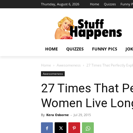
Thursday, August 6, 2026
Home
Quizzes
Funny P
HOME
QUIZZES
FUNNY PICS
JOK
Home
Awesomeness
27 Times That Perfectly Ex
Awesomeness
27 Times That Pe
Women Live Lon
By
Kera Osborne
-
Jul 29, 2015