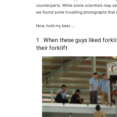
counterparts. While some scientists may say t
we found some troubling photographs that un
Now, hold my beer….
1 . When these guys liked forkli
their forklift