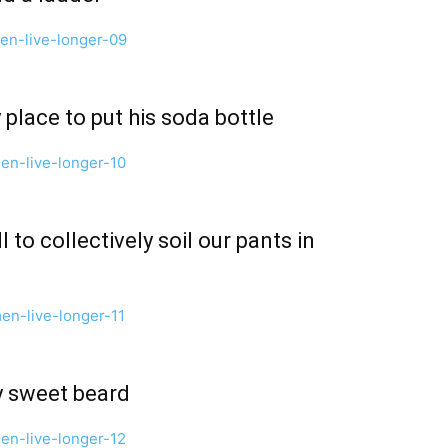
 place to put his soda bottle
l to collectively soil our pants in
y sweet beard