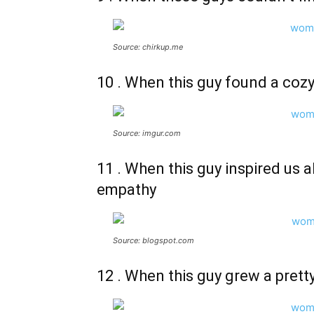
Source: chirkup.me
10 . When this guy found a cozy
Source: imgur.com
11 . When this guy inspired us al
empathy
Source: blogspot.com
12 . When this guy grew a prett