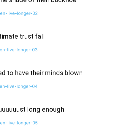
imate trust fall
ed to have their minds blown
 juuuuuust long enough