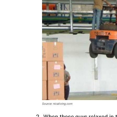
Source: nicaliving.com
2 . When these guys relaxed in 