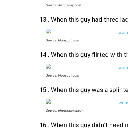
Source: dumpaday.com
13 . When this guy had three la
Source: blogspot.com
14 . When this guy flirted with 
Source: blogspot.com
15 . When this guy was a splin
Source: photobucket.com
16 . When this guy didn’t need