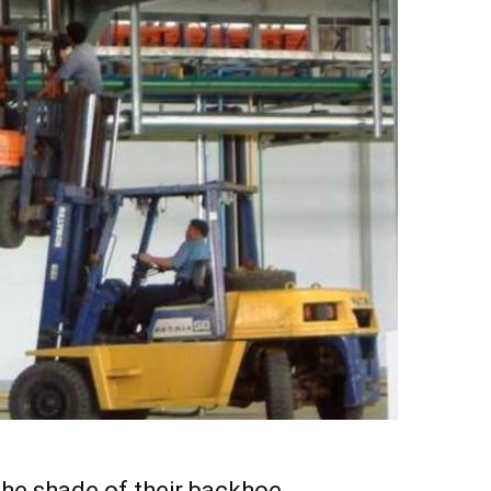
the shade of their backhoe