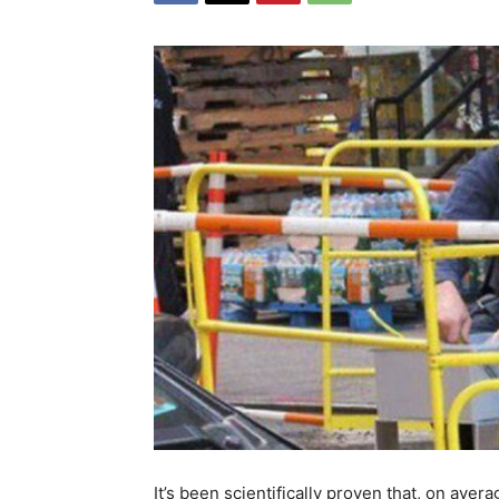
It’s been scientifically proven that, on ave