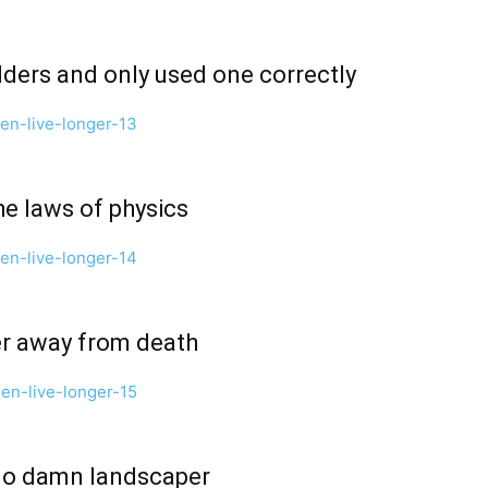
dders and only used one correctly
the laws of physics
ter away from death
 no damn landscaper