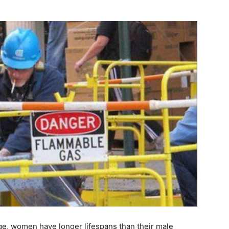
rage, women have longer lifespans than their male