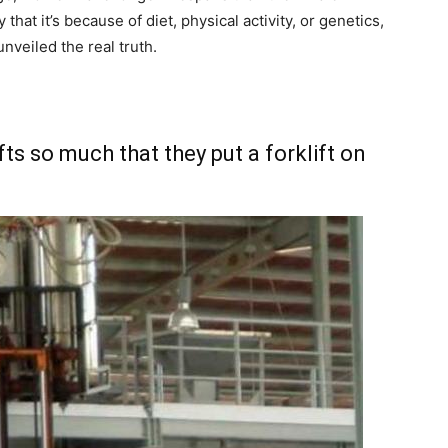
hat it’s because of diet, physical activity, or genetics,
veiled the real truth.
fts so much that they put a forklift on