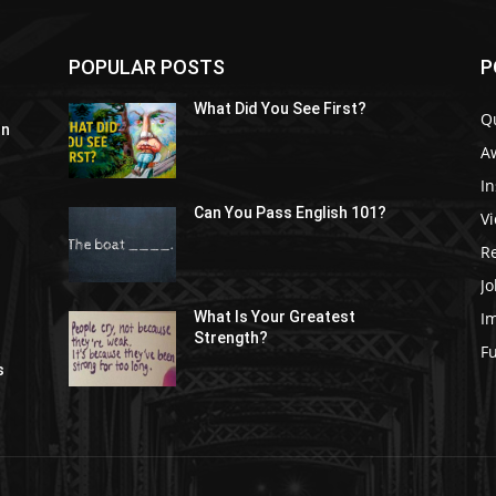
POPULAR POSTS
P
What Did You See First?
Q
In
A
In
Can You Pass English 101?
V
R
Jo
I
What Is Your Greatest
Strength?
t
F
s