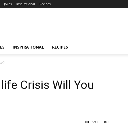
Jokes
Inspirational
Recipes
ES
INSPIRATIONAL
RECIPES
ve?
ife Crisis Will You
3590
0