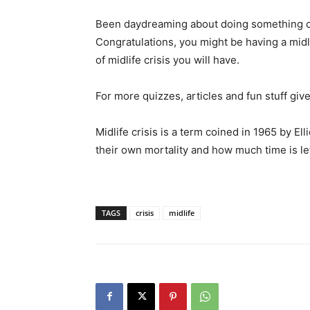
Been daydreaming about doing something cr
Congratulations, you might be having a midli
of midlife crisis you will have.
For more quizzes, articles and fun stuff give
Midlife crisis is a term coined in 1965 by El
their own mortality and how much time is left i
TAGS
crisis
midlife