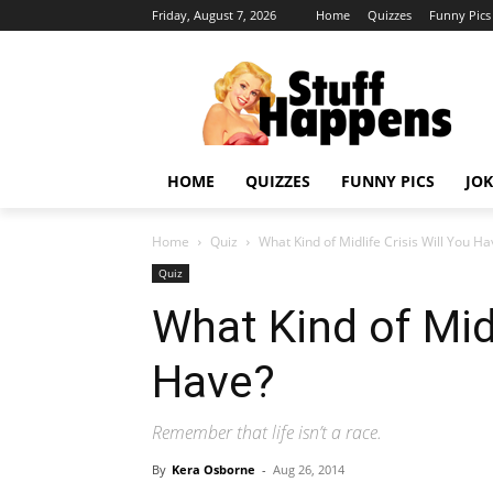
Friday, August 7, 2026
Home
Quizzes
Funny Pics
HOME
QUIZZES
FUNNY PICS
JOK
Home
Quiz
What Kind of Midlife Crisis Will You Ha
Quiz
What Kind of Midl
Have?
Remember that life isn’t a race.
By
Kera Osborne
-
Aug 26, 2014