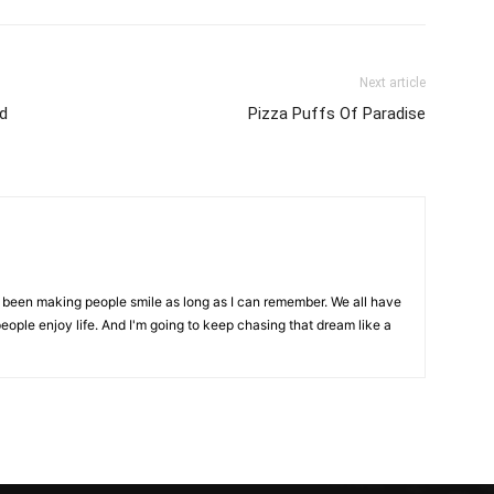
Next article
ed
Pizza Puffs Of Paradise
ve been making people smile as long as I can remember. We all have
eople enjoy life. And I'm going to keep chasing that dream like a