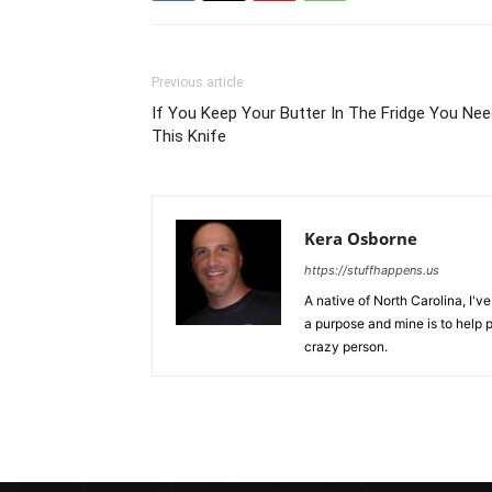
Previous article
If You Keep Your Butter In The Fridge You Ne
This Knife
Kera Osborne
https://stuffhappens.us
A native of North Carolina, I'
a purpose and mine is to help p
crazy person.