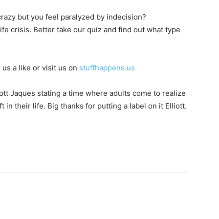
azy but you feel paralyzed by indecision?
fe crisis. Better take our quiz and find out what type
 us a like or visit us on
stuffhappens.us
liott Jaques stating a time where adults come to realize
n their life. Big thanks for putting a label on it Elliott.