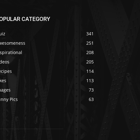
OPULAR CATEGORY
uiz
341
wesomeness
251
spirational
208
ideos
205
ecipes
114
kes
113
mages
73
unny Pics
63