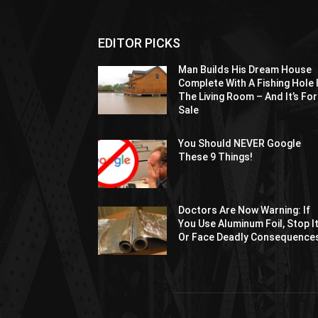
EDITOR PICKS
Man Builds His Dream House
Complete With A Fishing Hole 
The Living Room – And It’s For
Sale
You Should NEVER Google
These 9 Things!
Doctors Are Now Warning: If
You Use Aluminum Foil, Stop I
Or Face Deadly Consequence