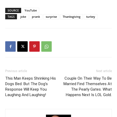
SOURCE
YouTube
TAGS
joke
prank
surprise
Thanksgiving
turkey
Previous article
Next article
This Man Keeps Shrinking His
Couple On Their Way To Be
Dogs Bed. But The Dog’s
Married Find Themselves At
Response Will Keep You
The Pearly Gates. What
Laughing And Laughing!
Happens Next Is LOL Gold.