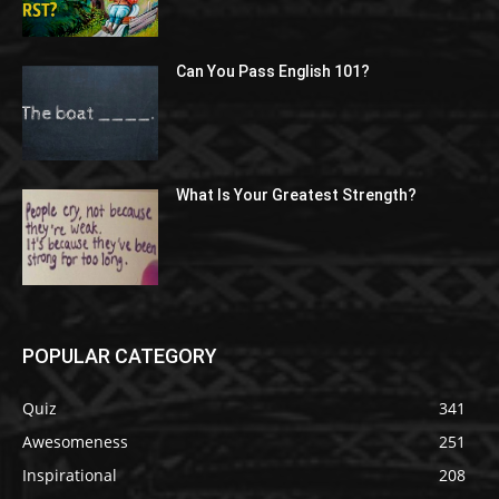
Can You Pass English 101?
What Is Your Greatest Strength?
POPULAR CATEGORY
Quiz
341
Awesomeness
251
Inspirational
208