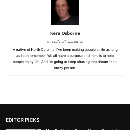
Kera Osborne
https://stuffhappens.us
A native of North Carolina, I've been making people smile as long
as I can remember. We all have a purpose and mine is to help
people enjoy life. And I'm going to keep chasing that dream like a
crazy person.
EDITOR PICKS