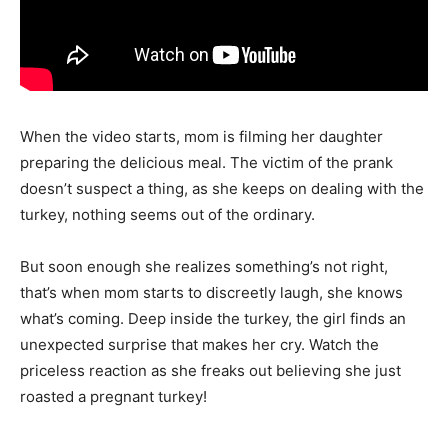
When the video starts, mom is filming her daughter
preparing the delicious meal. The victim of the prank
doesn’t suspect a thing, as she keeps on dealing with the
turkey, nothing seems out of the ordinary.
But soon enough she realizes something’s not right,
that’s when mom starts to discreetly laugh, she knows
what’s coming. Deep inside the turkey, the girl finds an
unexpected surprise that makes her cry. Watch the
priceless reaction as she freaks out believing she just
roasted a pregnant turkey!