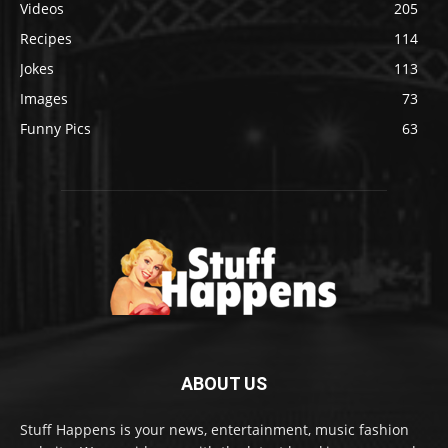
Videos
205
Recipes
114
Jokes
113
Images
73
Funny Pics
63
ABOUT US
Stuff Happens is your news, entertainment, music fashion