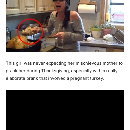
This girl was never expecting her mischievous mother to
prank her during Thanksgiving, especially with a really
elaborate prank that involved a pregnant turkey.