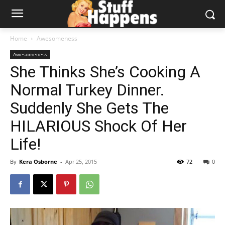
Home
Awesomeness
Awesomeness
She Thinks She’s Cooking A
Normal Turkey Dinner.
Suddenly She Gets The
HILARIOUS Shock Of Her
Life!
By
Kera Osborne
-
Apr 25, 2015
72
0