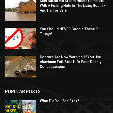
Man Builds His Dream House Complete
With A Fishing Hole In The Living Room –
And It’s For Sale
You Should NEVER Google These 9
Things!
Doctors Are Now Warning: If You Use
Aluminum Foil, Stop It Or Face Deadly
Consequences
POPULAR POSTS
What Did You See First?