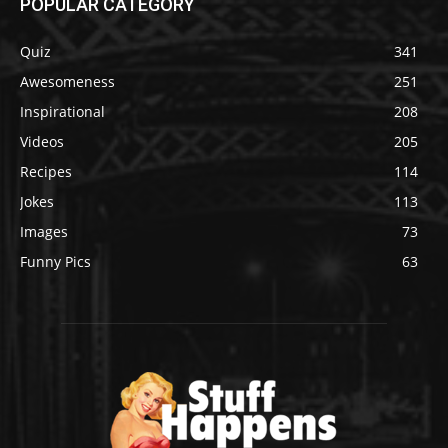
POPULAR CATEGORY
Quiz
341
Awesomeness
251
Inspirational
208
Videos
205
Recipes
114
Jokes
113
Images
73
Funny Pics
63