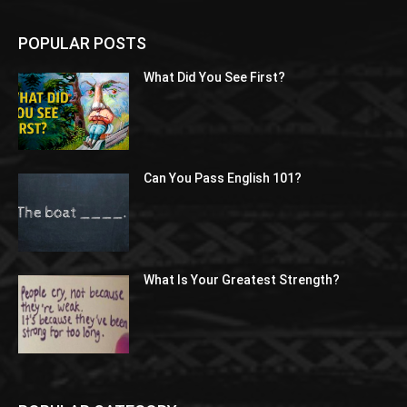
POPULAR POSTS
What Did You See First?
Can You Pass English 101?
What Is Your Greatest Strength?