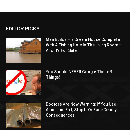
EDITOR PICKS
Man Builds His Dream House Complete
With A Fishing Hole In The Living Room –
And It’s For Sale
You Should NEVER Google These 9
Things!
Doctors Are Now Warning: If You Use
Aluminum Foil, Stop It Or Face Deadly
Consequences