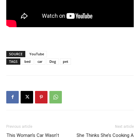
SOURCE
YouTube
TAGS
bed
car
Dog
pet
Previous article
Next article
This Woman’s Car Wasn’t
She Thinks She’s Cooking A