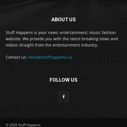
ABOUT US
Stuff Happens is your news, entertainment, music fashion
website. We provide you with the latest breaking news and
videos straight from the entertainment industry.
Contact us:
hello@stuffhappens.us
FOLLOW US
© 2026 Stuff Happens