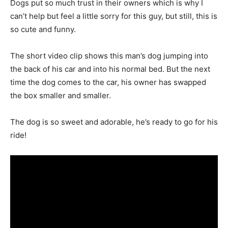
Dogs put so much trust in their owners which is why I
can’t help but feel a little sorry for this guy, but still, this is
so cute and funny.
The short video clip shows this man’s dog jumping into
the back of his car and into his normal bed. But the next
time the dog comes to the car, his owner has swapped
the box smaller and smaller.
The dog is so sweet and adorable, he’s ready to go for his
ride!