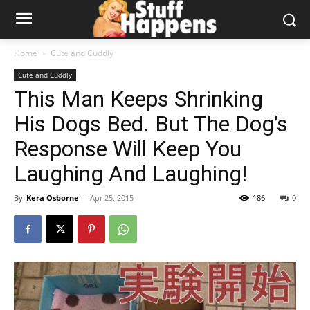
Home
Cute and Cuddly
Cute and Cuddly
This Man Keeps Shrinking
His Dogs Bed. But The Dog’s
Response Will Keep You
Laughing And Laughing!
By
Kera Osborne
-
Apr 25, 2015
186
0