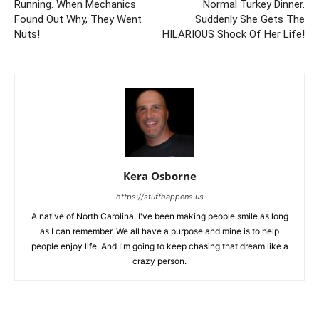
Running. When Mechanics
Normal Turkey Dinner.
Found Out Why, They Went
Suddenly She Gets The
Nuts!
HILARIOUS Shock Of Her Life!
Kera Osborne
https://stuffhappens.us
A native of North Carolina, I've been making people smile as long
as I can remember. We all have a purpose and mine is to help
people enjoy life. And I'm going to keep chasing that dream like a
crazy person.