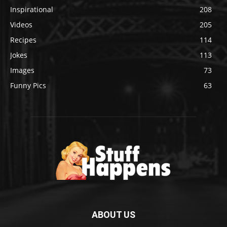
Inspirational
208
Videos
205
Recipes
114
Jokes
113
Images
73
Funny Pics
63
ABOUT US