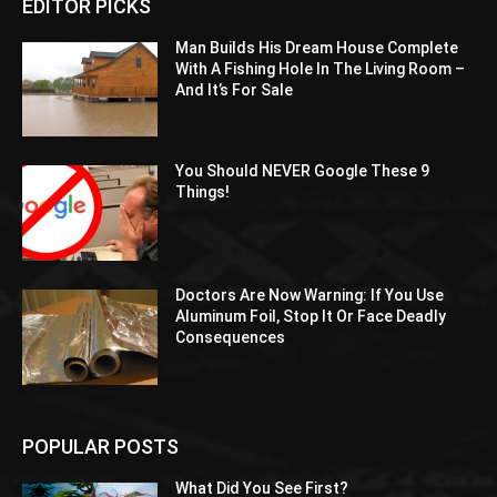
EDITOR PICKS
Man Builds His Dream House Complete
With A Fishing Hole In The Living Room –
And It’s For Sale
You Should NEVER Google These 9
Things!
Doctors Are Now Warning: If You Use
Aluminum Foil, Stop It Or Face Deadly
Consequences
POPULAR POSTS
What Did You See First?