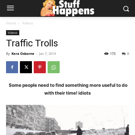
Home
Videos
Videos
Traffic Trolls
By
Kera Osborne
-
Jan 7, 2014
173
0
Some people need to find something more useful to do
with their time! idiots