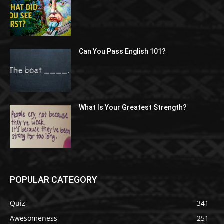
Can You Pass English 101?
What Is Your Greatest Strength?
POPULAR CATEGORY
Quiz
341
Awesomeness
251