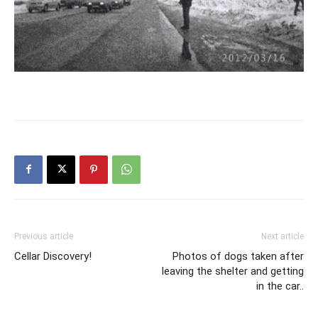
Previous article
Next article
Cellar Discovery!
Photos of dogs taken after
leaving the shelter and getting
in the car..