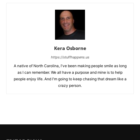
Kera Osborne
https://stuffhappens.us
A native of North Carolina, I've been making people smile as long
as I can remember. We all have a purpose and mine is to help
people enjoy life. And I'm going to keep chasing that dream like a
crazy person.