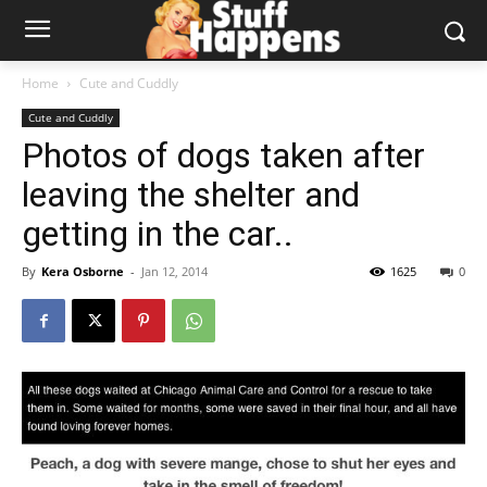
Home
Cute and Cuddly
Cute and Cuddly
Photos of dogs taken after
leaving the shelter and
getting in the car..
By
Kera Osborne
-
Jan 12, 2014
1625
0