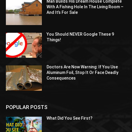
Man Builds His Dream House Complete
With A Fishing Hole In The Living Room –
And It’s For Sale
You Should NEVER Google These 9
Things!
Doctors Are Now Warning: If You Use
Aluminum Foil, Stop It Or Face Deadly
Consequences
POPULAR POSTS
What Did You See First?