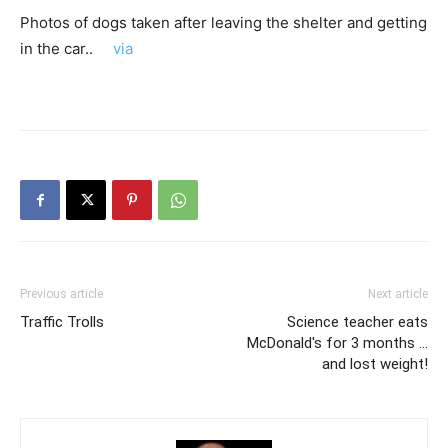
Photos of dogs taken after leaving the shelter and getting
in the car..
via
Previous article
Next article
Traffic Trolls
Science teacher eats
McDonald's for 3 months …
and lost weight!