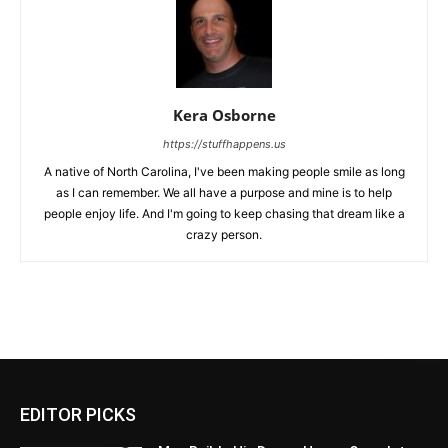
Kera Osborne
https://stuffhappens.us
A native of North Carolina, I've been making people smile as long
as I can remember. We all have a purpose and mine is to help
people enjoy life. And I'm going to keep chasing that dream like a
crazy person.
EDITOR PICKS