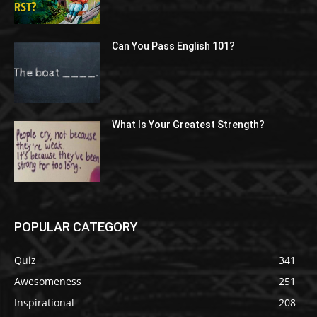
Can You Pass English 101?
What Is Your Greatest Strength?
POPULAR CATEGORY
Quiz
341
Awesomeness
251
Inspirational
208