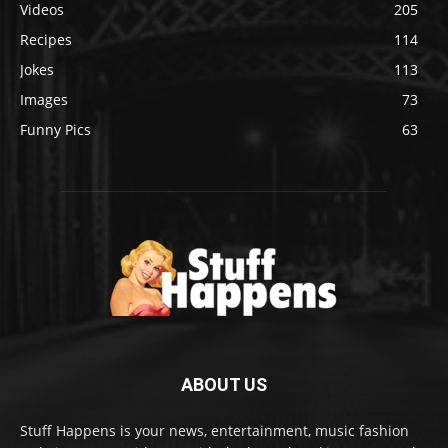
Videos
205
Recipes
114
Jokes
113
Images
73
Funny Pics
63
ABOUT US
Stuff Happens is your news, entertainment, music fashion