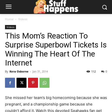
Home
Videos
Videos
This Mom’s Reaction To
Surprise Superbowl Tickets Is
Winning The Heart Of The
Internet
By
Kera Osborne
-
Jan 31, 2014
112
0
She missed her team’s big homecoming because she was
pregnant, and a championship game because she
couldn’t afford it. Watch this devoted Seahawks fan get