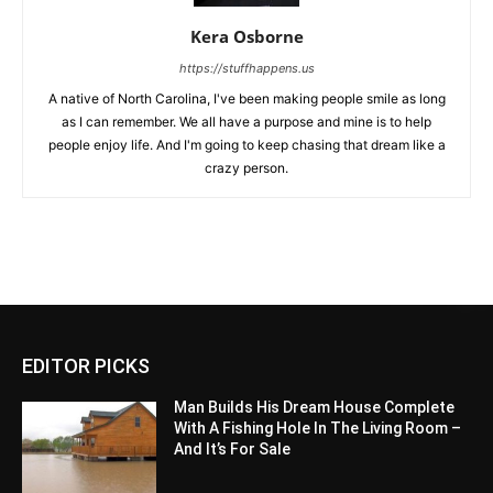
Kera Osborne
https://stuffhappens.us
A native of North Carolina, I've been making people smile as long
as I can remember. We all have a purpose and mine is to help
people enjoy life. And I'm going to keep chasing that dream like a
crazy person.
EDITOR PICKS
Man Builds His Dream House Complete
With A Fishing Hole In The Living Room –
And It’s For Sale