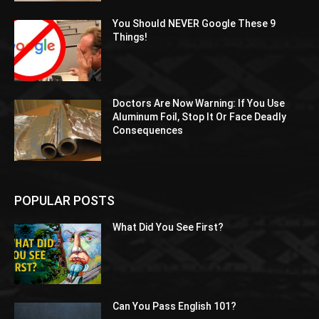
You Should NEVER Google These 9
Things!
Doctors Are Now Warning: If You Use
Aluminum Foil, Stop It Or Face Deadly
Consequences
POPULAR POSTS
What Did You See First?
Can You Pass English 101?