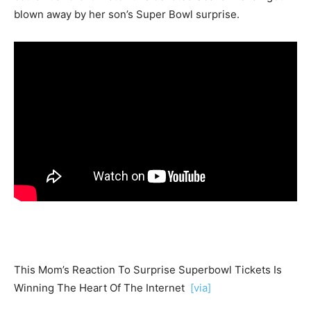
blown away by her son’s Super Bowl surprise.
This Mom’s Reaction To Surprise Superbowl Tickets Is
Winning The Heart Of The Internet
[via]