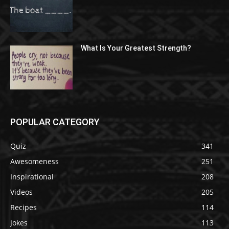
What Is Your Greatest Strength?
POPULAR CATEGORY
Quiz
341
Awesomeness
251
Inspirational
208
Videos
205
Recipes
114
Jokes
113