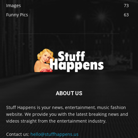
Images
73
Funny Pics
63
ABOUT US
Stuff Happens is your news, entertainment, music fashion
website. We provide you with the latest breaking news and
videos straight from the entertainment industry.
Contact us:
hello@stuffhappens.us