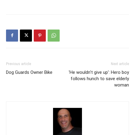
Previous article
Next article
Dog Guards Owner Bike
'He wouldn't give up': Hero boy
follows hunch to save elderly
woman