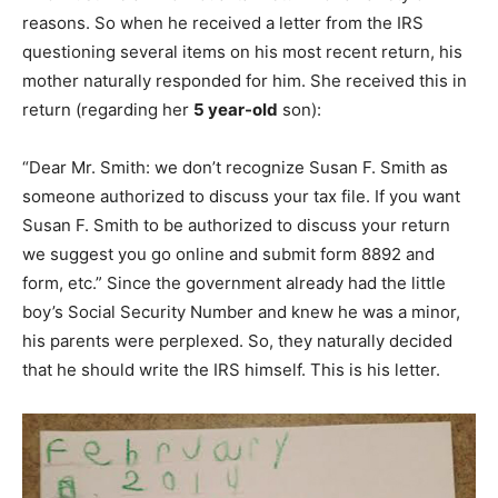
reasons. So when he received a letter from the IRS
questioning several items on his most recent return, his
mother naturally responded for him. She received this in
return (regarding her
5 year-old
son):
“Dear Mr. Smith: we don’t recognize Susan F. Smith as
someone authorized to discuss your tax file. If you want
Susan F. Smith to be authorized to discuss your return
we suggest you go online and submit form 8892 and
form, etc.” Since the government already had the little
boy’s Social Security Number and knew he was a minor,
his parents were perplexed. So, they naturally decided
that he should write the IRS himself. This is his letter.