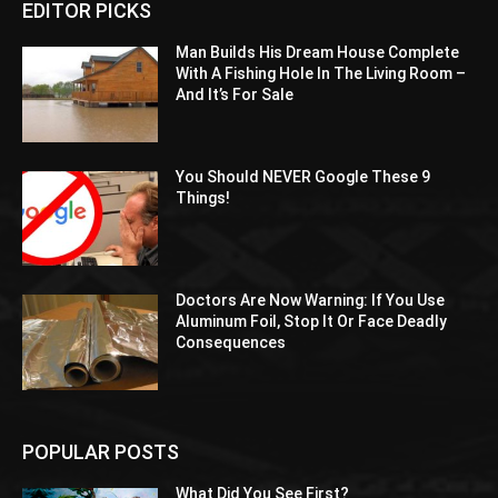
EDITOR PICKS
Man Builds His Dream House Complete
With A Fishing Hole In The Living Room –
And It’s For Sale
You Should NEVER Google These 9
Things!
Doctors Are Now Warning: If You Use
Aluminum Foil, Stop It Or Face Deadly
Consequences
POPULAR POSTS
What Did You See First?