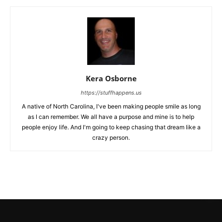
Kera Osborne
https://stuffhappens.us
A native of North Carolina, I've been making people smile as long
as I can remember. We all have a purpose and mine is to help
people enjoy life. And I'm going to keep chasing that dream like a
crazy person.