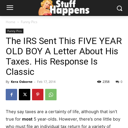
Home
Funny Pics
Funny Pics
The IRS Sent This FIVE YEAR
OLD BOY A Letter About His
Taxes. His Response Is
Classic
By
Kera Osborne
-
Feb 17, 2014
2358
0
They say taxes are a certainty of life, although that isn’t
true for
most
5 year-olds. However, there’s one little boy
who must file an individual tax return for a variety of