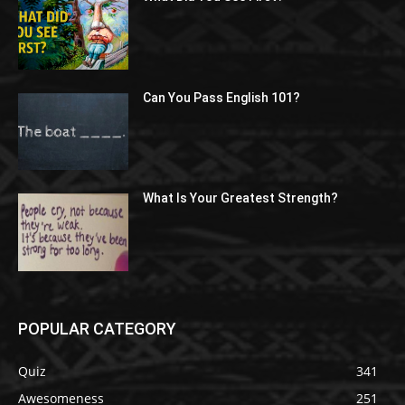
Can You Pass English 101?
What Is Your Greatest Strength?
POPULAR CATEGORY
Quiz
341
Awesomeness
251