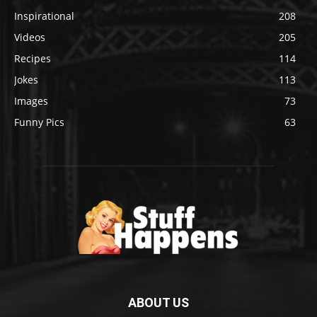
Inspirational
208
Videos
205
Recipes
114
Jokes
113
Images
73
Funny Pics
63
ABOUT US