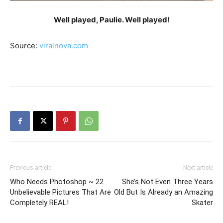
Well played, Paulie. Well played!
Source:
viralnova.com
Previous article
Next article
Who Needs Photoshop ~ 22
She’s Not Even Three Years
Unbelievable Pictures That Are
Old But Is Already an Amazing
Completely REAL!
Skater