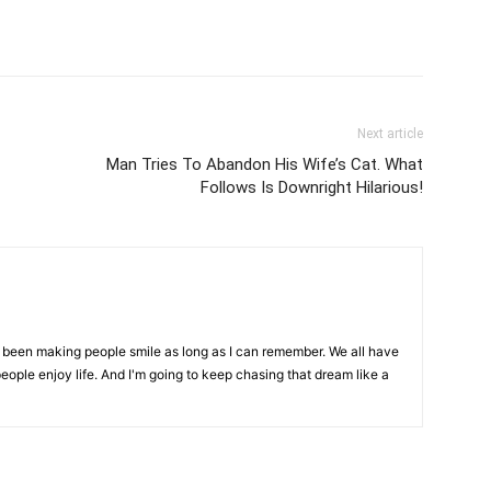
Next article
Man Tries To Abandon His Wife’s Cat. What
Follows Is Downright Hilarious!
ve been making people smile as long as I can remember. We all have
eople enjoy life. And I'm going to keep chasing that dream like a