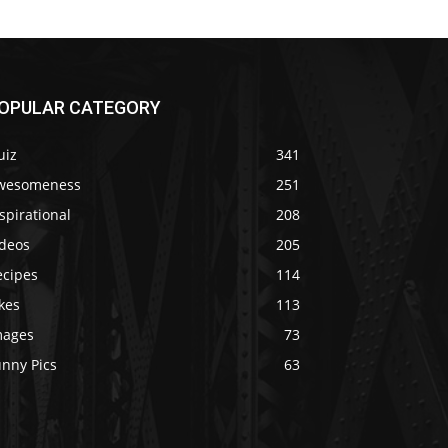
OPULAR CATEGORY
uiz
341
wesomeness
251
spirational
208
ideos
205
ecipes
114
kes
113
mages
73
unny Pics
63