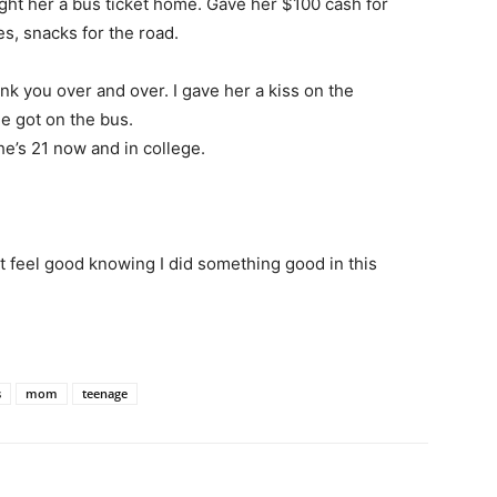
ght her a bus ticket home. Gave her $100 cash for
s, snacks for the road.
ank you over and over. I gave her a kiss on the
e got on the bus.
he’s 21 now and in college.
ust feel good knowing I did something good in this
s
mom
teenage