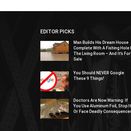
EDITOR PICKS
Man Builds His Dream House
Complete With A Fishing Hole 
The Living Room – And It’s For
Sale
You Should NEVER Google
These 9 Things!
Doctors Are Now Warning: If
You Use Aluminum Foil, Stop I
Or Face Deadly Consequence