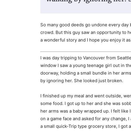
So many good deeds go undone every day be
crowd. But this guy saw an opportunity to 
a wonderful story and I hope you enjoy it a
I was day tripping to Vancouver from Seattle
window I saw a young teenage girl out in t
doorway, holding a small bundle in her arm
by ignoring her. She looked just broken.
I finished up my meal and went outside, wen
some food. I got up to her and she was sobb
her arms was a baby wrapped up. I felt like 
on a game face and asked for any change, I 
a small quick-Trip type grocery store, I got