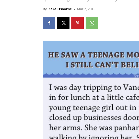
By
Kera Osborne
-
Mar 2, 2015