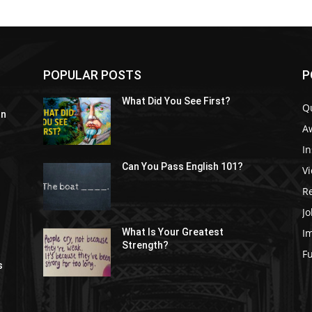
POPULAR POSTS
P
What Did You See First?
Q
In
A
In
Can You Pass English 101?
V
R
Jo
I
What Is Your Greatest
Strength?
t
F
s