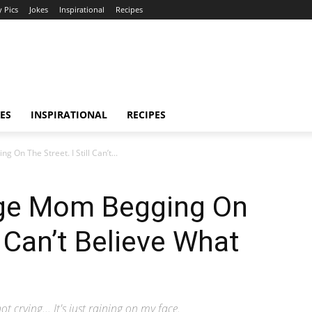
 Pics
Jokes
Inspirational
Recipes
ES
INSPIRATIONAL
RECIPES
n The Street. I Still Can’t...
ge Mom Begging On
l Can’t Believe What
not crying... It's just raining on my face.