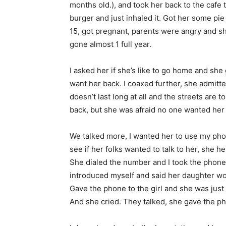
months old.), and took her back to the cafe 
burger and just inhaled it. Got her some p
15, got pregnant, parents were angry and s
gone almost 1 full year.
I asked her if she’s like to go home and she 
want her back. I coaxed further, she admitt
doesn’t last long at all and the streets are 
back, but she was afraid no one wanted her 
We talked more, I wanted her to use my phone
see if her folks wanted to talk to her, she 
She dialed the number and I took the phone
introduced myself and said her daughter woul
Gave the phone to the girl and she was just 
And she cried. They talked, she gave the p