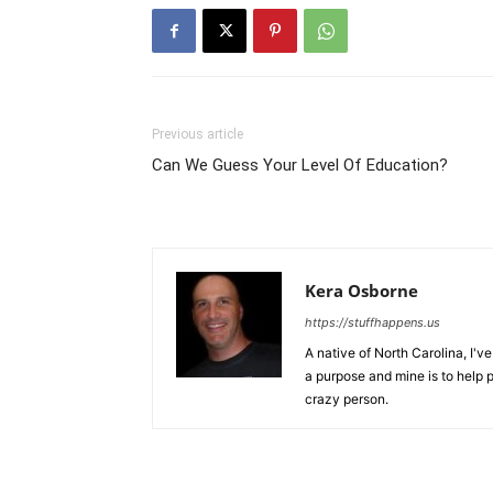
Previous article
Can We Guess Your Level Of Education?
Kera Osborne
https://stuffhappens.us
A native of North Carolina, I'
a purpose and mine is to help p
crazy person.