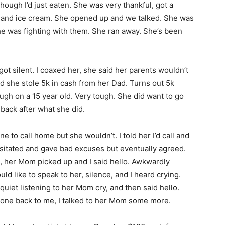
though I’d just eaten. She was very thankful, got a
ie and ice cream. She opened up and we talked. She was
he was fighting with them. She ran away. She’s been
got silent. I coaxed her, she said her parents wouldn’t
ed she stole 5k in cash from her Dad. Turns out 5k
tough on a 15 year old. Very tough. She did want to go
back after what she did.
 to call home but she wouldn’t. I told her I’d call and
hesitated and gave bad excuses but eventually agreed.
, her Mom picked up and I said hello. Awkwardly
d like to speak to her, silence, and I heard crying.
quiet listening to her Mom cry, and then said hello.
hone back to me, I talked to her Mom some more.