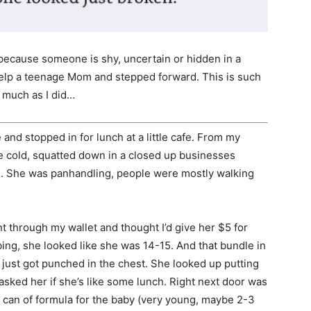
cause someone is shy, uncertain or hidden in a
help a teenage Mom and stepped forward. This is such
s much as I did…
 and stopped in for lunch at a little cafe. From my
he cold, squatted down in a closed up businesses
s. She was panhandling, people were mostly walking
t through my wallet and thought I’d give her $5 for
ing, she looked like she was 14-15. And that bundle in
I just got punched in the chest. She looked up putting
asked her if she’s like some lunch. Right next door was
 a can of formula for the baby (very young, maybe 2-3