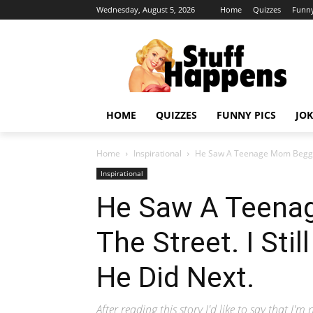
Wednesday, August 5, 2026
Home
Quizzes
Funny
HOME
QUIZZES
FUNNY PICS
JOK
Home
Inspirational
He Saw A Teenage Mom Begging O
Inspirational
He Saw A Teena
The Street. I Stil
He Did Next.
After reading this story I'd like to say that I'm 