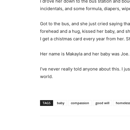
I drove her down to the bus station and bou
incidentals, and some formula, diapers, wipe
Got to the bus, and she just cried saying th
forehead and a hug, kissed her baby, and sh
I get a chistmas card every year from her. S
Her name is Makayla and her baby was Joe.
I’ve never really told anyone about this. I j
world.
TAGS
baby
compassion
good will
homeles