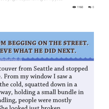
1160
0