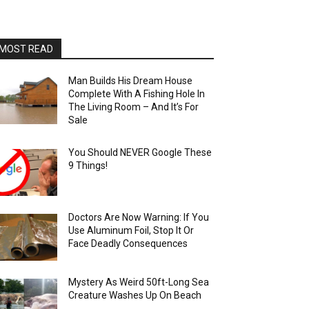
MOST READ
Man Builds His Dream House
Complete With A Fishing Hole In
The Living Room – And It’s For
Sale
You Should NEVER Google These
9 Things!
Doctors Are Now Warning: If You
Use Aluminum Foil, Stop It Or
Face Deadly Consequences
Mystery As Weird 50ft-Long Sea
Creature Washes Up On Beach