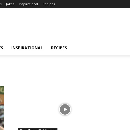
s
Jokes
Inspirational
Recipes
ES
INSPIRATIONAL
RECIPES