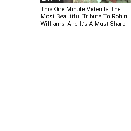
Inspirational
This One Minute Video Is The
Most Beautiful Tribute To Robin
Williams, And It’s A Must Share