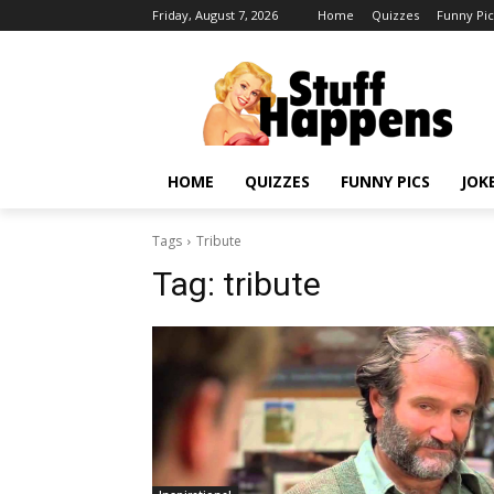
Friday, August 7, 2026
Home
Quizzes
Funny Pic
HOME
QUIZZES
FUNNY PICS
JOK
Tags
Tribute
Tag:
tribute