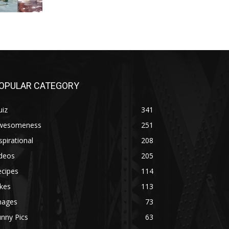
OPULAR CATEGORY
uiz
341
wesomeness
251
spirational
208
ideos
205
ecipes
114
kes
113
mages
73
nny Pics
63