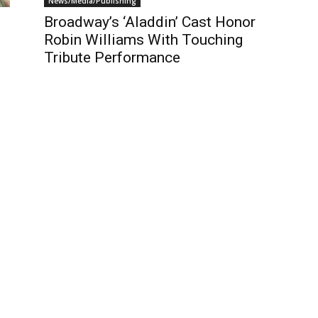
News/Media/Publishing
Broadway’s ‘Aladdin’ Cast Honor
Robin Williams With Touching
Tribute Performance