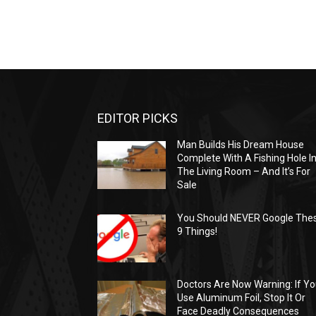
EDITOR PICKS
Man Builds His Dream House
Complete With A Fishing Hole I
The Living Room – And It’s For
Sale
You Should NEVER Google The
9 Things!
Doctors Are Now Warning: If Y
Use Aluminum Foil, Stop It Or
Face Deadly Consequences