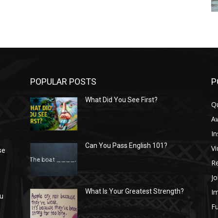
POPULAR POSTS
P
What Did You See First?
Q
n
A
In
Can You Pass English 101?
V
se
R
Jo
I
What Is Your Greatest Strength?
ou
Fu