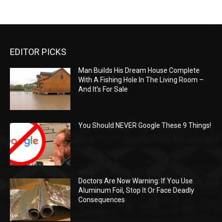
EDITOR PICKS
Man Builds His Dream House Complete
With A Fishing Hole In The Living Room –
And It’s For Sale
You Should NEVER Google These 9 Things!
Doctors Are Now Warning: If You Use
Aluminum Foil, Stop It Or Face Deadly
Consequences