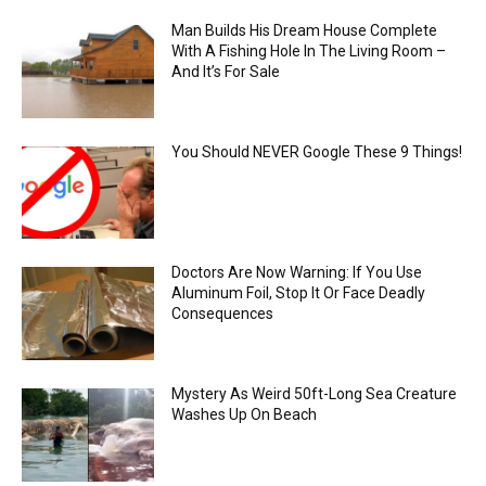
Man Builds His Dream House Complete
With A Fishing Hole In The Living Room –
And It’s For Sale
You Should NEVER Google These 9 Things!
Doctors Are Now Warning: If You Use
Aluminum Foil, Stop It Or Face Deadly
Consequences
Mystery As Weird 50ft-Long Sea Creature
Washes Up On Beach