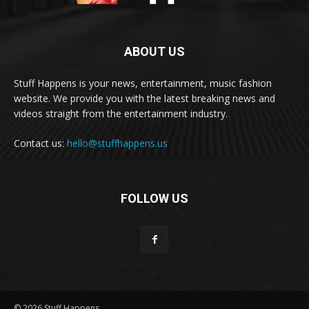
ABOUT US
Stuff Happens is your news, entertainment, music fashion
website. We provide you with the latest breaking news and
videos straight from the entertainment industry.
Contact us:
hello@stuffhappens.us
FOLLOW US
© 2026 Stuff Happens