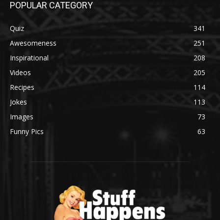
POPULAR CATEGORY
Quiz
341
Awesomeness
251
Inspirational
208
Videos
205
Recipes
114
Jokes
113
Images
73
Funny Pics
63