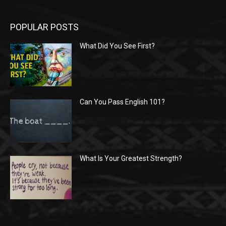
POPULAR POSTS
What Did You See First?
Can You Pass English 101?
What Is Your Greatest Strength?