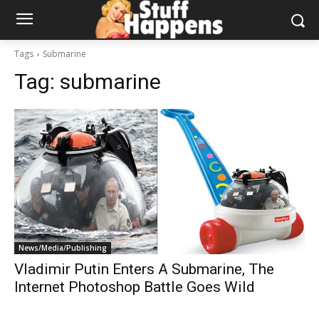
Tags
Submarine
Tag:
submarine
News/Media/Publishing
Vladimir Putin Enters A Submarine, The
Internet Photoshop Battle Goes Wild