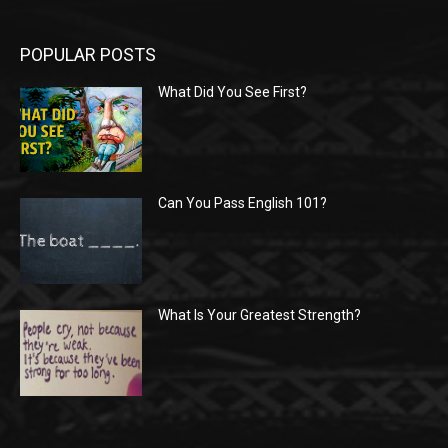
POPULAR POSTS
What Did You See First?
Can You Pass English 101?
What Is Your Greatest Strength?