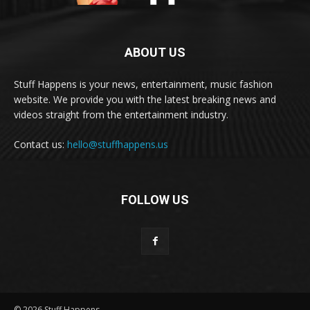
ABOUT US
Stuff Happens is your news, entertainment, music fashion
website. We provide you with the latest breaking news and
videos straight from the entertainment industry.
Contact us:
hello@stuffhappens.us
FOLLOW US
© 2026 Stuff Happens