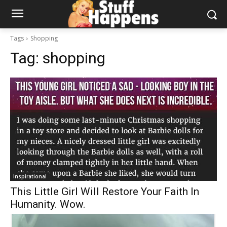
Tags
Shopping
Tag:
shopping
Inspirational
This Little Girl Will Restore Your Faith In
Humanity. Wow.