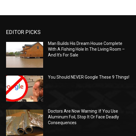
EDITOR PICKS
Man Builds His Dream House Complete
With A Fishing Hole In The Living Room –
And It’s For Sale
You Should NEVER Google These 9 Things!
Doctors Are Now Warning: If You Use
Aluminum Foil, Stop It Or Face Deadly
Consequences