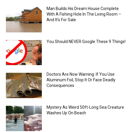
Man Builds His Dream House Complete
With A Fishing Hole In The Living Room –
And It’s For Sale
You Should NEVER Google These 9 Things!
Doctors Are Now Warning: If You Use
Aluminum Foil, Stop It Or Face Deadly
Consequences
Mystery As Weird 50ft-Long Sea Creature
Washes Up On Beach