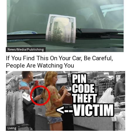
News/Media/Publishing
If You Find This On Your Car, Be Careful,
People Are Watching You
Living