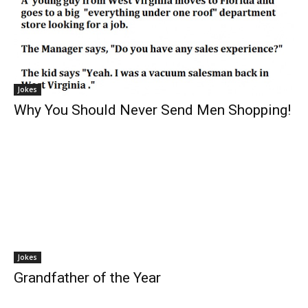
Jokes
Why You Should Never Send Men Shopping!
Jokes
Grandfather of the Year