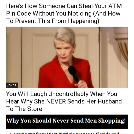
Here’s How Someone Can Steal Your ATM
Pin Code Without You Noticing (And How
To Prevent This From Happening)
Jokes
You Will Laugh Uncontrollably When You
Hear Why She NEVER Sends Her Husband
To The Store