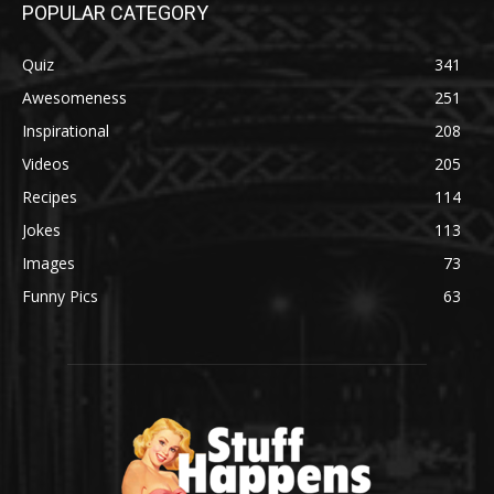
POPULAR CATEGORY
Quiz
341
Awesomeness
251
Inspirational
208
Videos
205
Recipes
114
Jokes
113
Images
73
Funny Pics
63