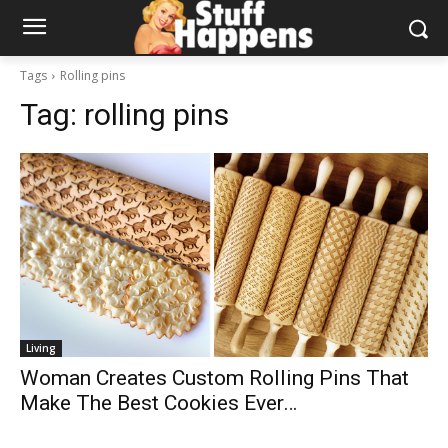
Tags
Rolling pins
Tag:
rolling pins
Living
Woman Creates Custom Rolling Pins That
Make The Best Cookies Ever…