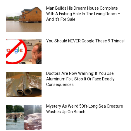
Man Builds His Dream House Complete
With A Fishing Hole In The Living Room –
And It’s For Sale
You Should NEVER Google These 9 Things!
Doctors Are Now Warning: If You Use
Aluminum Foil, Stop It Or Face Deadly
Consequences
Mystery As Weird 50ft-Long Sea Creature
Washes Up On Beach