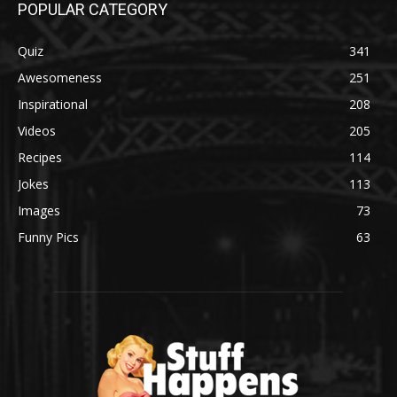
POPULAR CATEGORY
Quiz
341
Awesomeness
251
Inspirational
208
Videos
205
Recipes
114
Jokes
113
Images
73
Funny Pics
63