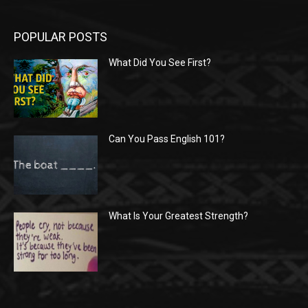
POPULAR POSTS
What Did You See First?
Can You Pass English 101?
What Is Your Greatest Strength?