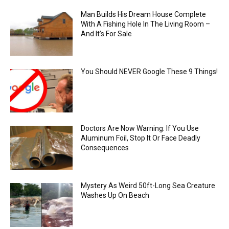
Man Builds His Dream House Complete
With A Fishing Hole In The Living Room –
And It’s For Sale
You Should NEVER Google These 9 Things!
Doctors Are Now Warning: If You Use
Aluminum Foil, Stop It Or Face Deadly
Consequences
Mystery As Weird 50ft-Long Sea Creature
Washes Up On Beach