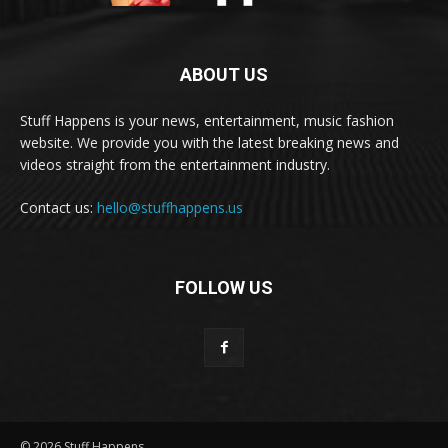
ABOUT US
Stuff Happens is your news, entertainment, music fashion
website. We provide you with the latest breaking news and
videos straight from the entertainment industry.
Contact us:
hello@stuffhappens.us
FOLLOW US
© 2026 Stuff Happens