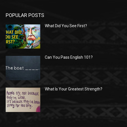
POPULAR POSTS
What Did You See First?
Can You Pass English 101?
What Is Your Greatest Strength?