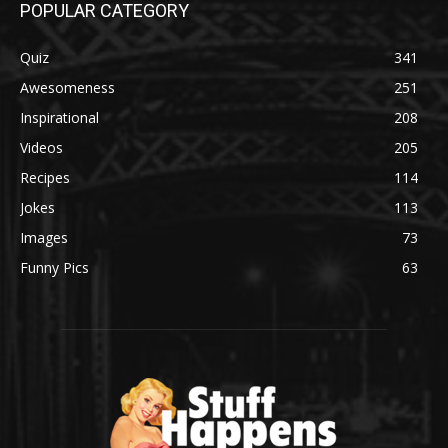
POPULAR CATEGORY
Quiz
341
Awesomeness
251
Inspirational
208
Videos
205
Recipes
114
Jokes
113
Images
73
Funny Pics
63