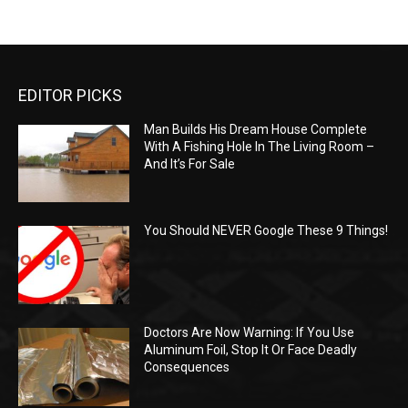
EDITOR PICKS
Man Builds His Dream House Complete
With A Fishing Hole In The Living Room –
And It’s For Sale
You Should NEVER Google These 9 Things!
Doctors Are Now Warning: If You Use
Aluminum Foil, Stop It Or Face Deadly
Consequences