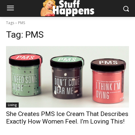
Tags
PMS
Tag:
PMS
Living
She Creates PMS Ice Cream That Describes
Exactly How Women Feel. I’m Loving This!