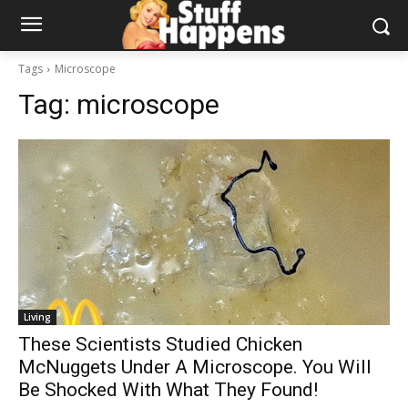
Tags
Microscope
Tag:
microscope
Living
These Scientists Studied Chicken
McNuggets Under A Microscope. You Will
Be Shocked With What They Found!