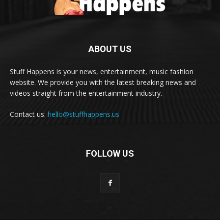
ABOUT US
Stuff Happens is your news, entertainment, music fashion
website. We provide you with the latest breaking news and
videos straight from the entertainment industry.
Contact us:
hello@stuffhappens.us
FOLLOW US