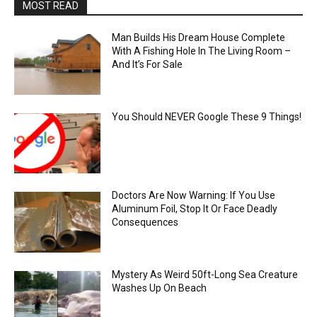
MOST READ
Man Builds His Dream House Complete
With A Fishing Hole In The Living Room –
And It’s For Sale
You Should NEVER Google These 9 Things!
Doctors Are Now Warning: If You Use
Aluminum Foil, Stop It Or Face Deadly
Consequences
Mystery As Weird 50ft-Long Sea Creature
Washes Up On Beach