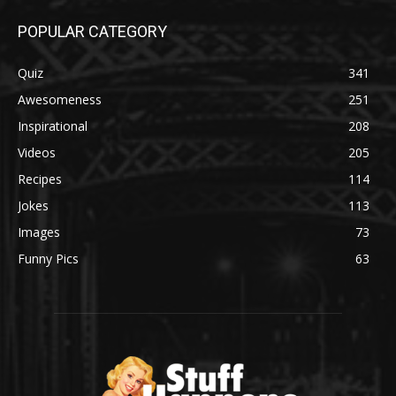
POPULAR CATEGORY
Quiz
341
Awesomeness
251
Inspirational
208
Videos
205
Recipes
114
Jokes
113
Images
73
Funny Pics
63