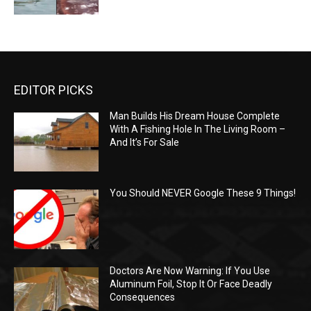
EDITOR PICKS
Man Builds His Dream House Complete
With A Fishing Hole In The Living Room –
And It’s For Sale
You Should NEVER Google These 9 Things!
Doctors Are Now Warning: If You Use
Aluminum Foil, Stop It Or Face Deadly
Consequences