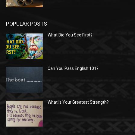
POPULAR POSTS
What Did You See First?
Can You Pass English 101?
What Is Your Greatest Strength?