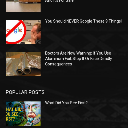
And It’s For Sale
You Should NEVER Google These 9 Things!
Doctors Are Now Warning: If You Use
Aluminum Foil, Stop It Or Face Deadly
Consequences
POPULAR POSTS
What Did You See First?