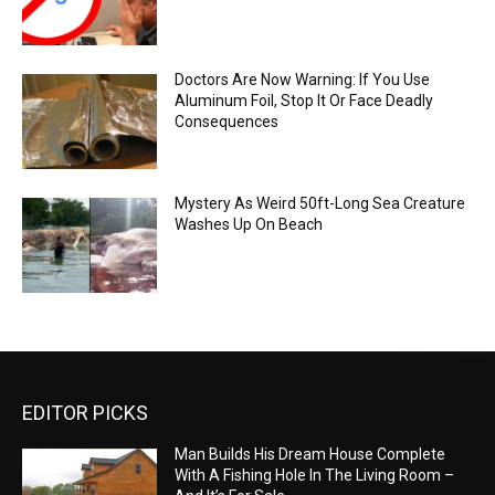
Doctors Are Now Warning: If You Use
Aluminum Foil, Stop It Or Face Deadly
Consequences
Mystery As Weird 50ft-Long Sea Creature
Washes Up On Beach
EDITOR PICKS
Man Builds His Dream House Complete
With A Fishing Hole In The Living Room –