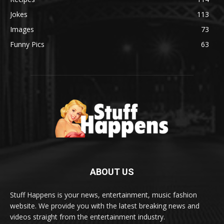
Jokes
113
Images
73
Funny Pics
63
ABOUT US
Stuff Happens is your news, entertainment, music fashion
website. We provide you with the latest breaking news and
videos straight from the entertainment industry.