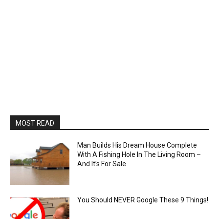
MOST READ
Man Builds His Dream House Complete
With A Fishing Hole In The Living Room –
And It’s For Sale
You Should NEVER Google These 9 Things!