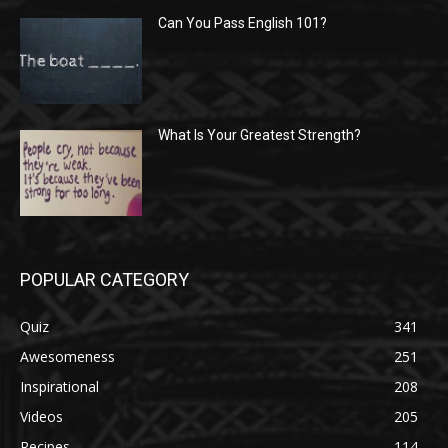
Can You Pass English 101?
What Is Your Greatest Strength?
POPULAR CATEGORY
Quiz
341
Awesomeness
251
Inspirational
208
Videos
205
Recipes
114