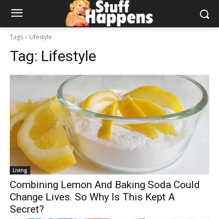
Tags
Lifestyle
Tag:
Lifestyle
Living
Combining Lemon And Baking Soda Could
Change Lives. So Why Is This Kept A
Secret?