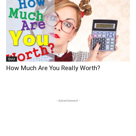
Quiz
How Much Are You Really Worth?
- Advertisment -