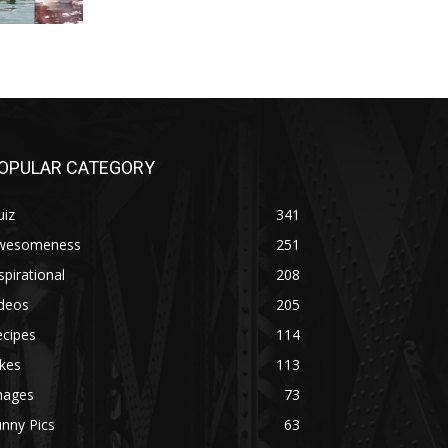
OPULAR CATEGORY
uiz
341
wesomeness
251
spirational
208
ideos
205
ecipes
114
kes
113
mages
73
nny Pics
63