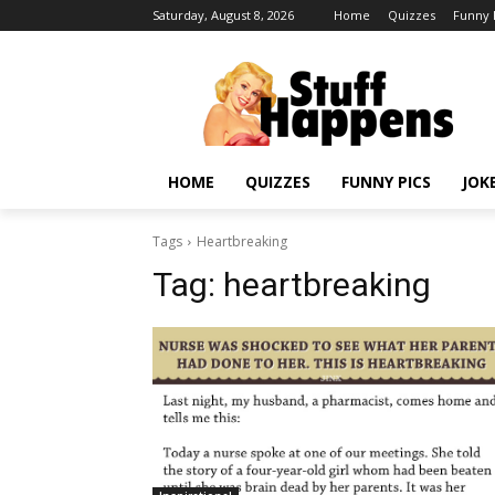
Saturday, August 8, 2026
Home
Quizzes
Funny 
HOME
QUIZZES
FUNNY PICS
JOK
Tags
Heartbreaking
Tag:
heartbreaking