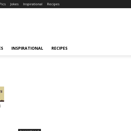
Pics
Jokes
Inspirational
Recipes
ES
INSPIRATIONAL
RECIPES