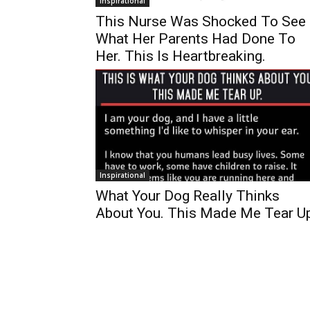
Inspirational
This Nurse Was Shocked To See
What Her Parents Had Done To
Her. This Is Heartbreaking.
Inspirational
What Your Dog Really Thinks
About You. This Made Me Tear Up