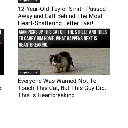
Inspirational
12-Year-Old Taylor Smith Passed
Away and Left Behind The Most
Heart-Shattering Letter Ever!
Inspirational
Everyone Was Warned Not To
.
Touch This Cat, But This Guy Did.
This Is Heartbreaking.