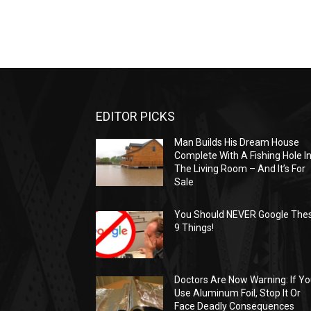
EDITOR PICKS
Man Builds His Dream House
Complete With A Fishing Hole I
The Living Room – And It’s For
Sale
You Should NEVER Google The
9 Things!
Doctors Are Now Warning: If Y
Use Aluminum Foil, Stop It Or
Face Deadly Consequences