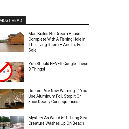
MOST READ
Man Builds His Dream House
Complete With A Fishing Hole In
The Living Room – And It’s For
Sale
You Should NEVER Google These
9 Things!
Doctors Are Now Warning: If You
Use Aluminum Foil, Stop It Or
Face Deadly Consequences
Mystery As Weird 50ft-Long Sea
Creature Washes Up On Beach