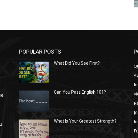
POPULAR POSTS
P
What Did You See First?
Q
n
A
In
Can You Pass English 101?
V
se
R
Jo
I
What Is Your Greatest Strength?
ou
Fu