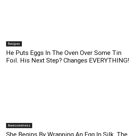
Recipes
He Puts Eggs In The Oven Over Some Tin
Foil. His Next Step? Changes EVERYTHING!
Awesomeness
She Begins By Wrapping An Egg In Silk. The