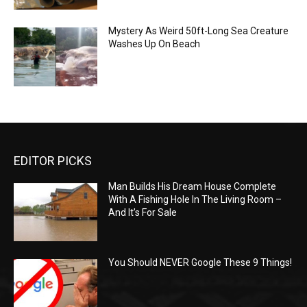
Mystery As Weird 50ft-Long Sea Creature
Washes Up On Beach
EDITOR PICKS
Man Builds His Dream House Complete
With A Fishing Hole In The Living Room –
And It’s For Sale
You Should NEVER Google These 9 Things!