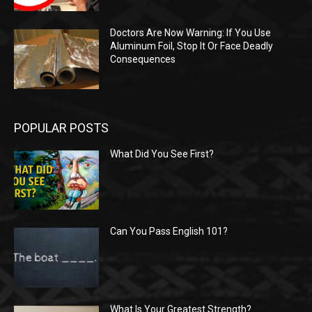
Doctors Are Now Warning: If You Use
Aluminum Foil, Stop It Or Face Deadly
Consequences
POPULAR POSTS
What Did You See First?
Can You Pass English 101?
What Is Your Greatest Strength?