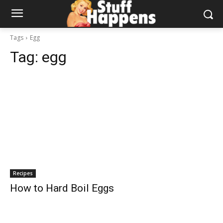
Tags
Egg
Tag:
egg
Recipes
How to Hard Boil Eggs