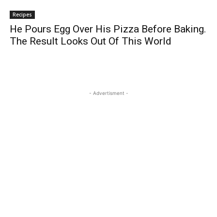
Recipes
He Pours Egg Over His Pizza Before Baking.
The Result Looks Out Of This World
- Advertisment -