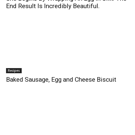
End Result Is Incredibly Beautiful.
Recipes
Baked Sausage, Egg and Cheese Biscuit