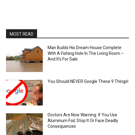
MOST READ
Man Builds His Dream House Complete
With A Fishing Hole In The Living Room –
And It’s For Sale
You Should NEVER Google These 9 Things!
Doctors Are Now Warning: If You Use
Aluminum Foil, Stop It Or Face Deadly
Consequences