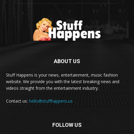
ABOUT US
Stuff Happens is your news, entertainment, music fashion
website. We provide you with the latest breaking news and
videos straight from the entertainment industry.
Contact us:
hello@stuffhappens.us
FOLLOW US