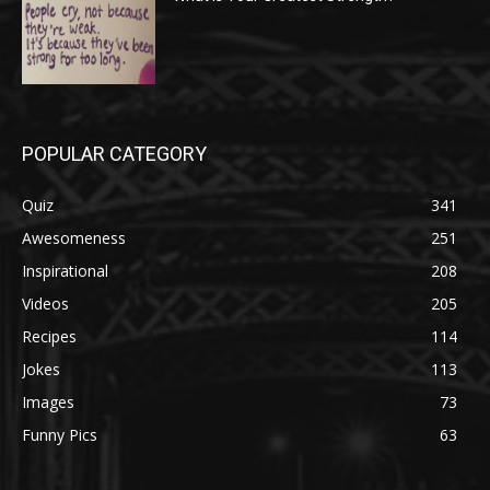
POPULAR CATEGORY
Quiz
341
Awesomeness
251
Inspirational
208
Videos
205
Recipes
114
Jokes
113
Images
73
Funny Pics
63