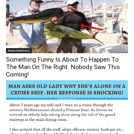
Awesomeness
Something Funny Is About To Happen To
The Man On The Right. Nobody Saw This
Coming!