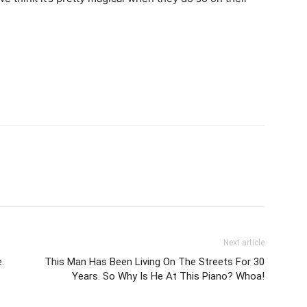
Next article
.
This Man Has Been Living On The Streets For 30
Years. So Why Is He At This Piano? Whoa!