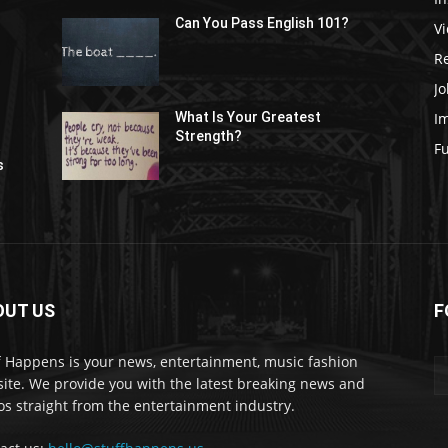
Can You Pass English 101?
V
R
Jo
I
What Is Your Greatest
Strength?
t
F
s
OUT US
F
f Happens is your news, entertainment, music fashion
ite. We provide you with the latest breaking news and
os straight from the entertainment industry.