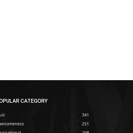
OPULAR CATEGORY
uiz
341
wesomeness
251
spirational
208