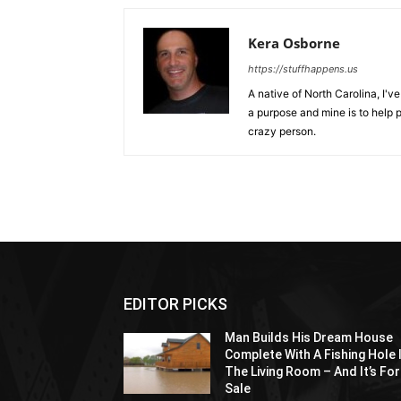
Kera Osborne
https://stuffhappens.us
A native of North Carolina, I'
a purpose and mine is to help p
crazy person.
EDITOR PICKS
Man Builds His Dream House
Complete With A Fishing Hole 
The Living Room – And It’s For
Sale