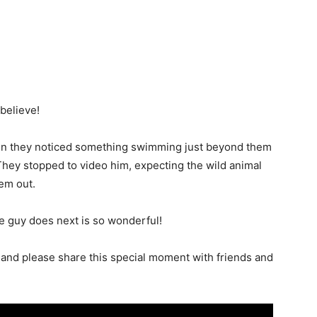
 believe!
when they noticed something swimming just beyond them
. They stopped to video him, expecting the wild animal
hem out.
le guy does next is so wonderful!
and please share this special moment with friends and