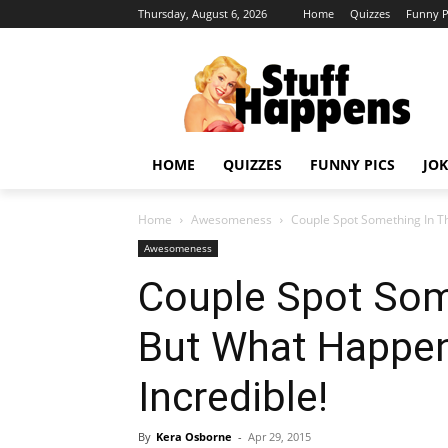
Thursday, August 6, 2026
Home
Quizzes
Funny P
HOME
QUIZZES
FUNNY PICS
JOK
Home
Awesomeness
Couple Spot Something In Th
Awesomeness
Couple Spot Som
But What Happen
Incredible!
By
Kera Osborne
-
Apr 29, 2015