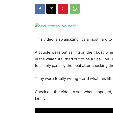
This video is so amazing, it’s almost hard to
A couple were out sailing on their boat, 
in the water. It turned out to be a Sea Lion
to simply pass by the boat after checking t
They were totally wrong – and what this litt
Check out the video to see what happened, 
family!