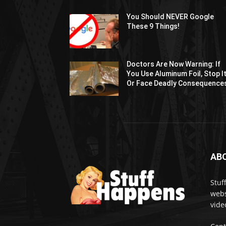
You Should NEVER Google
These 9 Things!
Doctors Are Now Warning: If
You Use Aluminum Foil, Stop I
Or Face Deadly Consequence
AB
Stuf
webs
vide