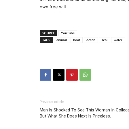
own free will.
SOURCE
YouTube
TAGS
animal
boat
ocean
seal
water
Previous article
Man Is Shocked To See This Woman In College
But What She Does Next Is Priceless.