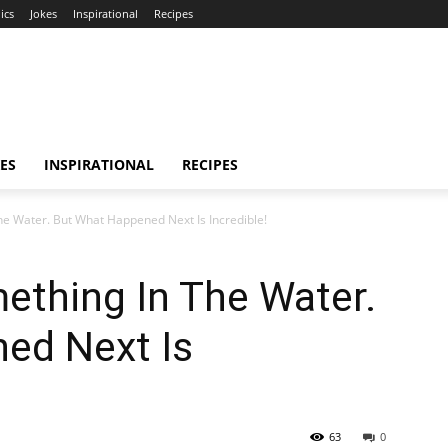
ics
Jokes
Inspirational
Recipes
ES
INSPIRATIONAL
RECIPES
e Water. But What Happened Next Is Incredible!
ething In The Water.
ed Next Is
63
0