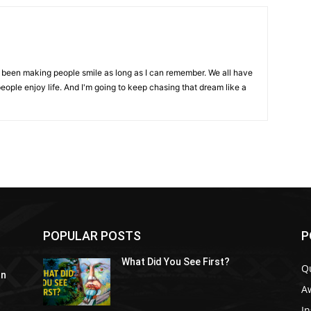
ve been making people smile as long as I can remember. We all have
eople enjoy life. And I'm going to keep chasing that dream like a
POPULAR POSTS
P
What Did You See First?
Q
In
A
In