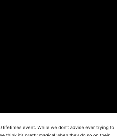
00 lifetimes event. While we don’t advise ever trying to
e think it’s pretty magical when they do so on their