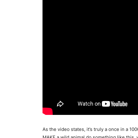
As the video states, it’s truly a once in a 10
MAKE a wild animal do something like this, w