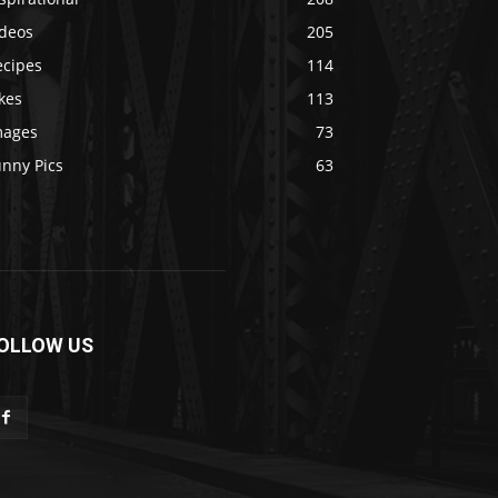
ideos
205
ecipes
114
kes
113
mages
73
unny Pics
63
OLLOW US