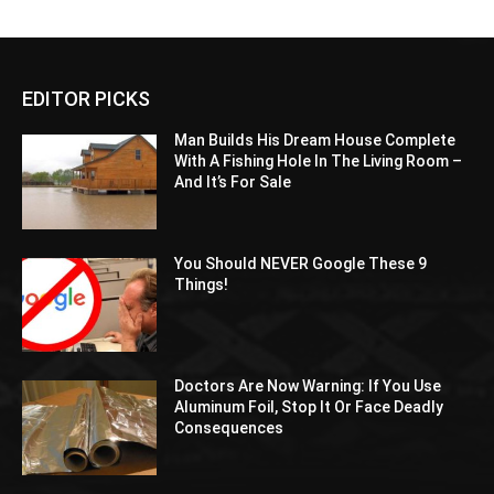
EDITOR PICKS
Man Builds His Dream House Complete
With A Fishing Hole In The Living Room –
And It’s For Sale
You Should NEVER Google These 9
Things!
Doctors Are Now Warning: If You Use
Aluminum Foil, Stop It Or Face Deadly
Consequences