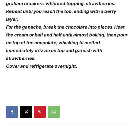
graham crackers, whipped topping, strawberries.
Repeat until you reach the top, ending with a berry
layer.
For the ganache, break the chocolate into pieces. Heat
the cream or half and half until almost boiling, then pour
on top of the chocolate, whisking til melted.
Immediately drizzle on top and garnish with
strawberries.
Cover and refrigerate overnight.