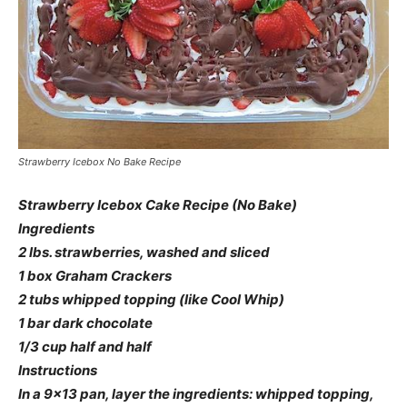
Strawberry Icebox No Bake Recipe
Strawberry Icebox Cake Recipe (No Bake)
Ingredients
2 lbs. strawberries, washed and sliced
1 box Graham Crackers
2 tubs whipped topping (like Cool Whip)
1 bar dark chocolate
1/3 cup half and half
Instructions
In a 9×13 pan, layer the ingredients: whipped topping,