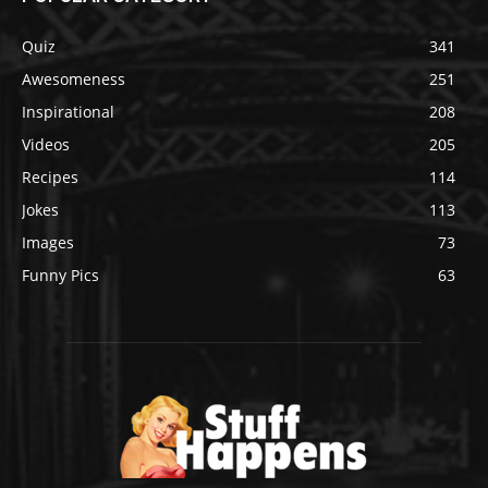
Quiz
341
Awesomeness
251
Inspirational
208
Videos
205
Recipes
114
Jokes
113
Images
73
Funny Pics
63