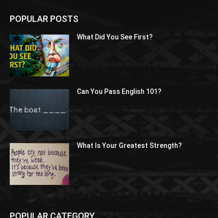
POPULAR POSTS
What Did You See First?
Can You Pass English 101?
What Is Your Greatest Strength?
POPULAR CATEGORY