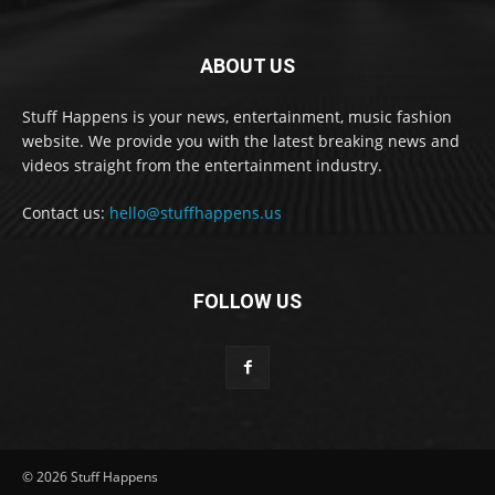
ABOUT US
Stuff Happens is your news, entertainment, music fashion
website. We provide you with the latest breaking news and
videos straight from the entertainment industry.
Contact us:
hello@stuffhappens.us
FOLLOW US
© 2026 Stuff Happens