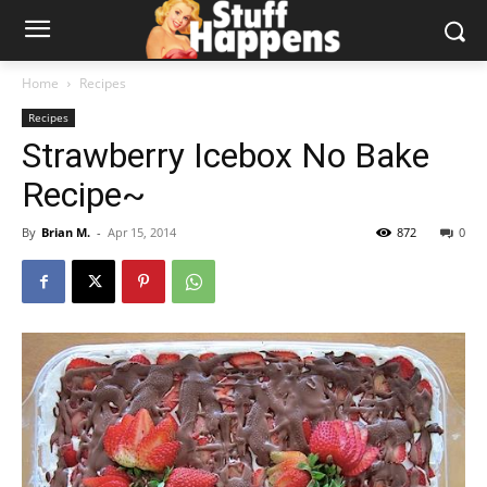
Home
Recipes
Recipes
Strawberry Icebox No Bake
Recipe~
By
Brian M.
-
Apr 15, 2014
872
0