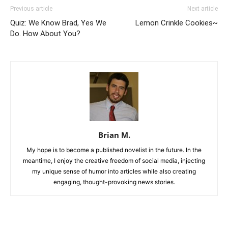
Previous article
Next article
Quiz: We Know Brad, Yes We
Lemon Crinkle Cookies~
Do. How About You?
Brian M.
My hope is to become a published novelist in the future. In the
meantime, I enjoy the creative freedom of social media, injecting
my unique sense of humor into articles while also creating
engaging, thought-provoking news stories.