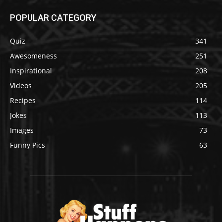
POPULAR CATEGORY
Quiz
341
Awesomeness
251
Inspirational
208
Videos
205
Recipes
114
Jokes
113
Images
73
Funny Pics
63