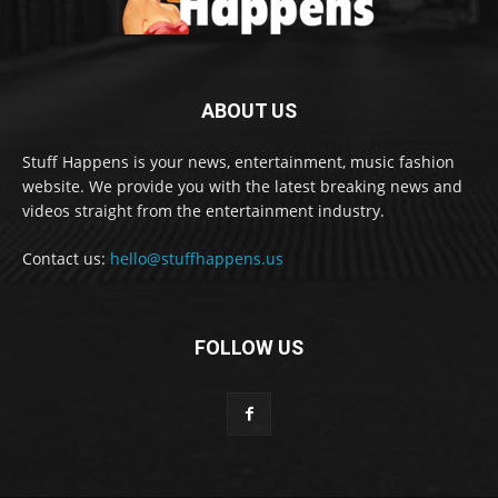
ABOUT US
Stuff Happens is your news, entertainment, music fashion
website. We provide you with the latest breaking news and
videos straight from the entertainment industry.
Contact us:
hello@stuffhappens.us
FOLLOW US