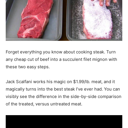
Forget everything you know about cooking steak. Turn
any cheap cut of beef into a succulent filet mignon with
these two easy steps.
Jack Scalfani works his magic on $1.99/lb. meat, and it
magically turns into the best steak I’ve ever had. You can
visibly see the difference in the side-by-side comparison
of the treated, versus untreated meat.