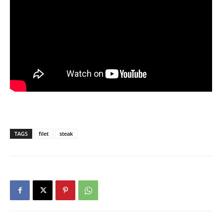
TAGS
filet
steak