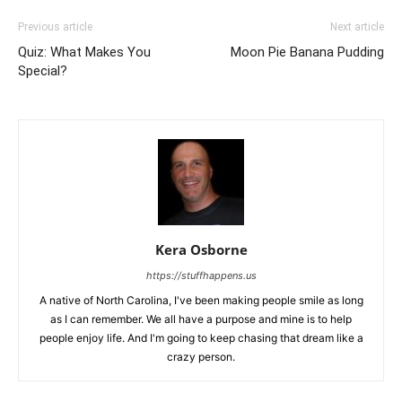
Previous article
Next article
Quiz: What Makes You
Moon Pie Banana Pudding
Special?
Kera Osborne
https://stuffhappens.us
A native of North Carolina, I've been making people smile as long
as I can remember. We all have a purpose and mine is to help
people enjoy life. And I'm going to keep chasing that dream like a
crazy person.