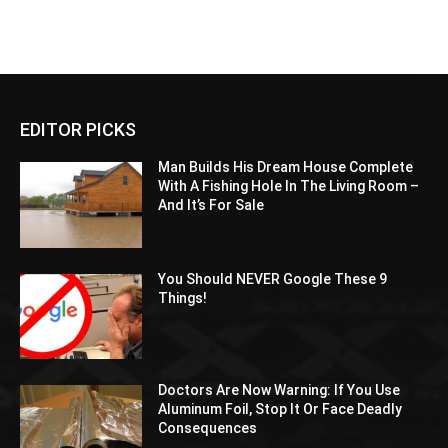
EDITOR PICKS
Man Builds His Dream House Complete
With A Fishing Hole In The Living Room –
And It’s For Sale
You Should NEVER Google These 9
Things!
Doctors Are Now Warning: If You Use
Aluminum Foil, Stop It Or Face Deadly
Consequences