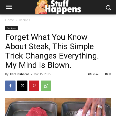
Home
Recipes
Recipes
Forget What You Know
About Steak, This Simple
Trick Changes Everything.
My Mind Is Blown.
By
Kera Osborne
-
Mar 15, 2015
2649
0