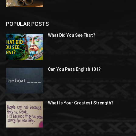
POPULAR POSTS
What Did You See First?
Can You Pass English 101?
What Is Your Greatest Strength?