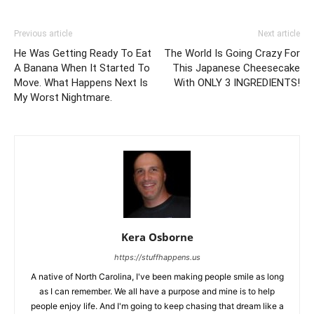
Previous article
Next article
He Was Getting Ready To Eat
The World Is Going Crazy For
A Banana When It Started To
This Japanese Cheesecake
Move. What Happens Next Is
With ONLY 3 INGREDIENTS!
My Worst Nightmare.
Kera Osborne
https://stuffhappens.us
A native of North Carolina, I've been making people smile as long
as I can remember. We all have a purpose and mine is to help
people enjoy life. And I'm going to keep chasing that dream like a