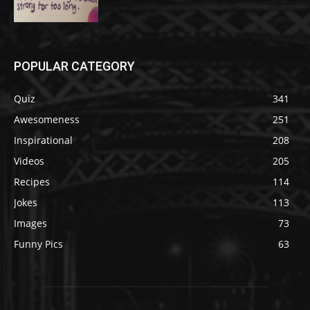
POPULAR CATEGORY
Quiz
341
Awesomeness
251
Inspirational
208
Videos
205
Recipes
114
Jokes
113
Images
73
Funny Pics
63