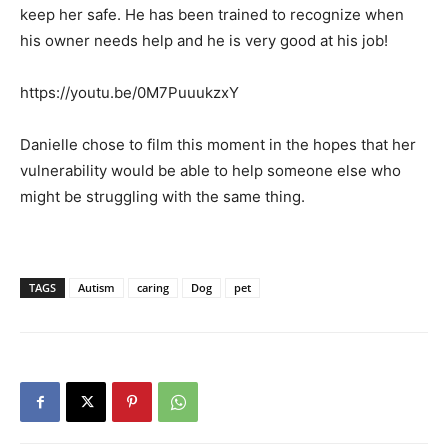
keep her safe. He has been trained to recognize when
his owner needs help and he is very good at his job!
https://youtu.be/0M7PuuukzxY
Danielle chose to film this moment in the hopes that her
vulnerability would be able to help someone else who
might be struggling with the same thing.
TAGS
Autism
caring
Dog
pet