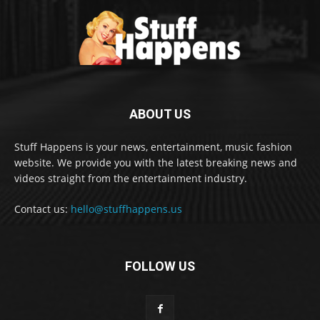
ABOUT US
Stuff Happens is your news, entertainment, music fashion
website. We provide you with the latest breaking news and
videos straight from the entertainment industry.
Contact us:
hello@stuffhappens.us
FOLLOW US