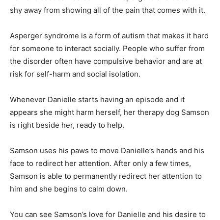
shy away from showing all of the pain that comes with it.
Asperger syndrome is a form of autism that makes it hard
for someone to interact socially. People who suffer from
the disorder often have compulsive behavior and are at
risk for self-harm and social isolation.
Whenever Danielle starts having an episode and it
appears she might harm herself, her therapy dog Samson
is right beside her, ready to help.
Samson uses his paws to move Danielle’s hands and his
face to redirect her attention. After only a few times,
Samson is able to permanently redirect her attention to
him and she begins to calm down.
You can see Samson’s love for Danielle and his desire to