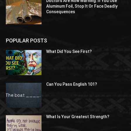
Doctors Are Now Warning: If You Use
Aluminum Foil, Stop It Or Face Deadly
Consequences
POPULAR POSTS
What Did You See First?
Can You Pass English 101?
What Is Your Greatest Strength?