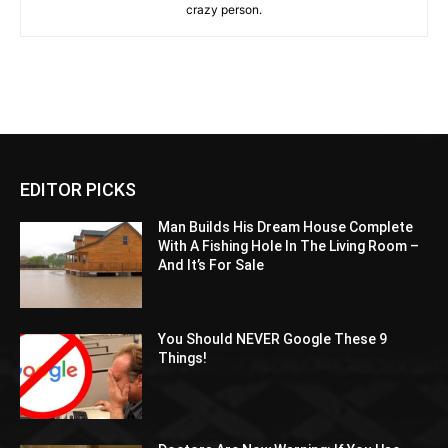
crazy person.
EDITOR PICKS
Man Builds His Dream House Complete
With A Fishing Hole In The Living Room –
And It’s For Sale
You Should NEVER Google These 9
Things!