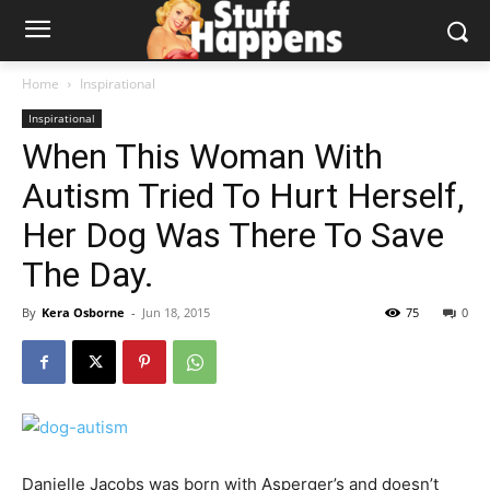
Home
Inspirational
Inspirational
When This Woman With
Autism Tried To Hurt Herself,
Her Dog Was There To Save
The Day.
By
Kera Osborne
-
Jun 18, 2015
75
0
Danielle Jacobs was born with Asperger’s and doesn’t