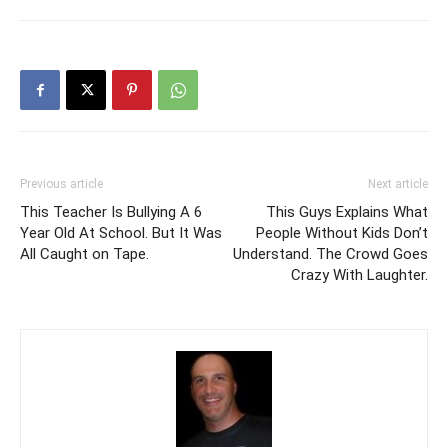
Previous article
Next article
This Teacher Is Bullying A 6
This Guys Explains What
Year Old At School. But It Was
People Without Kids Don’t
All Caught on Tape.
Understand. The Crowd Goes
Crazy With Laughter.