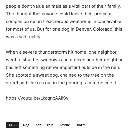
people don’t value animals as a vital part of their family.
The thought that anyone could leave their precious
companion out in treacherous weather is inconceivable
for most of us. But for one dog in Denver, Colorado, this
was a sad reality.
When a severe thunderstorm hit home, one neighbor
went to shut her windows and noticed another neighbor
had left something rather important outside in the rain.
She spotted a sweet dog, chained to the tree on the
street and she ran out in the pouring rain to rescue it.
https://youtu.be/LkaqncAAIKw
TAGS
Dog
pet
rain
rescue
storm