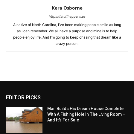
Kera Osborne
https://stuffhappens.us
A native of North Carolina, I've been making people smile as long
as I can remember. We all have a purpose and mine is to help
people enjoy life. And I'm going to keep chasing that dream like a
crazy person.
EDITOR PICKS
Man Builds His Dream House Complete
With A Fishing Hole In The Living Room –
And It’s For Sale