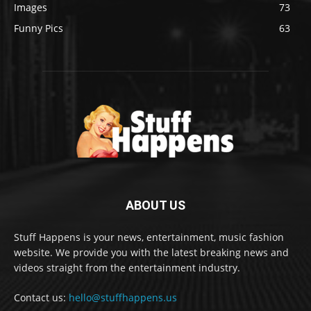
Images
73
Funny Pics
63
ABOUT US
Stuff Happens is your news, entertainment, music fashion
website. We provide you with the latest breaking news and
videos straight from the entertainment industry.
Contact us:
hello@stuffhappens.us