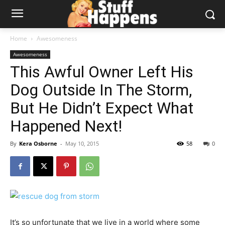
Home
Awesomeness
Awesomeness
This Awful Owner Left His
Dog Outside In The Storm,
But He Didn’t Expect What
Happened Next!
By
Kera Osborne
-
May 10, 2015
58
0
It’s so unfortunate that we live in a world where some