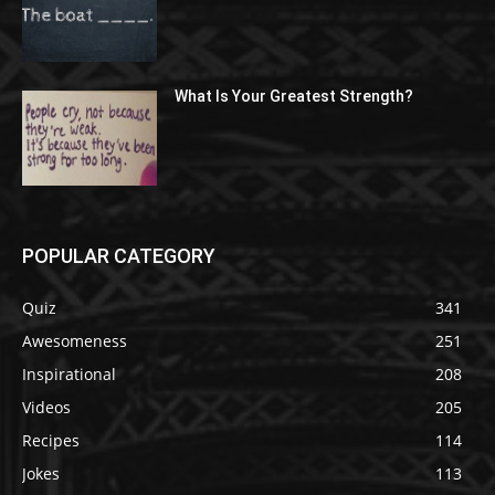
What Is Your Greatest Strength?
POPULAR CATEGORY
Quiz
341
Awesomeness
251
Inspirational
208
Videos
205
Recipes
114
Jokes
113