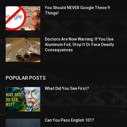
You Should NEVER Google These 9
Things!
Doctors Are Now Warning: If You Use
Aluminum Foil, Stop It Or Face Deadly
Consequences
POPULAR POSTS
What Did You See First?
Can You Pass English 101?