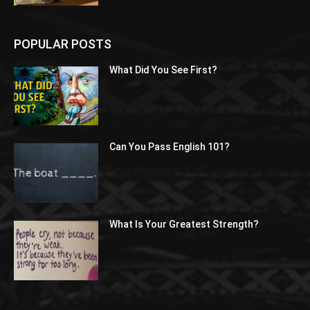
POPULAR POSTS
What Did You See First?
Can You Pass English 101?
What Is Your Greatest Strength?