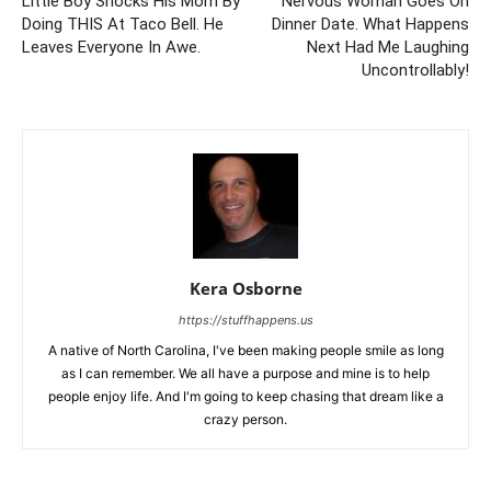
Little Boy Shocks His Mom By
Nervous Woman Goes On
Doing THIS At Taco Bell. He
Dinner Date. What Happens
Leaves Everyone In Awe.
Next Had Me Laughing
Uncontrollably!
Kera Osborne
https://stuffhappens.us
A native of North Carolina, I've been making people smile as long
as I can remember. We all have a purpose and mine is to help
people enjoy life. And I'm going to keep chasing that dream like a
crazy person.