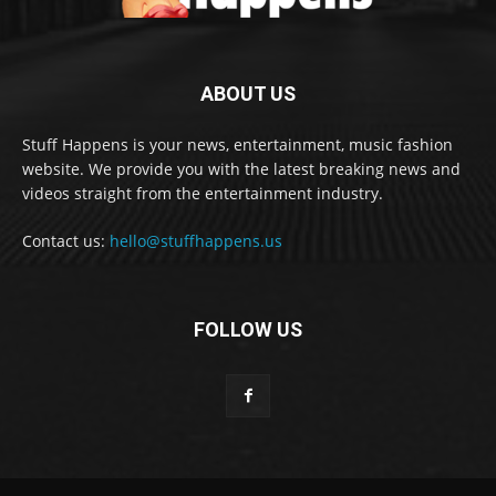
ABOUT US
Stuff Happens is your news, entertainment, music fashion
website. We provide you with the latest breaking news and
videos straight from the entertainment industry.
Contact us:
hello@stuffhappens.us
FOLLOW US