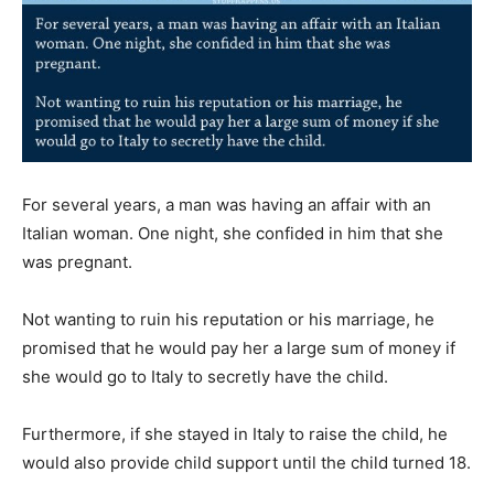
For several years, a man was having an affair with an
Italian woman. One night, she confided in him that she
was pregnant.
Not wanting to ruin his reputation or his marriage, he
promised that he would pay her a large sum of money if
she would go to Italy to secretly have the child.
Furthermore, if she stayed in Italy to raise the child, he
would also provide child support until the child turned 18.