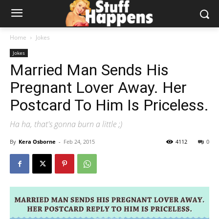
Home
Jokes
Jokes
Married Man Sends His
Pregnant Lover Away. Her
Postcard To Him Is Priceless.
Ha ha, that's gonna burn a little ;)
By
Kera Osborne
-
Feb 24, 2015
4112
0