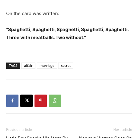
On the card was written:
“Spaghetti, Spaghetti, Spaghetti, Spaghetti, Spaghetti.
Three with meatballs. Two without.”
TAGS
affair
marriage
secret
Previous article
Next article