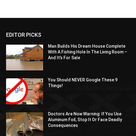
EDITOR PICKS
Man Builds His Dream House Complete
With A Fishing Hole In The Living Room –
And It’s For Sale
You Should NEVER Google These 9
Things!
Doctors Are Now Warning: If You Use
Aluminum Foil, Stop It Or Face Deadly
Consequences