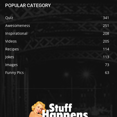
POPULAR CATEGORY
Quiz
341
Awesomeness
251
Inspirational
208
Videos
205
Recipes
114
Jokes
113
Images
73
Funny Pics
63