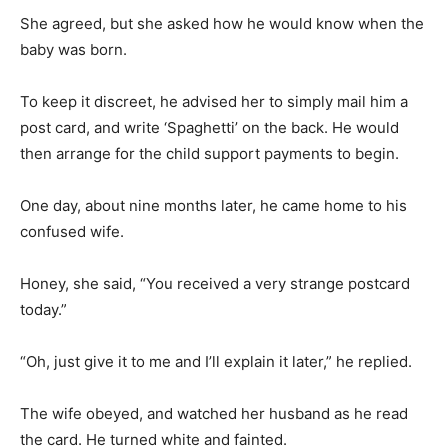
She agreed, but she asked how he would know when the
baby was born.
To keep it discreet, he advised her to simply mail him a
post card, and write ‘Spaghetti’ on the back. He would
then arrange for the child support payments to begin.
One day, about nine months later, he came home to his
confused wife.
Honey, she said, “You received a very strange postcard
today.”
“Oh, just give it to me and I’ll explain it later,” he replied.
The wife obeyed, and watched her husband as he read
the card. He turned white and fainted.