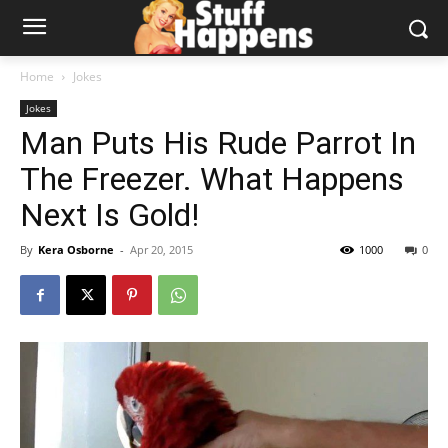
Home
Jokes
Jokes
Man Puts His Rude Parrot In
The Freezer. What Happens
Next Is Gold!
By
Kera Osborne
-
Apr 20, 2015
1000
0