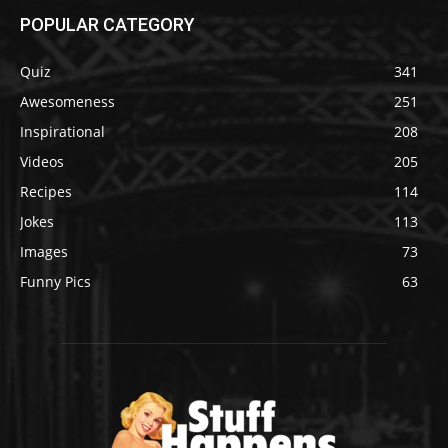
POPULAR CATEGORY
Quiz
341
Awesomeness
251
Inspirational
208
Videos
205
Recipes
114
Jokes
113
Images
73
Funny Pics
63