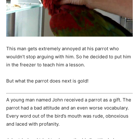
This man gets extremely annoyed at his parrot who
wouldn’t stop arguing with him. So he decided to put him
in the freezer to teach him a lesson.
But what the parrot does next is gold!
A young man named John received a parrot as a gift. The
parrot had a bad attitude and an even worse vocabulary.
Every word out of the bird’s mouth was rude, obnoxious
and laced with profanity.