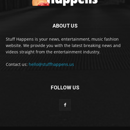
ABOUT US
Stuff Happens is your news, entertainment, music fashion
website. We provide you with the latest breaking news and
videos straight from the entertainment industry.
Contact us:
hello@stuffhappens.us
FOLLOW US