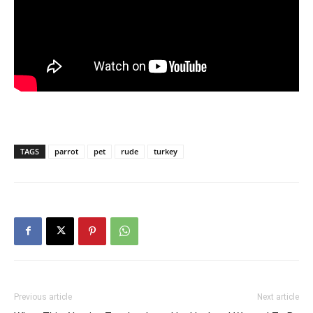
TAGS
parrot
pet
rude
turkey
Previous article
Next article