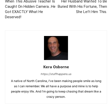
When This Abusive Teacher Is
Her Husband Wanted To Be
Caught On Hidden Camera…He
Buried With His Fortune, Then
Got EXACTLY What He
She Left Him This.
Deserved!
Kera Osborne
https://stuffhappens.us
A native of North Carolina, I've been making people smile as long
as I can remember. We all have a purpose and mine is to help
people enjoy life. And I'm going to keep chasing that dream like a
crazy person.