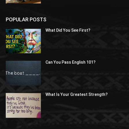
POPULAR POSTS
What Did You See First?
Can You Pass English 101?
What Is Your Greatest Strength?