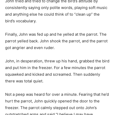
John tried and tried to change the bird’s attitude by
consistently saying only polite words, playing soft music
and anything else he could think of to “clean up” the
bird’s vocabulary.
Finally, John was fed up and he yelled at the parrot. The
parrot yelled back. John shook the parrot, and the parrot
got angrier and even ruder.
John, in desperation, threw up his hand, grabbed the bird
and put him in the freezer. For a few minutes the parrot
squawked and kicked and screamed. Then suddenly
there was total quiet.
Not a peep was heard for over a minute. Fearing that he’d
hurt the parrot, John quickly opened the door to the
freezer. The parrot calmly stepped out onto John’s
outstretched arms and said “I believe I may have