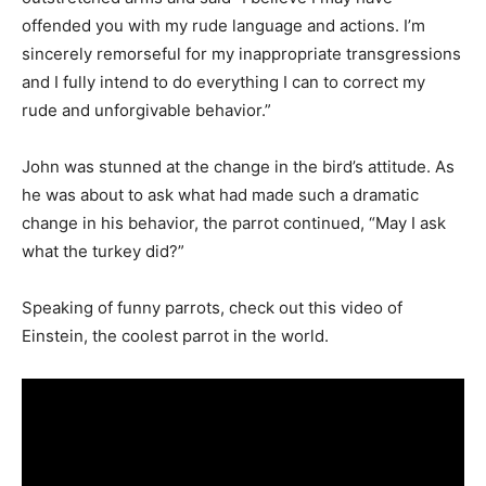
offended you with my rude language and actions. I’m
sincerely remorseful for my inappropriate transgressions
and I fully intend to do everything I can to correct my
rude and unforgivable behavior.”
John was stunned at the change in the bird’s attitude. As
he was about to ask what had made such a dramatic
change in his behavior, the parrot continued, “May I ask
what the turkey did?”
Speaking of funny parrots, check out this video of
Einstein, the coolest parrot in the world.