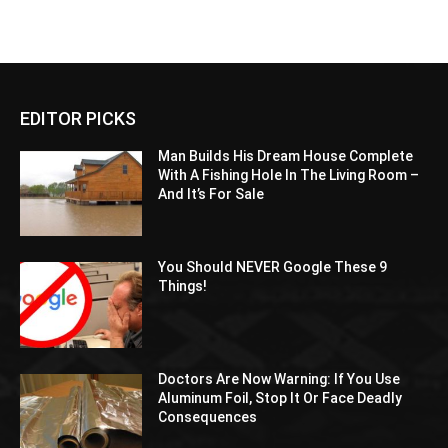
EDITOR PICKS
Man Builds His Dream House Complete
With A Fishing Hole In The Living Room –
And It’s For Sale
You Should NEVER Google These 9
Things!
Doctors Are Now Warning: If You Use
Aluminum Foil, Stop It Or Face Deadly
Consequences