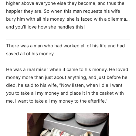
higher above everyone else they become, and thus the
happier they are. So when this man requests his wife
bury him with all his money, she is faced with a dilemma…
and you’ll love how she handles this!
There was a man who had worked all of his life and had
saved all of his money.
He was a real miser when it came to his money. He loved
money more than just about anything, and just before he
died, he said to his wife, “Now listen, when I die I want
you to take all my money and place it in the casket with
me. I want to take all my money to the afterlife.”