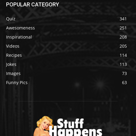
POPULAR CATEGORY
Quiz
341
Awesomeness
251
Inspirational
208
Videos
205
Recipes
114
Jokes
113
Images
73
Funny Pics
63