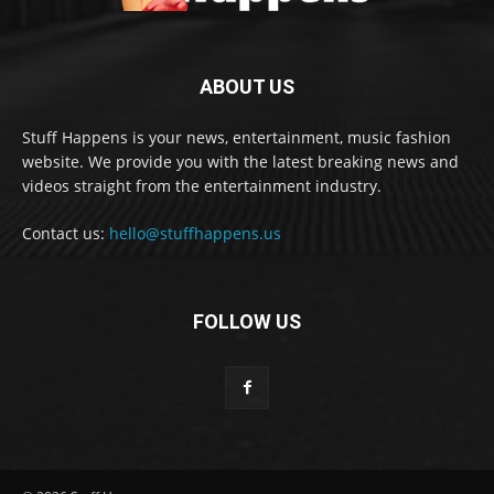
ABOUT US
Stuff Happens is your news, entertainment, music fashion
website. We provide you with the latest breaking news and
videos straight from the entertainment industry.
Contact us:
hello@stuffhappens.us
FOLLOW US