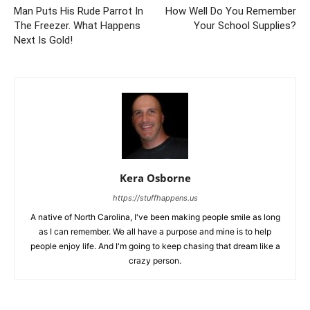
Man Puts His Rude Parrot In
How Well Do You Remember
The Freezer. What Happens
Your School Supplies?
Next Is Gold!
Kera Osborne
https://stuffhappens.us
A native of North Carolina, I've been making people smile as long
as I can remember. We all have a purpose and mine is to help
people enjoy life. And I'm going to keep chasing that dream like a
crazy person.