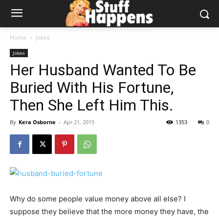
Home
Jokes
Jokes
Her Husband Wanted To Be
Buried With His Fortune,
Then She Left Him This.
By
Kera Osborne
-
Apr 21, 2015
1353
0
Why do some people value money above all else? I
suppose they believe that the more money they have, the