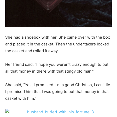
She had a shoebox with her. She came over with the box
and placed it in the casket. Then the undertakers locked
the casket and rolled it away.
Her friend said, “I hope you weren’t crazy enough to put
all that money in there with that stingy old man.”
She said, “Yes, I promised. I’m a good Christian, I can’t lie.
I promised him that I was going to put that money in that
casket with him.”