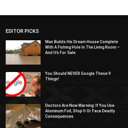
EDITOR PICKS
Man Builds His Dream House Complete
With A Fishing Hole In The Living Room –
And It’s For Sale
You Should NEVER Google These 9
Things!
Doctors Are Now Warning: If You Use
Aluminum Foil, Stop It Or Face Deadly
Consequences