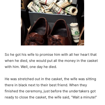
So he got his wife to promise him with all her heart that
when he died, she would put all the money in the casket
with him. Well, one day he died.
He was stretched out in the casket, the wife was sitting
there in black next to their best friend. When they
finished the ceremony, just before the undertakers got
ready to close the casket, the wife said, “Wait a minute!”