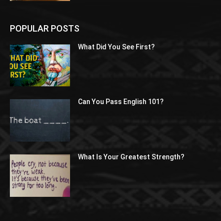
POPULAR POSTS
What Did You See First?
Can You Pass English 101?
What Is Your Greatest Strength?