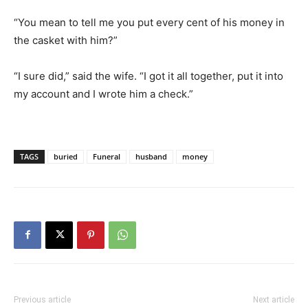
“You mean to tell me you put every cent of his money in
the casket with him?”
“I sure did,” said the wife. “I got it all together, put it into
my account and I wrote him a check.”
TAGS
buried
Funeral
husband
money
Previous article
Next article