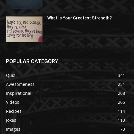
What Is Your Greatest Strength?
POPULAR CATEGORY
Quiz
341
Awesomeness
251
Inspirational
208
Videos
205
Recipes
114
Jokes
113
Images
73