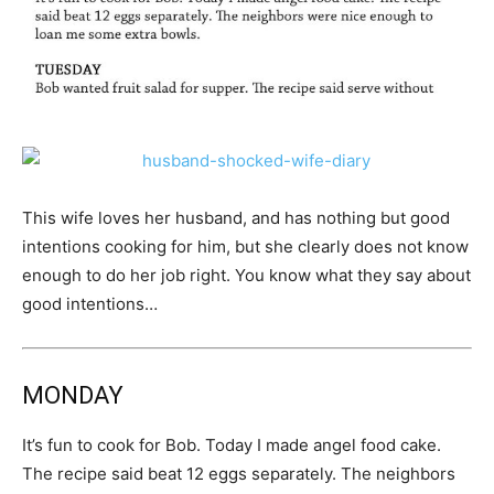
This wife loves her husband, and has nothing but good
intentions cooking for him, but she clearly does not know
enough to do her job right. You know what they say about
good intentions…
MONDAY
It’s fun to cook for Bob. Today I made angel food cake.
The recipe said beat 12 eggs separately. The neighbors