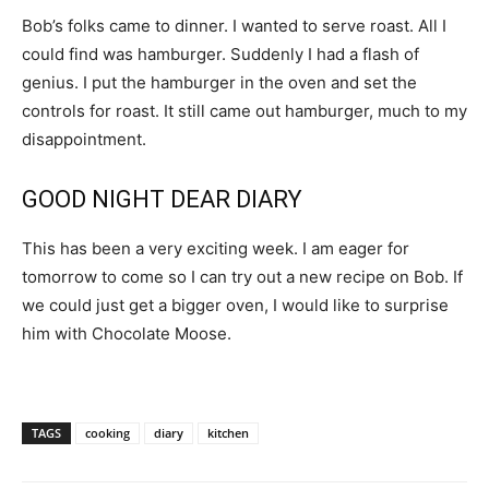
Bob’s folks came to dinner. I wanted to serve roast. All I
could find was hamburger. Suddenly I had a flash of
genius. I put the hamburger in the oven and set the
controls for roast. It still came out hamburger, much to my
disappointment.
GOOD NIGHT DEAR DIARY
This has been a very exciting week. I am eager for
tomorrow to come so I can try out a new recipe on Bob. If
we could just get a bigger oven, I would like to surprise
him with Chocolate Moose.
TAGS
cooking
diary
kitchen