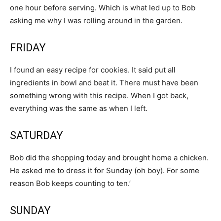
one hour before serving. Which is what led up to Bob
asking me why I was rolling around in the garden.
FRIDAY
I found an easy recipe for cookies. It said put all
ingredients in bowl and beat it. There must have been
something wrong with this recipe. When I got back,
everything was the same as when I left.
SATURDAY
Bob did the shopping today and brought home a chicken.
He asked me to dress it for Sunday (oh boy). For some
reason Bob keeps counting to ten.’
SUNDAY