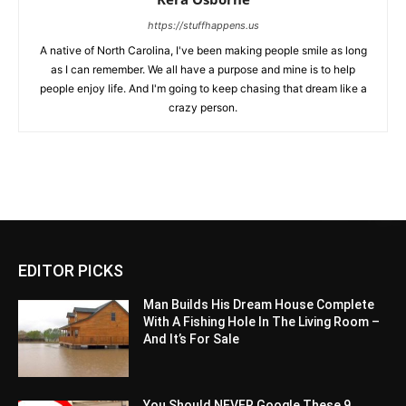
https://stuffhappens.us
A native of North Carolina, I've been making people smile as long
as I can remember. We all have a purpose and mine is to help
people enjoy life. And I'm going to keep chasing that dream like a
crazy person.
EDITOR PICKS
Man Builds His Dream House Complete
With A Fishing Hole In The Living Room –
And It’s For Sale
You Should NEVER Google These 9