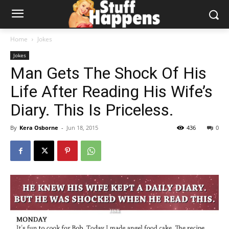
Home
Jokes
Jokes
Man Gets The Shock Of His
Life After Reading His Wife’s
Diary. This Is Priceless.
By
Kera Osborne
-
Jun 18, 2015
436
0