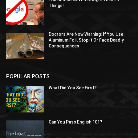
Things!
Doctors Are Now Warning: If You Use
Aluminum Foil, Stop It Or Face Deadly
Consequences
POPULAR POSTS
What Did You See First?
Can You Pass English 101?