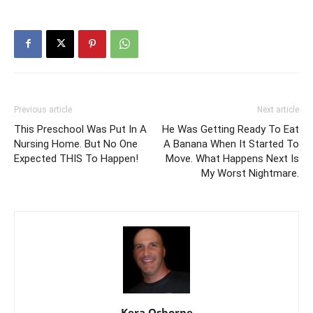
Previous article
Next article
This Preschool Was Put In A
He Was Getting Ready To Eat
Nursing Home. But No One
A Banana When It Started To
Expected THIS To Happen!
Move. What Happens Next Is
My Worst Nightmare.
Kera Osborne