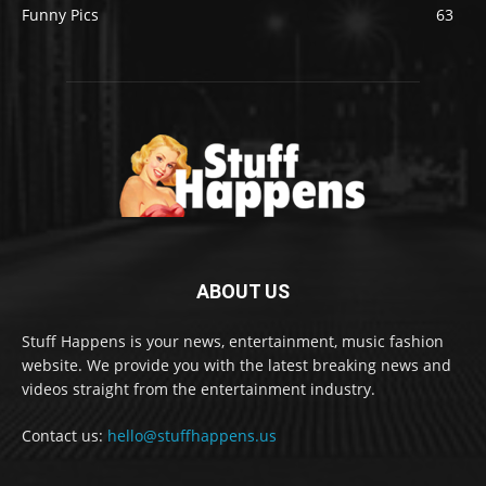
Funny Pics
63
ABOUT US
Stuff Happens is your news, entertainment, music fashion
website. We provide you with the latest breaking news and
videos straight from the entertainment industry.
Contact us:
hello@stuffhappens.us