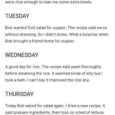
were nice enough to loan me some extra bowls.
TUESDAY
Bob wanted fruit salad for supper. The recipe said serve
without dressing. So I didn’t dress. What a surprise when
Bob brought a friend home for supper.
WEDNESDAY
A good day for rice. The recipe said wash thoroughly
before steaming the rice. It seemed kinda of silly but I
took a bath. I can’t say it improved the rice any.
THURSDAY
Today Bob asked for salad again. I tried a new recipe. It
said prepare ingredients, then toss on a bed of lettuce