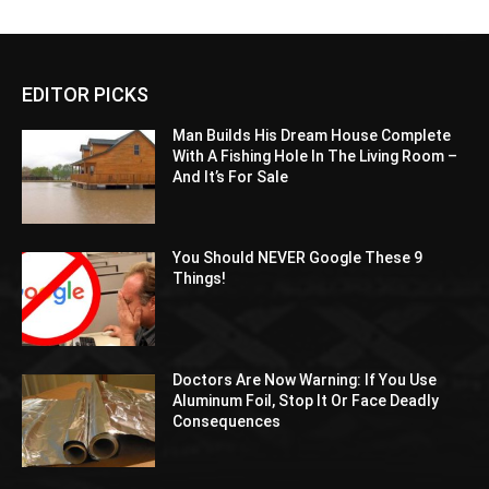
EDITOR PICKS
Man Builds His Dream House Complete
With A Fishing Hole In The Living Room –
And It’s For Sale
You Should NEVER Google These 9
Things!
Doctors Are Now Warning: If You Use
Aluminum Foil, Stop It Or Face Deadly
Consequences