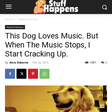
Home
Awesomeness
Awesomeness
This Dog Loves Music. But
When The Music Stops, I
Start Cracking Up.
By
Kera Osborne
-
Feb 22, 2015
1997
0