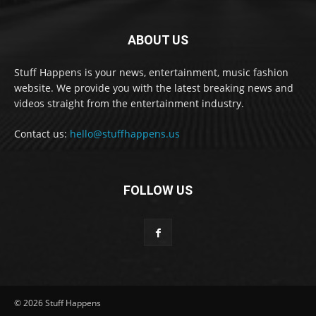
ABOUT US
Stuff Happens is your news, entertainment, music fashion
website. We provide you with the latest breaking news and
videos straight from the entertainment industry.
Contact us:
hello@stuffhappens.us
FOLLOW US
© 2026 Stuff Happens