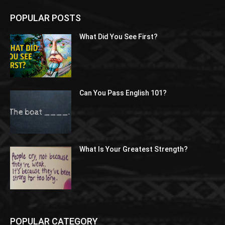
POPULAR POSTS
What Did You See First?
Can You Pass English 101?
What Is Your Greatest Strength?
POPULAR CATEGORY