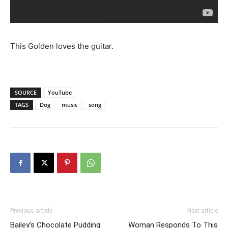
This Golden loves the guitar.
SOURCE
YouTube
TAGS
Dog
music
song
Previous article
Next article
Bailey’s Chocolate Pudding
Woman Responds To This