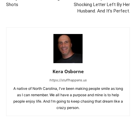
Shots
Shocking Letter Left By Her
Husband. And It’s Perfect.
Kera Osborne
https://stuffhappens.us
A native of North Carolina, I've been making people smile as long
as I can remember. We all have a purpose and mine is to help
people enjoy life. And I'm going to keep chasing that dream like a
crazy person.