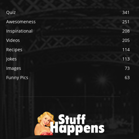
Quiz
341
Awesomeness
251
Inspirational
208
Videos
205
Recipes
114
Jokes
113
Images
73
Funny Pics
63