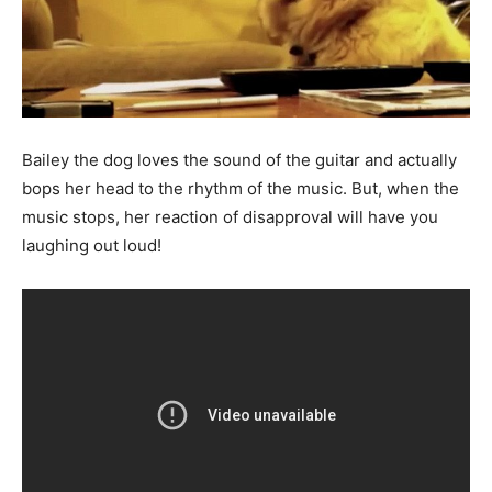
Bailey the dog loves the sound of the guitar and actually
bops her head to the rhythm of the music. But, when the
music stops, her reaction of disapproval will have you
laughing out loud!