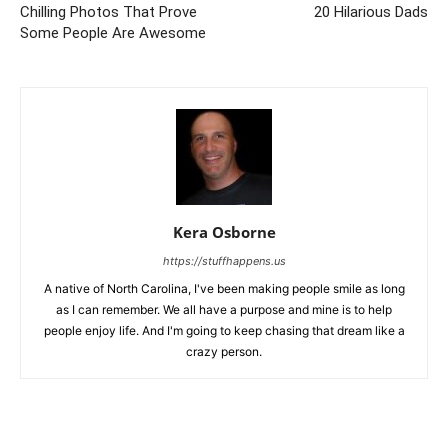
Chilling Photos That Prove
20 Hilarious Dads
Some People Are Awesome
Kera Osborne
https://stuffhappens.us
A native of North Carolina, I've been making people smile as long
as I can remember. We all have a purpose and mine is to help
people enjoy life. And I'm going to keep chasing that dream like a
crazy person.