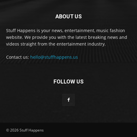
ABOUT US
Stuff Happens is your news, entertainment, music fashion
website. We provide you with the latest breaking news and
videos straight from the entertainment industry.
Contact us:
hello@stuffhappens.us
FOLLOW US
© 2026 Stuff Happens