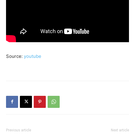
Source:
youtube
Previous article
Next article