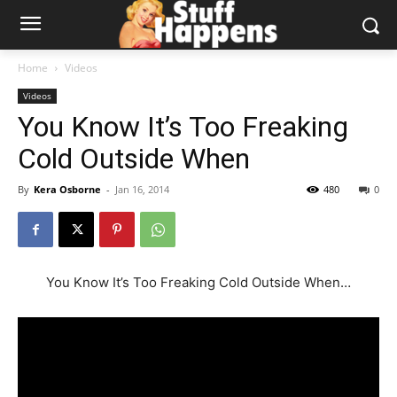
Home
Videos
Videos
You Know It’s Too Freaking
Cold Outside When
By
Kera Osborne
-
Jan 16, 2014
480
0
You Know It’s Too Freaking Cold Outside When…