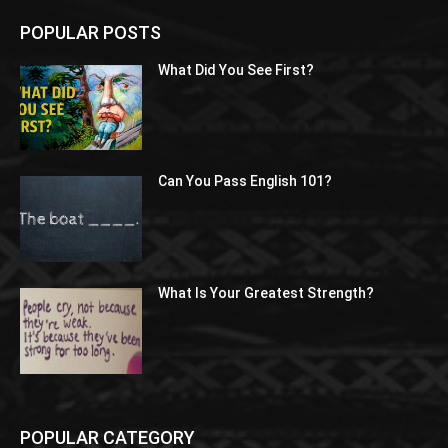
POPULAR POSTS
What Did You See First?
Can You Pass English 101?
What Is Your Greatest Strength?
POPULAR CATEGORY