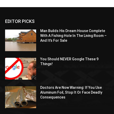
EDITOR PICKS
Man Builds His Dream House Complete
With A Fishing Hole In The Living Room –
And It’s For Sale
You Should NEVER Google These 9
Things!
Doctors Are Now Warning: If You Use
Aluminum Foil, Stop It Or Face Deadly
Consequences