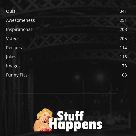
Quiz
341
Awesomeness
251
Inspirational
208
Videos
205
Recipes
114
Jokes
113
Images
73
Funny Pics
63