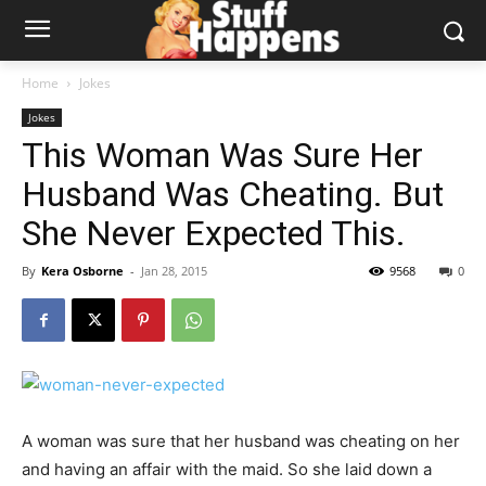
Home
Jokes
Jokes
This Woman Was Sure Her
Husband Was Cheating. But
She Never Expected This.
By
Kera Osborne
-
Jan 28, 2015
9568
0
A woman was sure that her husband was cheating on her
and having an affair with the maid. So she laid down a