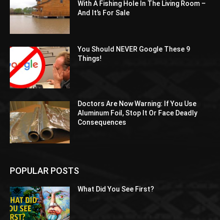
With A Fishing Hole In The Living Room –
And It’s For Sale
You Should NEVER Google These 9
Things!
Doctors Are Now Warning: If You Use
Aluminum Foil, Stop It Or Face Deadly
Consequences
POPULAR POSTS
What Did You See First?