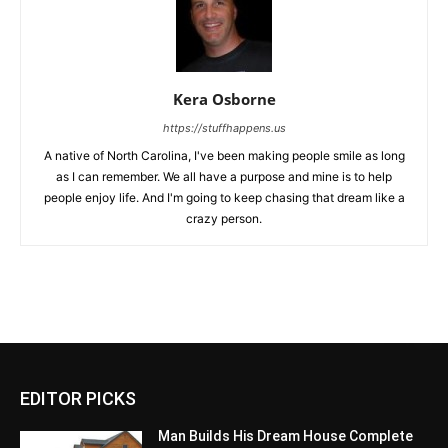
Kera Osborne
https://stuffhappens.us
A native of North Carolina, I've been making people smile as long
as I can remember. We all have a purpose and mine is to help
people enjoy life. And I'm going to keep chasing that dream like a
crazy person.
EDITOR PICKS
Man Builds His Dream House Complete