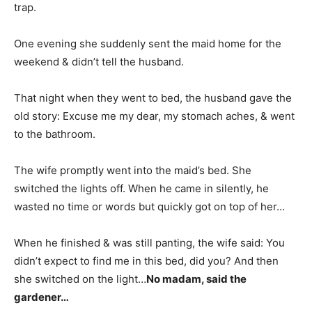
trap.
One evening she suddenly sent the maid home for the
weekend & didn’t tell the husband.
That night when they went to bed, the husband gave the
old story: Excuse me my dear, my stomach aches, & went
to the bathroom.
The wife promptly went into the maid’s bed. She
switched the lights off. When he came in silently, he
wasted no time or words but quickly got on top of her…
When he finished & was still panting, the wife said: You
didn’t expect to find me in this bed, did you? And then
she switched on the light…
No madam, said the
gardener…