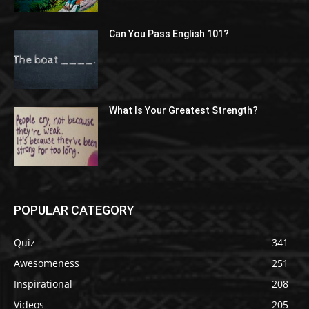
Can You Pass English 101?
What Is Your Greatest Strength?
POPULAR CATEGORY
Quiz
341
Awesomeness
251
Inspirational
208
Videos
205