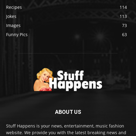
Recipes
114
Jokes
113
Images
73
Funny Pics
63
ABOUT US
Stuff Happens is your news, entertainment, music fashion
website. We provide you with the latest breaking news and