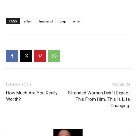
TAGS
affair
husband
trap
wife
Previous article
Next article
How Much Are You Really
Stranded Woman Didn’t Expect
Worth?
This From Him. This Is Life
Changing.