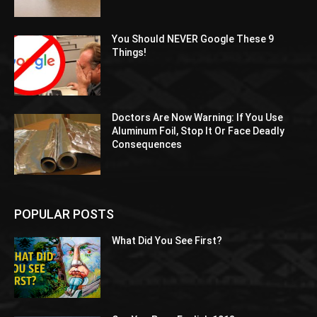
You Should NEVER Google These 9
Things!
Doctors Are Now Warning: If You Use
Aluminum Foil, Stop It Or Face Deadly
Consequences
POPULAR POSTS
What Did You See First?