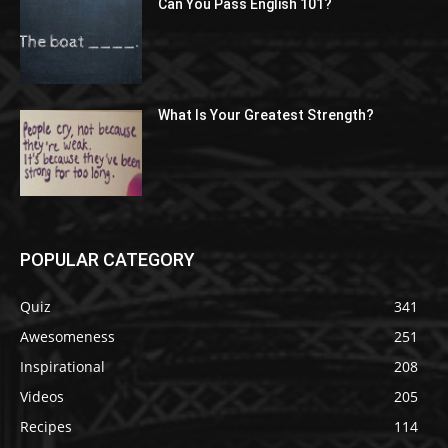
Can You Pass English 101?
What Is Your Greatest Strength?
POPULAR CATEGORY
Quiz
341
Awesomeness
251
Inspirational
208
Videos
205
Recipes
114