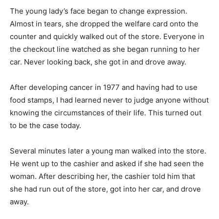
The young lady’s face began to change expression.
Almost in tears, she dropped the welfare card onto the
counter and quickly walked out of the store. Everyone in
the checkout line watched as she began running to her
car. Never looking back, she got in and drove away.
After developing cancer in 1977 and having had to use
food stamps, I had learned never to judge anyone without
knowing the circumstances of their life. This turned out
to be the case today.
Several minutes later a young man walked into the store.
He went up to the cashier and asked if she had seen the
woman. After describing her, the cashier told him that
she had run out of the store, got into her car, and drove
away.