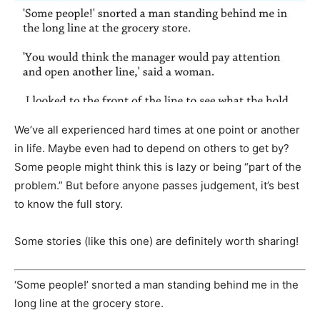
We’ve all experienced hard times at one point or another
in life. Maybe even had to depend on others to get by?
Some people might think this is lazy or being “part of the
problem.” But before anyone passes judgement, it’s best
to know the full story.
Some stories (like this one) are definitely worth sharing!
‘Some people!’ snorted a man standing behind me in the
long line at the grocery store.