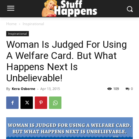
Home
Inspirational
Inspirational
Woman Is Judged For Using
A Welfare Card. But What
Happens Next Is
Unbelievable!
By
Kera Osborne
-
Apr 13, 2015
109
0