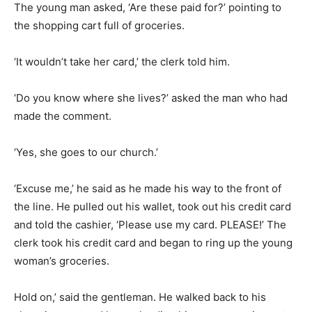
The young man asked, ‘Are these paid for?’ pointing to
the shopping cart full of groceries.
‘It wouldn’t take her card,’ the clerk told him.
‘Do you know where she lives?’ asked the man who had
made the comment.
‘Yes, she goes to our church.’
‘Excuse me,’ he said as he made his way to the front of
the line. He pulled out his wallet, took out his credit card
and told the cashier, ‘Please use my card. PLEASE!’ The
clerk took his credit card and began to ring up the young
woman’s groceries.
Hold on,’ said the gentleman. He walked back to his