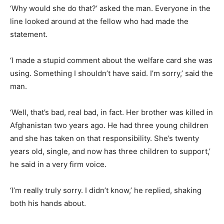
‘Why would she do that?’ asked the man. Everyone in the
line looked around at the fellow who had made the
statement.
‘I made a stupid comment about the welfare card she was
using. Something I shouldn’t have said. I’m sorry,’ said the
man.
‘Well, that’s bad, real bad, in fact. Her brother was killed in
Afghanistan two years ago. He had three young children
and she has taken on that responsibility. She’s twenty
years old, single, and now has three children to support,’
he said in a very firm voice.
‘I’m really truly sorry. I didn’t know,’ he replied, shaking
both his hands about.