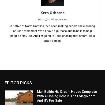
Kera Osborne
https://stuffhappens.us
A native of North Carolina, I've been making people smile as long
as I can remember. We all have a purpose and mine is to help
people enjoy life. And I'm going to keep chasing that dream like a
crazy person.
EDITOR PICKS
Man Builds His Dream House Complete
With A Fishing Hole In The Living Room –
And It’s For Sale