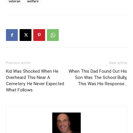
veteran
welfare
Previous article
Next article
Kid Was Shocked When He
When This Dad Found Out His
Overheard This Near A
Son Was The School Bully,
Cemetery. He Never Expected
This Was His Response…
What Follows.