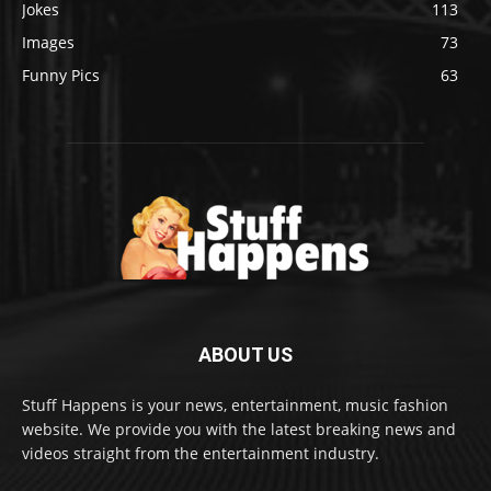
Jokes
113
Images
73
Funny Pics
63
ABOUT US
Stuff Happens is your news, entertainment, music fashion
website. We provide you with the latest breaking news and
videos straight from the entertainment industry.