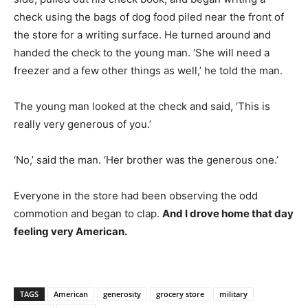
check using the bags of dog food piled near the front of
the store for a writing surface. He turned around and
handed the check to the young man. ‘She will need a
freezer and a few other things as well,’ he told the man.
The young man looked at the check and said, ‘This is
really very generous of you.’
‘No,’ said the man. ‘Her brother was the generous one.’
Everyone in the store had been observing the odd
commotion and began to clap.
And I drove home that day
feeling very American.
TAGS
American
generosity
grocery store
military