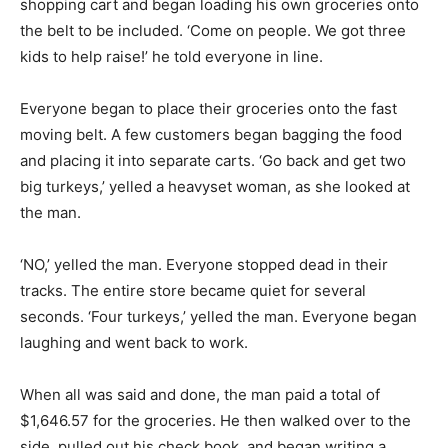
shopping cart and began loading his own groceries onto
the belt to be included. ‘Come on people. We got three
kids to help raise!’ he told everyone in line.
Everyone began to place their groceries onto the fast
moving belt. A few customers began bagging the food
and placing it into separate carts. ‘Go back and get two
big turkeys,’ yelled a heavyset woman, as she looked at
the man.
‘NO,’ yelled the man. Everyone stopped dead in their
tracks. The entire store became quiet for several
seconds. ‘Four turkeys,’ yelled the man. Everyone began
laughing and went back to work.
When all was said and done, the man paid a total of
$1,646.57 for the groceries. He then walked over to the
side, pulled out his check book, and began writing a