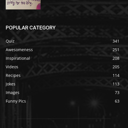
POPULAR CATEGORY
Quiz
341
Awesomeness
251
Inspirational
208
Videos
205
Recipes
114
Jokes
113
Images
73
Funny Pics
63