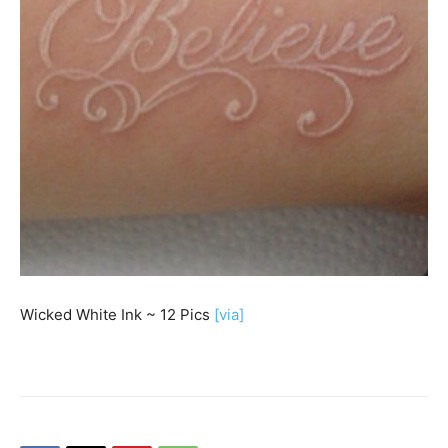
Wicked White Ink ~ 12 Pics
[via]