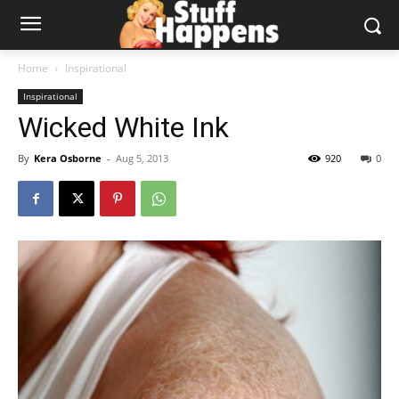
Home
Inspirational
Inspirational
Wicked White Ink
By
Kera Osborne
-
Aug 5, 2013
920
0