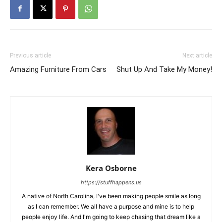
Previous article
Next article
Amazing Furniture From Cars
Shut Up And Take My Money!
Kera Osborne
https://stuffhappens.us
A native of North Carolina, I've been making people smile as long
as I can remember. We all have a purpose and mine is to help
people enjoy life. And I'm going to keep chasing that dream like a