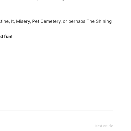
stine, It, Misery, Pet Cemetery, or perhaps The Shining
d fun!
Next article