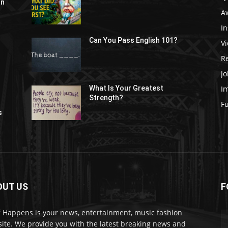
In
A
In
Can You Pass English 101?
V
R
Jo
I
What Is Your Greatest
Strength?
t
F
s
OUT US
F
f Happens is your news, entertainment, music fashion
ite. We provide you with the latest breaking news and