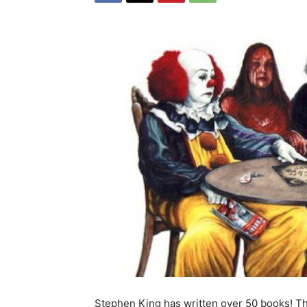
Stephen King has written over 50 books! 