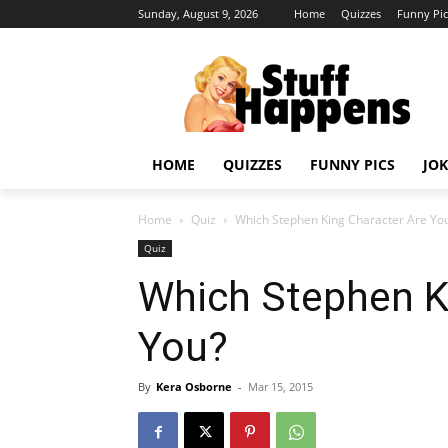
Sunday, August 9, 2026
Home
Quizzes
Funny Pic
HOME
QUIZZES
FUNNY PICS
JOK
Home
Quiz
Which Stephen King Character Are Yo
Quiz
Which Stephen K
You?
By
Kera Osborne
-
Mar 15, 2015