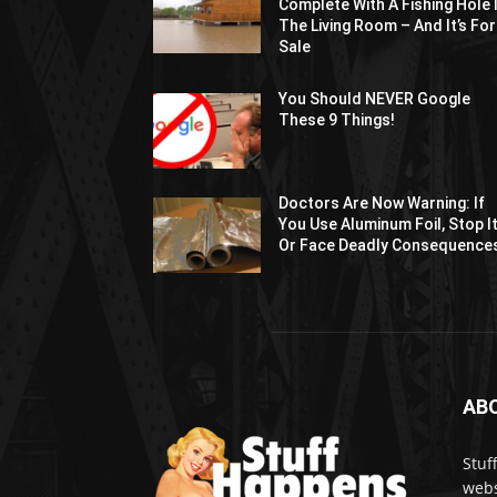
Complete With A Fishing Hole 
The Living Room – And It’s For
Sale
You Should NEVER Google
These 9 Things!
Doctors Are Now Warning: If
You Use Aluminum Foil, Stop I
Or Face Deadly Consequence
AB
Stuf
webs