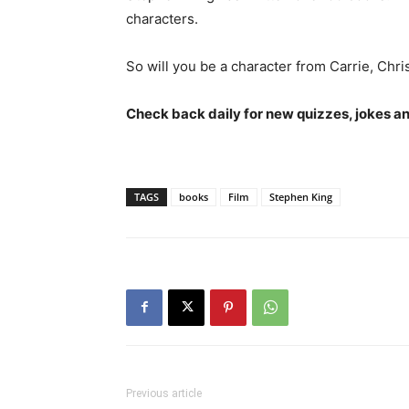
characters.
So will you be a character from Carrie, Chri
Check back daily for new quizzes, jokes an
TAGS
books
Film
Stephen King
Previous article