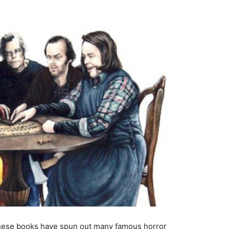
These books have spun out many famous horror