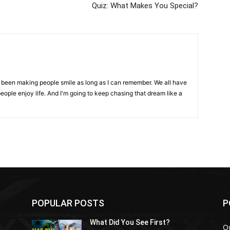
Quiz: What Makes You Special?
ve been making people smile as long as I can remember. We all have
eople enjoy life. And I'm going to keep chasing that dream like a
POPULAR POSTS
P
What Did You See First?
Q