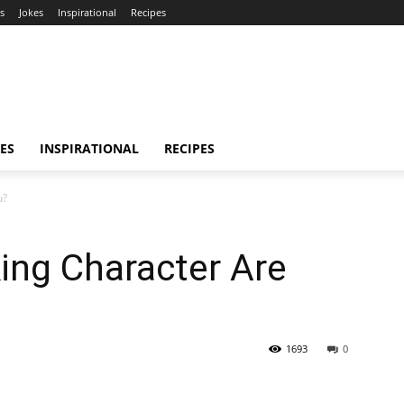
s
Jokes
Inspirational
Recipes
ES
INSPIRATIONAL
RECIPES
u?
ing Character Are
1693
0