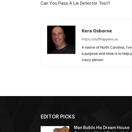
Can You Pass A Lie Detector Test?
Kera Osborne
https://stuffhappens.us
A native of North Carolina, I'
a purpose and mine is to help p
crazy person.
EDITOR PICKS
Man Builds His Dream House