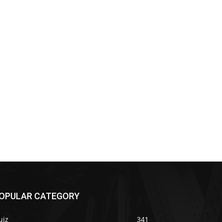
OPULAR CATEGORY
uiz
341