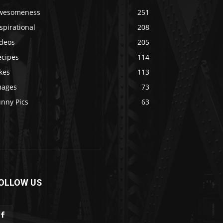
wesomeness
251
spirational
208
ideos
205
ecipes
114
kes
113
mages
73
unny Pics
63
OLLOW US