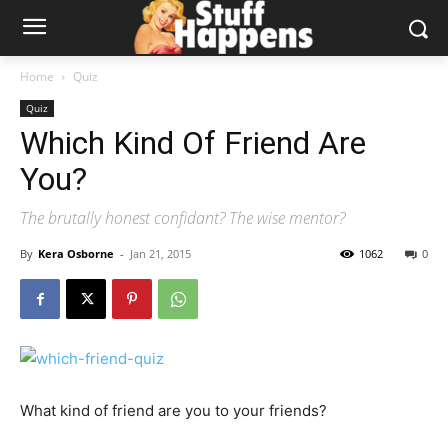
Home
Quiz
Quiz
Which Kind Of Friend Are
You?
The brutally honest confidant? The wise mentor?
By
Kera Osborne
-
Jan 21, 2015
1062
0
What kind of friend are you to your friends?