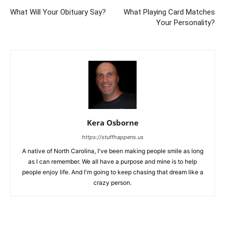
What Will Your Obituary Say?
What Playing Card Matches
Your Personality?
Kera Osborne
https://stuffhappens.us
A native of North Carolina, I've been making people smile as long
as I can remember. We all have a purpose and mine is to help
people enjoy life. And I'm going to keep chasing that dream like a
crazy person.