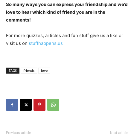
So many ways you can express your friendship and we’d
love to hear which kind of friend you are in the
comments!
For more quizzes, articles and fun stuff give us a like or
visit us on
stuffhappens.us
TAGS
friends
love
Previous article
Next article