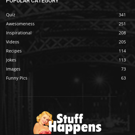
POPULAR CATEGORY
Quiz
341
Awesomeness
251
Inspirational
208
Videos
205
Recipes
114
Jokes
113
Images
73
Funny Pics
63