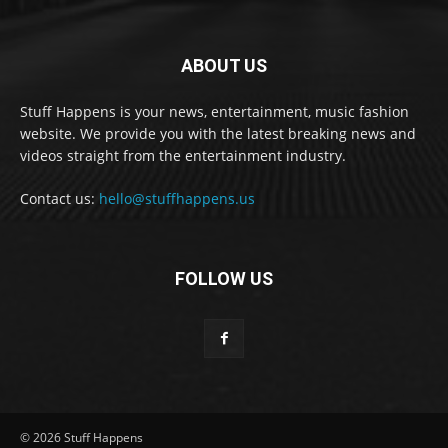
ABOUT US
Stuff Happens is your news, entertainment, music fashion
website. We provide you with the latest breaking news and
videos straight from the entertainment industry.
Contact us:
hello@stuffhappens.us
FOLLOW US
© 2026 Stuff Happens