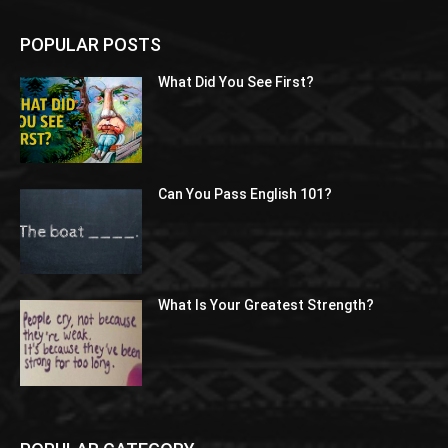
POPULAR POSTS
What Did You See First?
Can You Pass English 101?
What Is Your Greatest Strength?