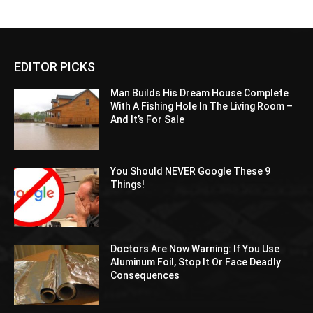
EDITOR PICKS
Man Builds His Dream House Complete
With A Fishing Hole In The Living Room –
And It’s For Sale
You Should NEVER Google These 9
Things!
Doctors Are Now Warning: If You Use
Aluminum Foil, Stop It Or Face Deadly
Consequences