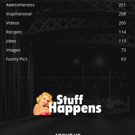
Awesomeness
251
Inspirational
208
Videos
205
Recipes
114
Jokes
113
Images
73
Funny Pics
63