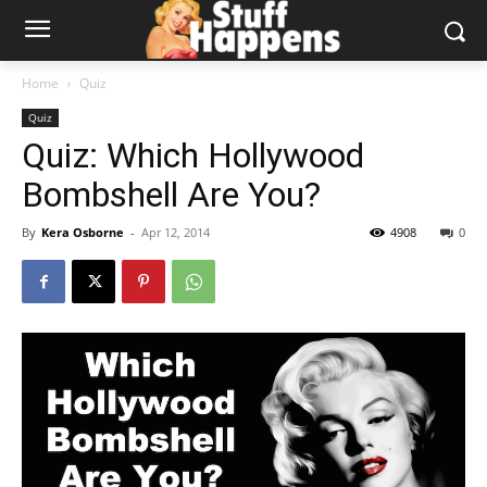
Home
Quiz
Quiz
Quiz: Which Hollywood
Bombshell Are You?
By
Kera Osborne
-
Apr 12, 2014
4908
0