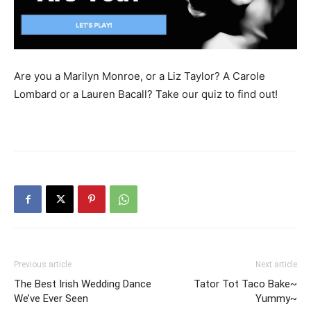
Are you a Marilyn Monroe, or a Liz Taylor? A Carole
Lombard or a Lauren Bacall? Take our quiz to find out!
Previous article
Next article
The Best Irish Wedding Dance
Tator Tot Taco Bake~
We’ve Ever Seen
Yummy~