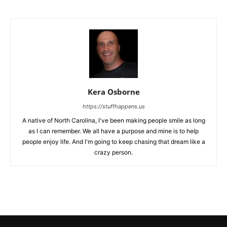
Kera Osborne
https://stuffhappens.us
A native of North Carolina, I've been making people smile as long
as I can remember. We all have a purpose and mine is to help
people enjoy life. And I'm going to keep chasing that dream like a
crazy person.