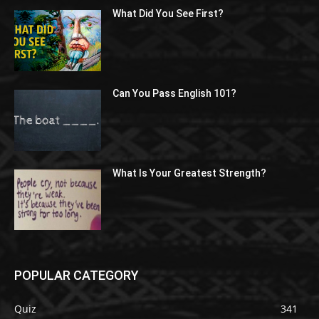
What Did You See First?
Can You Pass English 101?
What Is Your Greatest Strength?
POPULAR CATEGORY
Quiz
341