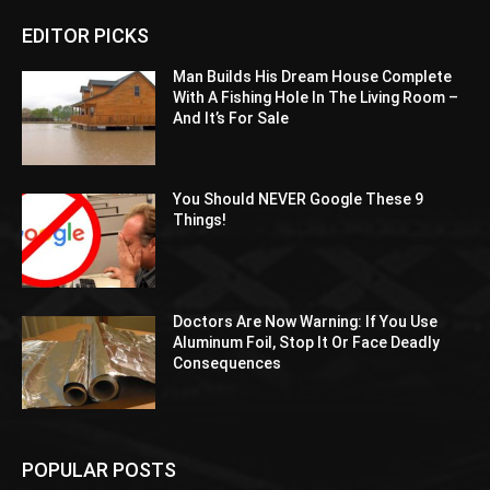
EDITOR PICKS
Man Builds His Dream House Complete
With A Fishing Hole In The Living Room –
And It’s For Sale
You Should NEVER Google These 9
Things!
Doctors Are Now Warning: If You Use
Aluminum Foil, Stop It Or Face Deadly
Consequences
POPULAR POSTS