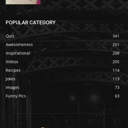
POPULAR CATEGORY
Quiz
341
Awesomeness
251
Inspirational
208
Videos
205
Recipes
114
Jokes
113
Images
73
Funny Pics
63