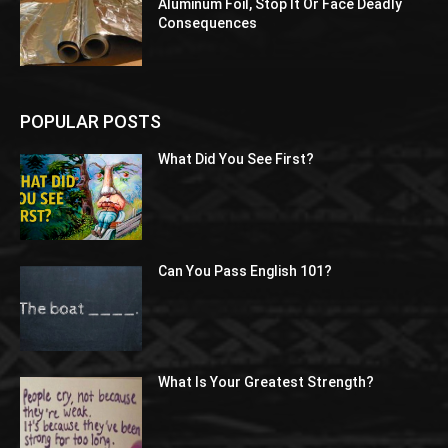
Aluminum Foil, Stop It Or Face Deadly
Consequences
POPULAR POSTS
What Did You See First?
Can You Pass English 101?
What Is Your Greatest Strength?