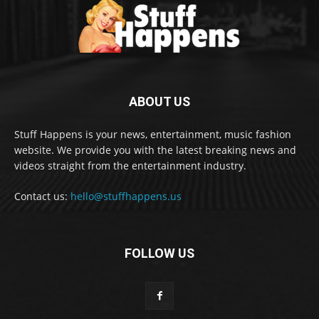
ABOUT US
Stuff Happens is your news, entertainment, music fashion
website. We provide you with the latest breaking news and
videos straight from the entertainment industry.
Contact us:
hello@stuffhappens.us
FOLLOW US