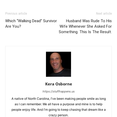
Previous article
Next article
Which “Walking Dead” Survivor
Husband Was Rude To His
Are You?
Wife Whenever She Asked For
Something. This Is The Result.
Kera Osborne
https://stuffhappens.us
A native of North Carolina, I've been making people smile as long
as I can remember. We all have a purpose and mine is to help
people enjoy life. And I'm going to keep chasing that dream like a
crazy person.