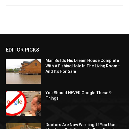
EDITOR PICKS
Man Builds His Dream House Complete
With A Fishing Hole In The Living Room –
And It’s For Sale
You Should NEVER Google These 9
Things!
Doctors Are Now Warning: If You Use