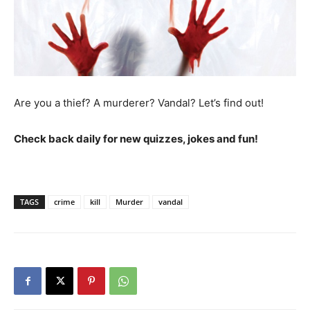
Are you a thief? A murderer? Vandal? Let’s find out!
Check back daily for new quizzes, jokes and fun!
TAGS
crime
kill
Murder
vandal