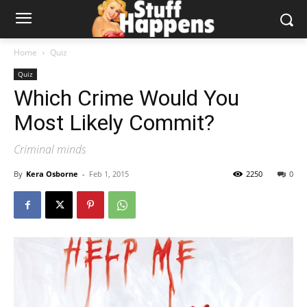
Home
Quiz
Quiz
Which Crime Would You
Most Likely Commit?
Criminal minds
By
Kera Osborne
-
Feb 1, 2015
2250
0